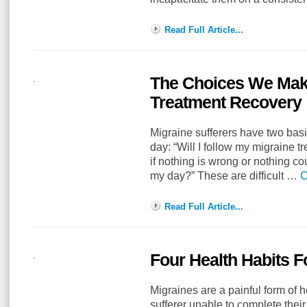
Read Full Article...
The Choices We Make
Treatment Recovery
Migraine sufferers have two bas
day: “Will I follow my migraine tr
if nothing is wrong or nothing co
my day?” These are difficult …
C
Read Full Article...
Four Health Habits F
Migraines are a painful form of 
sufferer unable to complete thei