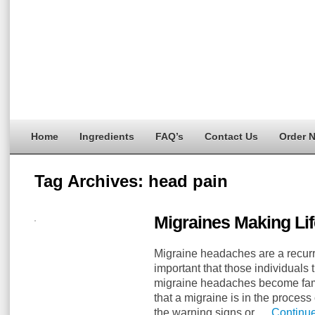
Home
Ingredients
FAQ’s
Contact Us
Order 
Tag Archives:
head pain
Migraines Making Lif
Migraine headaches are a recurrin
important that those individuals t
migraine headaches become fami
that a migraine is in the proces
the warning signs or …
Continu