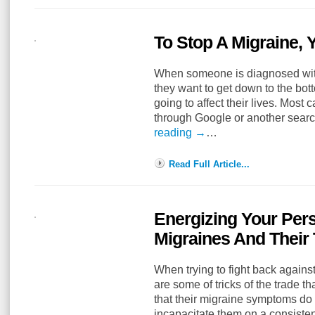
To Stop A Migraine,
When someone is diagnosed with
they want to get down to the bot
going to affect their lives. Most 
through Google or another sear
reading
→
…
Read Full Article...
Energizing Your Per
Migraines And Their
When trying to fight back against
are some of tricks of the trade th
that their migraine symptoms do n
incapacitate them on a consist