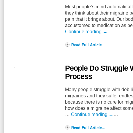
Most people’s mind automatical
they think about their migraine 
pain that it brings about. Our 
accustomed to medication as bein
Continue reading
→
…
Read Full Article...
People Do Struggle W
Process
Many people struggle with debil
migraines and they suffer endless
because there is no cure for migr
how does a migraine affect som
…
Continue reading
→
…
Read Full Article...