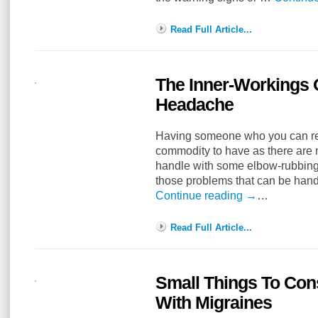
Read Full Article...
The Inner-Workings 
Headache
Having someone who you can rela
commodity to have as there are m
handle with some elbow-rubbing 
those problems that can be ha
Continue reading
→
…
Read Full Article...
Small Things To Con
With Migraines