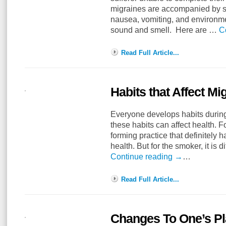
migraines are accompanied by 
nausea, vomiting, and environmen
sound and smell. Here are …
C
Read Full Article...
Habits that Affect M
Everyone develops habits during
these habits can affect health. F
forming practice that definitely h
health. But for the smoker, it is d
Continue reading
→
…
Read Full Article...
Changes To One’s Pla