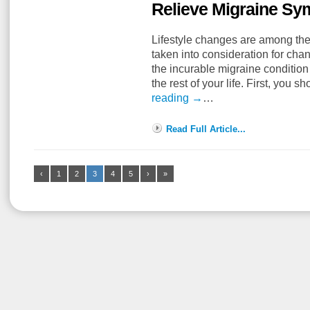
Relieve Migraine S
Lifestyle changes are among the
taken into consideration for ch
the incurable migraine condition 
the rest of your life. First, you
reading
→
…
Read Full Article...
‹
1
2
3
4
5
›
»