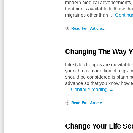
modern medical advancements, 
treatments available to those tha
migraines other than …
Continu
Read Full Article...
Changing The Way Yo
Lifestyle changes are inevitable
your chronic condition of migrai
should be considered is plannin
advance so that you know how t
…
Continue reading
→
…
Read Full Article...
Change Your Life Se