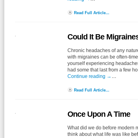
Read Full Article...
Could It Be Migraine
Chronic headaches of any nature
with migraines can be often-times
yourself experiencing headaches
had some that last from a few h
Continue reading
→
…
Read Full Article...
Once Upon A Time
What did we do before modern med
think about what life was like 