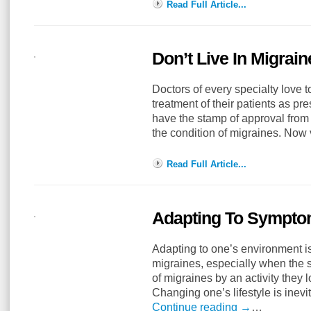
Read Full Article...
Don’t Live In Migrai
Doctors of every specialty love t
treatment of their patients as pr
have the stamp of approval from 
the condition of migraines. No
Read Full Article...
Adapting To Symptom
Adapting to one’s environment is 
migraines, especially when the su
of migraines by an activity they 
Changing one’s lifestyle is ine
Continue reading
→
…