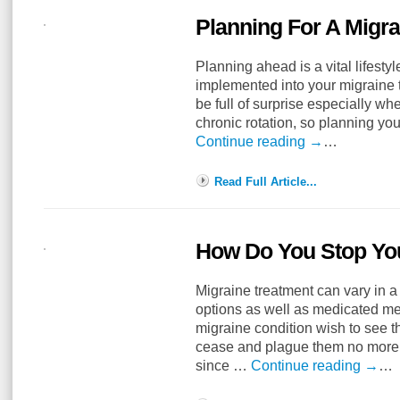
Planning For A Migra
Planning ahead is a vital lifestyl
implemented into your migraine t
be full of surprise especially w
chronic rotation, so planning y
Continue reading
→
…
Read Full Article...
How Do You Stop Yo
Migraine treatment can vary in a
options as well as medicated me
migraine condition wish to see t
cease and plague them no more 
since …
Continue reading
→
…