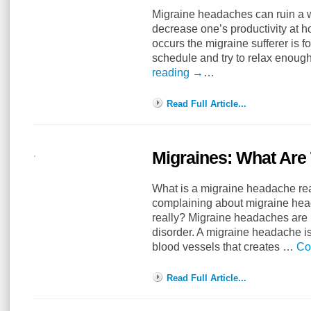
Migraine headaches can ruin a 
decrease one’s productivity at 
occurs the migraine sufferer is f
schedule and try to relax enough
reading
→
…
Read Full Article...
Migraines: What Are
What is a migraine headache re
complaining about migraine hea
really? Migraine headaches are i
disorder. A migraine headache i
blood vessels that creates …
Co
Read Full Article...