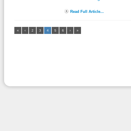
Read Full Article...
«
‹
2
3
4
5
6
›
»