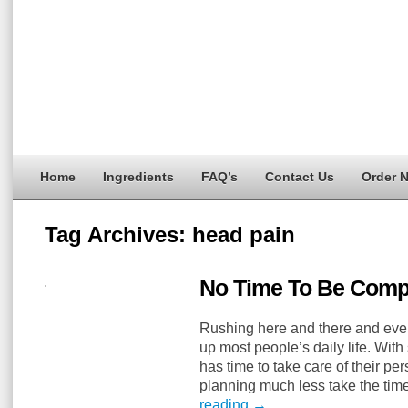
Home
Ingredients
FAQ’s
Contact Us
Order 
Tag Archives:
head pain
No Time To Be Comp
Rushing here and there and eve
up most people’s daily life. Wit
has time to take care of their pe
planning much less take the ti
reading
→
…