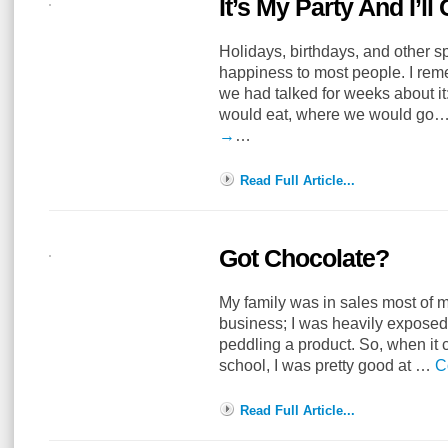
It’s My Party And I’ll 
Holidays, birthdays, and other s
happiness to most people. I reme
we had talked for weeks about i
would eat, where we would go
→
…
Read Full Article...
Got Chocolate?
My family was in sales most of my
business; I was heavily exposed 
peddling a product. So, when it 
school, I was pretty good at …
C
Read Full Article...