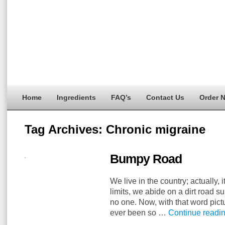
Home
Ingredients
FAQ’s
Contact Us
Order 
Tag Archives:
Chronic migraine
Bumpy Road
We live in the country; actually, 
limits, we abide on a dirt road 
no one. Now, with that word pict
ever been so …
Continue readi