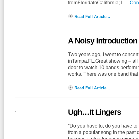
fromFloridatoCalifornia; I …
Con
Read Full Article...
A Noisy Introduction
Two years ago, I went to concer
inTampa,FL.Great showing – all 
door to watch 10 bands perform t
works. There was one band tha
Read Full Article...
Ugh…It Lingers
“Do you have to, do you have to l
from a popular song in the past 
become a plea for every migraine su