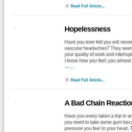
Read Full Article...
Hopelessness
Have you ever felt you will neve
vascular headaches? They seem t
your quality of work and interrupt
I know how you feel; you almos
→
…
Read Full Article...
A Bad Chain Reactio
Have you every taken a trip in an
you need to take some gum becaus
pressure you feel in your head. T