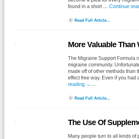
found in a short …
Continue rea
Read Full Article...
More Valuable Than 
The Migraine Support Formula is 
migraine community. Unfortunate
made off of other methods than t
effect free way. Even if you had
reading
→
…
Read Full Article...
The Use Of Suppleme
Many people turn to all kinds of 