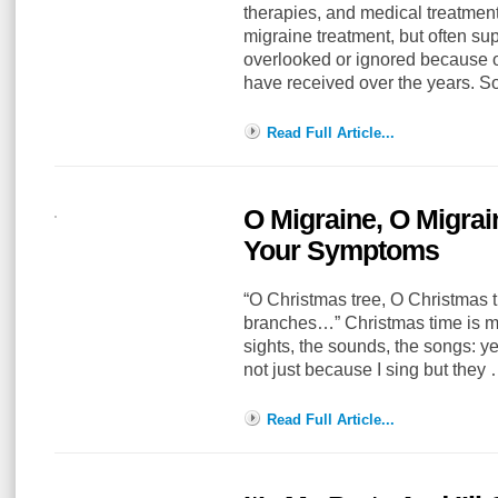
therapies, and medical treatment
migraine treatment, but often su
overlooked or ignored because o
have received over the years. 
Read Full Article...
O Migraine, O Migrai
Your Symptoms
“O Christmas tree, O Christmas t
branches…” Christmas time is my 
sights, the sounds, the songs: ye
not just because I sing but they
Read Full Article...