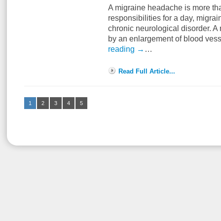
A migraine headache is more than
responsibilities for a day, migra
chronic neurological disorder. 
by an enlargement of blood vess
reading
→
…
Read Full Article...
1
2
3
4
5