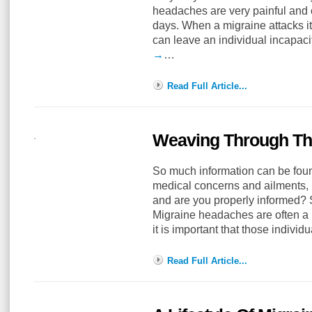
headaches are very painful and c
days. When a migraine attacks it 
can leave an individual incapac
→
…
Read Full Article...
Weaving Through The
So much information can be foun
medical concerns and ailments, b
and are you properly informed?
Migraine headaches are often a r
it is important that those indivi
Read Full Article...