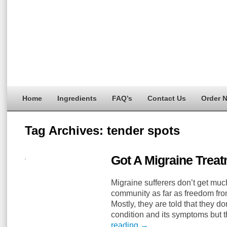
Home
Ingredients
FAQ’s
Contact Us
Order 
Tag Archives:
tender spots
Got A Migraine Treat
Migraine sufferers don’t get mu
community as far as freedom from
Mostly, they are told that they do
condition and its symptoms but 
reading
→
…