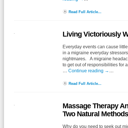
Read Full Article...
Living Victoriously 
Everyday events can cause littl
in a migraine everyday stressor
nightmares. A migraine headach
to get out of responsibilities fo
…
Continue reading
→
…
Read Full Article...
Massage Therapy And
Two Natural Methods
Why do you need to seek out mi