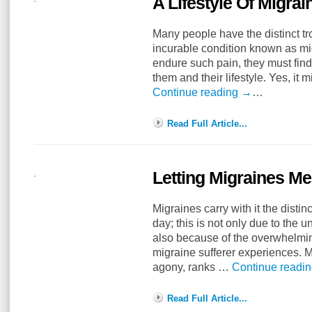
A Lifestyle Of Migra
Many people have the distinct tr
incurable condition known as m
endure such pain, they must find 
them and their lifestyle. Yes, it
Continue reading
→
…
Read Full Article...
Letting Migraines M
Migraines carry with it the distinc
day; this is not only due to the
also because of the overwhelmin
migraine sufferer experiences. M
agony, ranks …
Continue readi
Read Full Article...