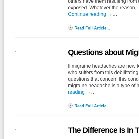
others have them resulting from 
exposed. Whatever the reason, it
Continue reading
→
…
Read Full Article...
Questions about Mi
If migraine headaches are new 
who suffers from this debilitatin
questions that concern this cond
migraine headache is a type of
reading
→
…
Read Full Article...
The Difference Is In 