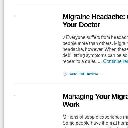
Migraine Headache: 
Your Doctor
v Everyone suffers from heada
people more than others. Migra
headache, however. When these 
debilitating symptoms can be so 
retreat to a quiet, …
Continue r
Read Full Article...
Managing Your Migra
Work
Millions of people experience m
Some people have them at home f