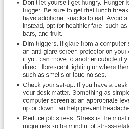
Don’t let yourself get hungry. Hunger
trigger. Be sure to get that lunch bre
have additional snacks to eat. Avoid 
instead, opt for healthier fare, such as
bars, and fruit.
Dim triggers. If glare from a computer
an anti-glare screen protector on you
if you can move to another cubicle if y
direct, florescent lighting or where ther
such as smells or loud noises.
Check your set-up. If you have a desk
your desk matter. Something as simple
computer screen at an appropriate leve
up or down can help prevent headach
Reduce job stress. Stress is the most
migraines so be mindful of stress-relat