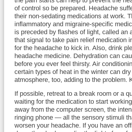
the pain starts can help to prevent the h
of control so be prepared. Headache suffe
their non-sedating medications at work. Th
inflammatory and migraine-specific medica
is preceded by flashes of light, called an
that signal to take pain relief medication 
for the headache to kick in. Also, drink pl
headache medicine. Dehydration can cau
before you ever feel thirsty. Air conditio
certain types of heat in the winter can dry
atmosphere, too, adding to the problem. 
If possible, retreat to a break room or a q
waiting for the medication to start worki
away from the computer screen, the inten
ringing phone — all the sensory stimuli t
worsen your headache. If you have an off