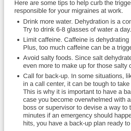
Here are some tips to help curb the trigg
responsible for your migraines at work.
Drink more water. Dehydration is a co
Try to drink 6-8 glasses of water a day
Limit caffeine. Caffeine is dehydrating 
Plus, too much caffeine can be a trigg
Avoid salty foods. Since salt dehydrate
even more to make up for those salty c
Call for back-up. In some situations, l
in a call center, it can be tough to ta
This is why it is important to have a b
case you become overwhelmed with a m
boss or supervisor to devise a way to 
minutes if an emergency should happ
hits, you have a back-up plan ready t