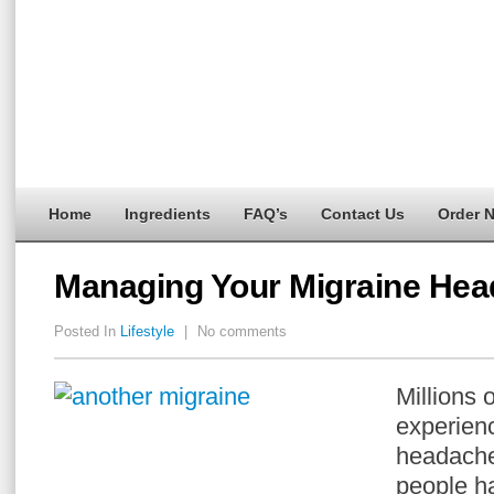
Home
Ingredients
FAQ’s
Contact Us
Order 
Managing Your Migraine Hea
Posted In
Lifestyle
|
No comments
Millions 
experien
headache
people h