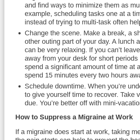
and find ways to minimize them as mu
example, scheduling tasks one at a ti
instead of trying to multi-task often hel
Change the scene. Make a break, a sh
other outing part of your day. A lunch 
can be very relaxing. If you can’t leav
away from your desk for short periods 
spend a significant amount of time at 
spend 15 minutes every two hours awa
Schedule downtime. When you’re under 
to give yourself time to recover. Take
due. You’re better off with mini-vacation
How to Suppress a Migraine at Work
If a migraine does start at work, taking m