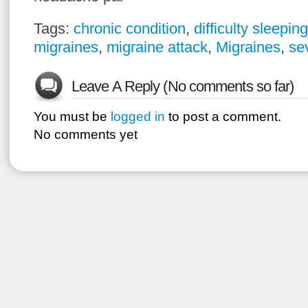
Tags:
chronic condition
,
difficulty sleeping
migraines
,
migraine attack
,
Migraines
,
se
Leave A Reply (No comments so far)
You must be
logged in
to post a comment.
No comments yet