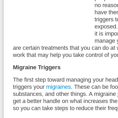
no reason
have the
triggers 
exposed.
it is imp
manage 
are certain treatments that you can do at
work that may help you take control of you
Migraine Triggers
The first step toward managing your hea
triggers your
migraines
. These can be fo
substances, and other things. A migraine 
get a better handle on what increases th
so you can take steps to reduce their fre