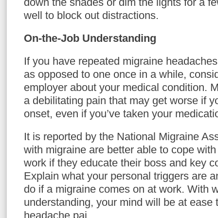
down the shades or dim the lights for a fe
well to block out distractions.
On-the-Job Understanding
If you have repeated migraine headaches
as opposed to one once in a while, consid
employer about your medical condition. Mig
a debilitating pain that may get worse if 
onset, even if you’ve taken your medicati
It is reported by the National Migraine As
with migraine are better able to cope with
work if they educate their boss and key 
Explain what your personal triggers are a
do if a migraine comes on at work. With 
understanding, your mind will be at ease
headache pai