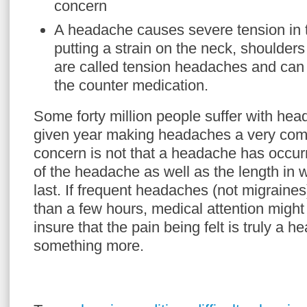
concern
A headache causes severe tension in 
putting a strain on the neck, shoulde
are called tension headaches and can 
the counter medication.
Some forty million people suffer with he
given year making headaches a very com
concern is not that a headache has occur
of the headache as well as the length in
last. If frequent headaches (not migraines
than a few hours, medical attention might
insure that the pain being felt is truly a 
something more.