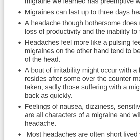
migraine we learned has preemptive w
Migraines can last up to three days h
A headache though bothersome does not
loss of productivity and the inability to 
Headaches feel more like a pulsing fee
migraines on the other hand tend to be
of the head.
A bout of irritability might occur with 
resides after some over the counter m
taken, sadly those suffering with a mi
back as quickly.
Feelings of nausea, dizziness, sensitiv
are all characters of a migraine and wi
headache.
Most headaches are often short lived 