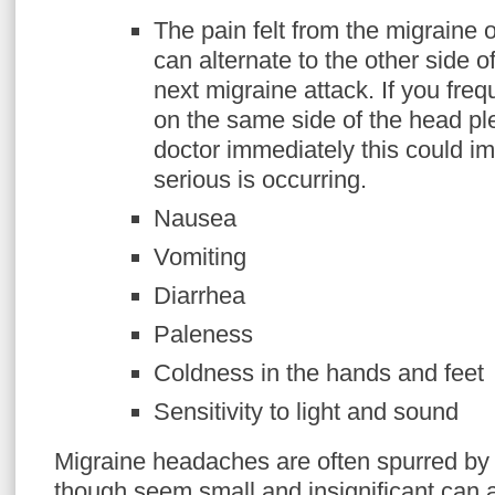
The pain felt from the migraine 
can alternate to the other side o
next migraine attack. If you fre
on the same side of the head pl
doctor immediately this could i
serious is occurring.
Nausea
Vomiting
Diarrhea
Paleness
Coldness in the hands and feet
Sensitivity to light and sound
Migraine headaches are often spurred by da
though seem small and insignificant can a