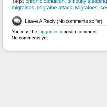
Tags:
chronic condition
,
difficulty sleeping
migraines
,
migraine attack
,
Migraines
,
se
Leave A Reply (No comments so far)
You must be
logged in
to post a comment.
No comments yet