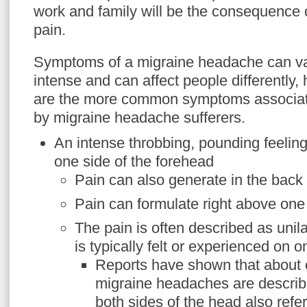
work and family will be the consequence 
pain.
Symptoms of a migraine headache can va
intense and can affect people differently,
are the more common symptoms associat
by migraine headache sufferers.
An intense throbbing, pounding feeling
one side of the forehead
Pain can also generate in the back
Pain can formulate right above one
The pain is often described as unil
is typically felt or experienced on o
Reports have shown that about o
migraine headaches are describe
both sides of the head also referr