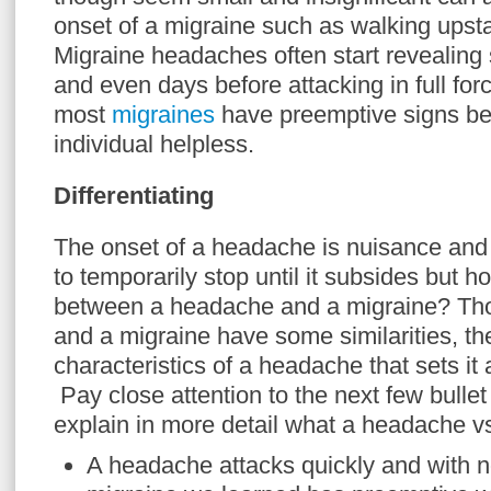
onset of a migraine such as walking upsta
Migraine headaches often start revealing
and even days before attacking in full fo
most
migraines
have preemptive signs bef
individual helpless.
Differentiating
The onset of a headache is nuisance and 
to temporarily stop until it subsides but h
between a headache and a migraine? Th
and a migraine have some similarities, the
characteristics of a headache that sets it
Pay close attention to the next few bullet
explain in more detail what a headache vs
A headache attacks quickly and with 