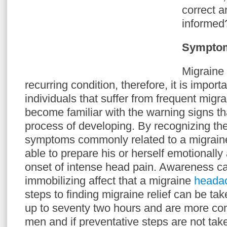
correct a
informed
Symptom
Migraine
recurring condition, therefore, it is import
individuals that suffer from frequent mig
become familiar with the warning signs tha
process of developing. By recognizing th
symptoms commonly related to a migraine,
able to prepare his or herself emotionally 
onset of intense head pain. Awareness can
immobilizing affect that a migraine
heada
steps to finding migraine relief can be ta
up to seventy two hours and are more 
men and if preventative steps are not ta