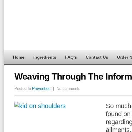
Home
Ingredients
FAQ’s
Contact Us
Order 
Weaving Through The Inform
Posted In
Prevention
|
No comments
So much 
found on 
regardin
ailments,