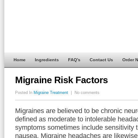
Home
Ingredients
FAQ’s
Contact Us
Order 
Migraine Risk Factors
Posted In
Migraine Treatment
|
No comments
Migraines are believed to be chronic neur
defined as moderate to intolerable heada
symptoms sometimes include sensitivity to
nausea. Migraine headaches are likewise