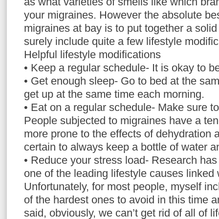
as what varieties of smells like which bra
your migraines. However the absolute be
migraines at bay is to put together a solid
surely include quite a few lifestyle modific
Helpful lifestyle modifications
• Keep a regular schedule- It is okay to be
• Get enough sleep- Go to bed at the sam
get up at the same time each morning.
• Eat on a regular schedule- Make sure t
People subjected to migraines have a te
more prone to the effects of dehydration
certain to always keep a bottle of water 
• Reduce your stress load- Research has
one of the leading lifestyle causes linked
Unfortunately, for most people, myself inc
of the hardest ones to avoid in this time 
said, obviously, we can’t get rid of all of l