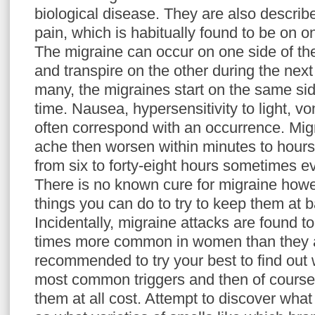
biological disease. They are also descri
pain, which is habitually found to be on o
The migraine can occur on one side of th
and transpire on the other during the next
many, the migraines start on the same sid
time. Nausea, hypersensitivity to light, v
often correspond with an occurrence. Migr
ache then worsen within minutes to hour
from six to forty-eight hours sometimes e
There is no known cure for migraine howe
things you can do to try to keep them at 
Incidentally, migraine attacks are found to
times more common in women than they ar
recommended to try your best to find out
most common triggers and then of course, 
them at all cost. Attempt to discover what