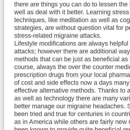
there are things you can do to lessen the
well as deal with it better. Learning str
techniques, like meditation as well as cog
strategies, are without question vital for 
stress-related migraine attacks.
Lifestyle modifications are always helpful
attacks; however there are additional way
methods that can be just as beneficial as 
course, always the over the counter medic
prescription drugs from your local phar
of cost and side effects now a days many
effective alternative methods. Thanks to
as well as technology there are many vari
better manage our migraine headaches. 
been tried and true for centuries in countr
as in America while others are fairly new
been known to provide quite beneficial res