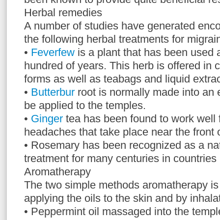
Herbal remedies
A number of studies have generated enco
the following herbal treatments for migrai
•
Feverfew
is a plant that has been used 
hundred of years. This herb is offered in 
forms as well as teabags and liquid extrac
•
Butterbur
root is normally made into an 
be applied to the temples.
•
Ginger
tea has been found to work well 
headaches that take place near the front 
• Rosemary has been recognized as a nat
treatment for many centuries in countries
Aromatherapy
The two simple methods aromatherapy is
applying the oils to the skin and by inhala
• Peppermint oil massaged into the templ