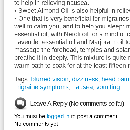
to help in relieving nausea.
• Sweet Almond Oil is also helpful in relie
• One that is very beneficial for migraine
well to calm you, and to help you sleep:
essential oil, with Neroli oil for a mind of 
Lavender essential oil and Marjoram oil to
massage the forehead, temples and solar
breathe it in deeply. This mixture is quite
warm bath to soak for at the least fifteen 
Tags:
blurred vision
,
dizziness
,
head pain
migraine symptoms
,
nausea
,
vomiting
Leave A Reply (No comments so far)
You must be
logged in
to post a comment.
No comments yet