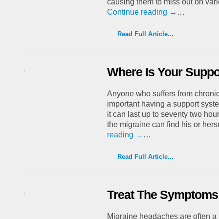
causing them to miss out on var
Continue reading
→
…
Read Full Article...
Where Is Your Suppo
Anyone who suffers from chroni
important having a support syst
it can last up to seventy two hour
the migraine can find his or her
reading
→
…
Read Full Article...
Treat The Symptoms 
Migraine headaches are often a r