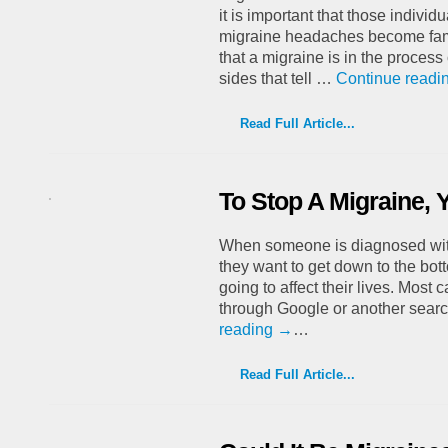
it is important that those individu
migraine headaches become fami
that a migraine is in the proces
sides that tell …
Continue readi
Read Full Article...
To Stop A Migraine,
When someone is diagnosed with
they want to get down to the bot
going to affect their lives. Most 
through Google or another sear
reading
→
…
Read Full Article...