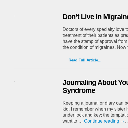
Don’t Live In Migrai
Doctors of every specialty love t
treatment of their patients as pr
have the stamp of approval from 
the condition of migraines. No
Read Full Article...
Journaling About Yo
Syndrome
Keeping a journal or diary can be
kid. I remember when my sister h
under lock and key; the temptatio
want to …
Continue reading
→