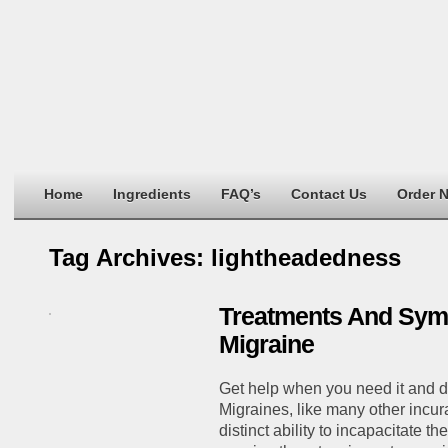
Home
Ingredients
FAQ’s
Contact Us
Order 
Tag Archives:
lightheadedness
Treatments And Sym
Migraine
Get help when you need it and don
Migraines, like many other incur
distinct ability to incapacitate th