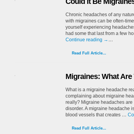
Could It Be Migraine
Chronic headaches of any nature
with migraines can be often-times
yourself experiencing headaches
had some that last from a few h
Continue reading
→
…
Read Full Article...
Migraines: What Are
What is a migraine headache re
complaining about migraine hea
really? Migraine headaches are i
disorder. A migraine headache i
blood vessels that creates …
Co
Read Full Article...