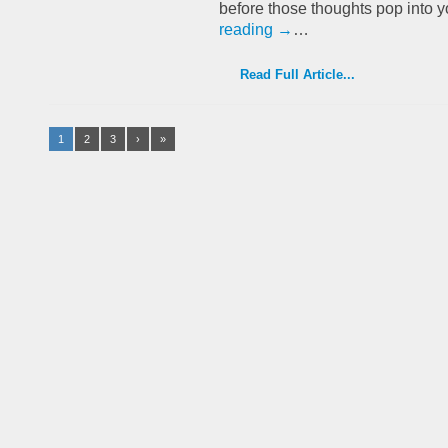
before those thoughts pop into 
reading
→
…
Read Full Article...
1
2
3
›
»