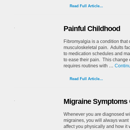
Read Full Article...
Painful Childhood
Fibromyalgia is a condition tha
musculoskeletal pain. Adults fac
to medication schedules and mak
to ease their pain. This change ca
requires routines with …
Contin
Read Full Article...
Migraine Symptoms 
Whenever you are diagnosed wit
migraines, you will always want 
affect you physically and how it w