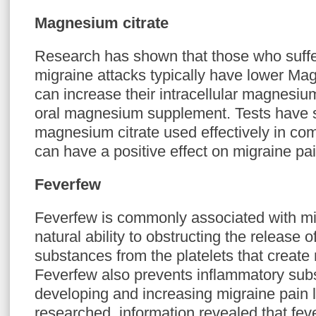
Magnesium citrate
Research has shown that those who suffe
migraine attacks typically have lower Ma
can increase their intracellular magnesiu
oral magnesium supplement. Tests have 
magnesium citrate used effectively in comb
can have a positive effect on migraine pai
Feverfew
Feverfew is commonly associated with migr
natural ability to obstructing the release o
substances from the platelets that create 
Feverfew also prevents inflammatory sub
developing and increasing migraine pain
researched, information revealed that fe