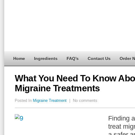
Home
Ingredients
FAQ’s
Contact Us
Order 
What You Need To Know Abou
Migraine Treatments
Posted In
Migraine Treatment
|
No comments
Finding a
treat mig
a safer a