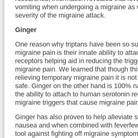
vomiting when undergoing a migraine as 
severity of the migraine attack.
Ginger
One reason why triptans have been so suc
migraine pain is their innate ability to att
receptors helping aid in reducing the trig
migraine pain. We learned that though this
relieving temporary migraine pain it is not
safe. Ginger on the other hand is 100% n
the ability to attach to human serotonin r
migraine triggers that cause migraine pai
Ginger has also proven to help alleviate
nausea and when combined with feverfew 
tool against fighting off migraine symptom