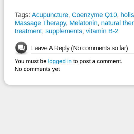
Tags:
Acupuncture
,
Coenzyme Q10
,
holi
Massage Therapy
,
Melatonin
,
natural the
treatment
,
supplements
,
vitamin B-2
Leave A Reply (No comments so far)
You must be
logged in
to post a comment.
No comments yet