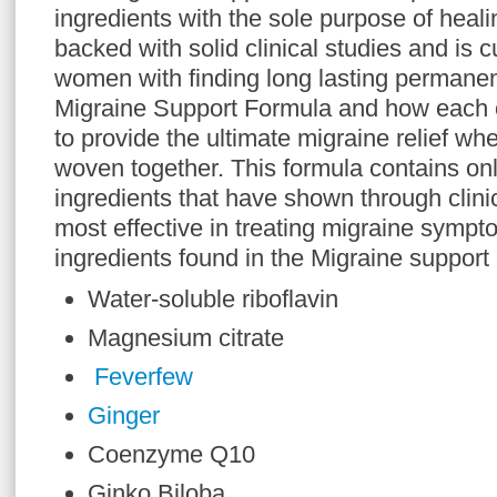
ingredients with the sole purpose of heali
backed with solid clinical studies and is 
women with finding long lasting permanent
Migraine Support Formula and how each o
to provide the ultimate migraine relief whe
woven together. This formula contains onl
ingredients that have shown through clinic
most effective in treating migraine sympt
ingredients found in the Migraine support
Water-soluble riboflavin
Magnesium citrate
Feverfew
Ginger
Coenzyme Q10
Ginko Biloba