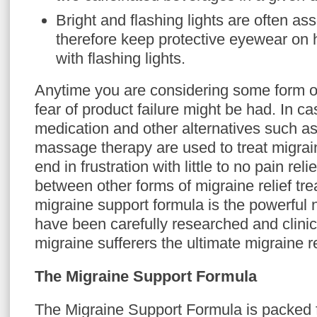
Bright and flashing lights are often as
therefore keep protective eyewear on
with flashing lights.
Anytime you are considering some form o
fear of product failure might be had. In c
medication and other alternatives such a
massage therapy are used to treat migrai
end in frustration with little to no pain reli
between other forms of migraine relief tr
migraine support formula is the powerful n
have been carefully researched and clinica
migraine sufferers the ultimate migraine re
The Migraine Support Formula
The Migraine Support Formula is packed fu