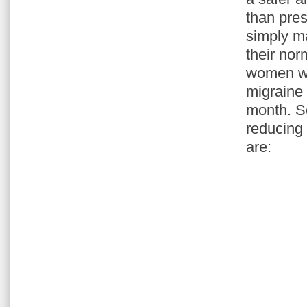
than pres
simply m
their nor
women wi
migraine 
month. S
reducing
are: