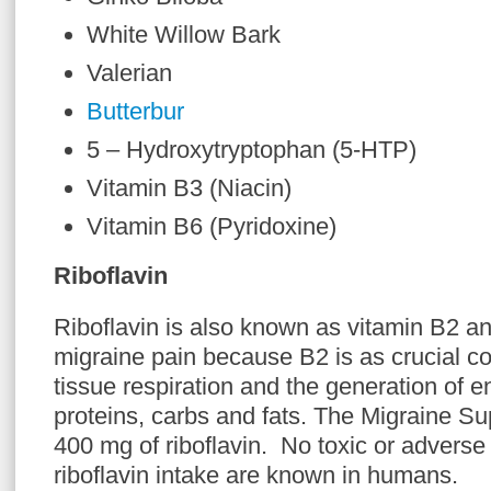
White Willow Bark
Valerian
Butterbur
5 – Hydroxytryptophan (5-HTP)
Vitamin B3 (Niacin)
Vitamin B6 (Pyridoxine)
Riboflavin
Riboflavin is also known as vitamin B2 and
migraine pain because B2 is as crucial c
tissue respiration and the generation of 
proteins, carbs and fats. The Migraine S
400 mg of riboflavin. No toxic or adverse 
riboflavin intake are known in humans.