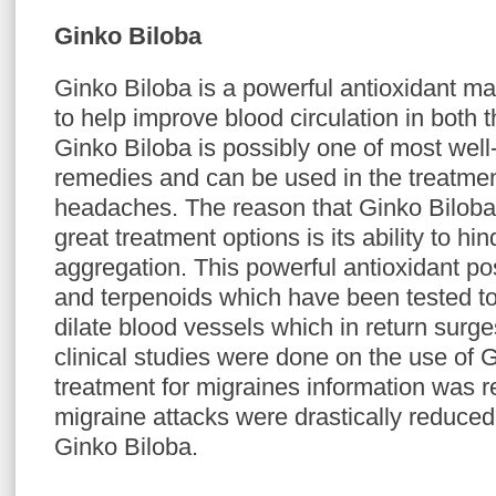
Ginko Biloba
Ginko Biloba is a powerful antioxidant mad
to help improve blood circulation in both 
Ginko Biloba is possibly one of most wel
remedies and can be used in the treatmen
headaches. The reason that Ginko Biloba
great treatment options is its ability to hin
aggregation. This powerful antioxidant p
and terpenoids which have been tested to
dilate blood vessels which in return surge
clinical studies were done on the use of 
treatment for migraines information was re
migraine attacks were drastically reduced
Ginko Biloba.