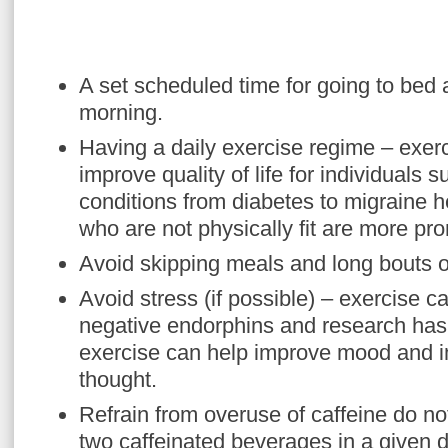
A set scheduled time for going to bed
morning.
Having a daily exercise regime – exer
improve quality of life for individuals s
conditions from diabetes to migraine 
who are not physically fit are more pro
Avoid skipping meals and long bouts of
Avoid stress (if possible) – exercise c
negative endorphins and research has 
exercise can help improve mood and im
thought.
Refrain from overuse of caffeine do 
two caffeinated beverages in a given d