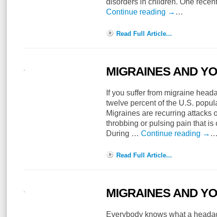
disorders in children. One recen
Continue reading
→
…
Read Full Article...
MIGRAINES AND Y
If you suffer from migraine head
twelve percent of the U.S. popu
Migraines are recurring attacks 
throbbing or pulsing pain that is
During …
Continue reading
→
Read Full Article...
MIGRAINES AND Y
Everybody knows what a headach