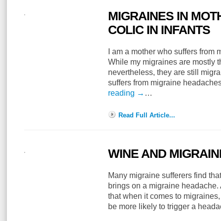
MIGRAINES IN MOT
COLIC IN INFANTS
I am a mother who suffers from m
While my migraines are mostly th
nevertheless, they are still migr
suffers from migraine headache
reading
→
…
Read Full Article...
WINE AND MIGRAIN
Many migraine sufferers find tha
brings on a migraine headache.
that when it comes to migraines
be more likely to trigger a hea