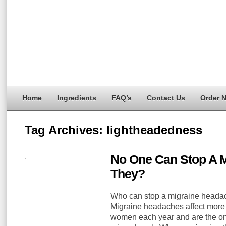
Home
Ingredients
FAQ’s
Contact Us
Order 
Tag Archives:
lightheadedness
No One Can Stop A 
They?
Who can stop a migraine headac
Migraine headaches affect more
women each year and are the one