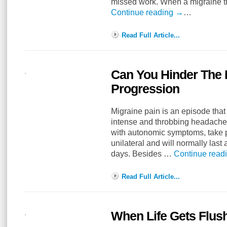
missed work. When a migraine th
Continue reading
→
…
Read Full Article...
Can You Hinder The 
Progression
Migraine pain is an episode tha
intense and throbbing headache
with autonomic symptoms, take p
unilateral and will normally last
days. Besides …
Continue read
Read Full Article...
When Life Gets Flus