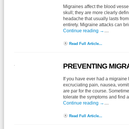
Migraines affect the blood vesse
skull; they are more clearly defi
headache that usually lasts from 
entirety. Migraine attacks can br
Continue reading
→
…
Read Full Article...
PREVENTING MIGR
If you have ever had a migrain
excruciating pain, nausea, vomi
are par for the course. Sometime
tolerate the symptoms and find a
Continue reading
→
…
Read Full Article...