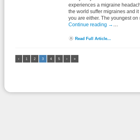
experiences a migraine headache
the world suffer migraines and it
you are either. The youngest o
Continue reading
→
…
Read Full Article...
‹
1
2
3
4
5
›
»