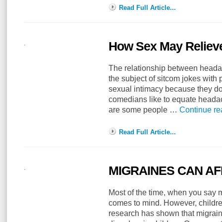
Read Full Article...
How Sex May Relieve
The relationship between head
the subject of sitcom jokes with
sexual intimacy because they do 
comedians like to equate headac
are some people …
Continue r
Read Full Article...
MIGRAINES CAN AF
Most of the time, when you say m
comes to mind. However, childre
research has shown that migrain