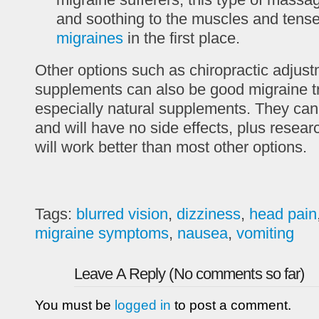
and soothing to the muscles and tens
migraines
in the first place.
Other options such as chiropractic adjust
supplements can also be good migraine t
especially natural supplements. They can
and will have no side effects, plus resear
will work better than most other options.
Tags:
blurred vision
,
dizziness
,
head pain
migraine symptoms
,
nausea
,
vomiting
Leave A Reply (No comments so far)
You must be
logged in
to post a comment.