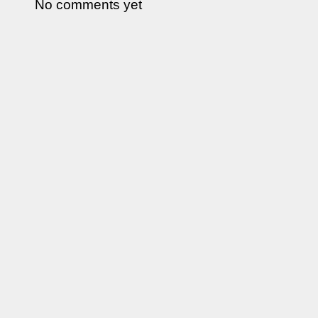
No comments yet