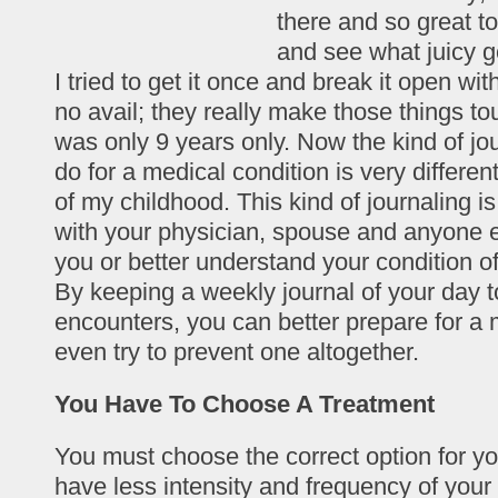
there and so great to
and see what juicy g
I tried to get it once and break it open with
no avail; they really make those things to
was only 9 years only. Now the kind of jo
do for a medical condition is very differen
of my childhood. This kind of journaling i
with your physician, spouse and anyone 
you or better understand your condition 
By keeping a weekly journal of your day t
encounters, you can better prepare for a 
even try to prevent one altogether.
You Have To Choose A Treatment
You must choose the correct option for you
have less intensity and frequency of your