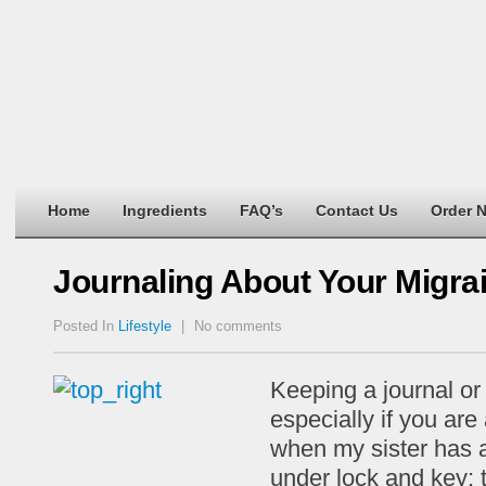
Home
Ingredients
FAQ’s
Contact Us
Order 
Journaling About Your Migr
Posted In
Lifestyle
|
No comments
Keeping a journal or
especially if you are
when my sister has a
under lock and key; t