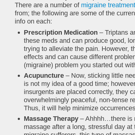
There are a number of
migraine treatmen
from; the following are some of the curr
info on each:
Prescription Medication
– Triptans 
these meds and can produce good, lon
trying to alleviate the pain. However,
effects and can cause different probl
(migraine) problem you started out wit
Acupuncture
– Now, sticking little ne
is not my idea of a good time; however, 
insurgents are placed correctly, they 
overwhelmingly peaceful, non-tense re
Thus, it will help minimize occurrence
Massage Therapy
– Ahhhh…there is n
massage after a long, stressful day at t
migraine sufferers, this type of massa