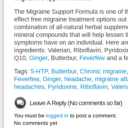
The Migraine Support Formula is one of t
effect free migraine treatment options out t
combination of all-natural herbal supplem
mineral compounds that will help lessen th
symptoms have on an individual. Here ar
ingredients: Valerian, Riboflavin, Pyrid
Q10,
Ginger
, Butterbur,
Feverfew
and a f
Tags:
5-HTP
,
Butterbur
,
Chronic migraine
Feverfew
,
Ginger
,
headache
,
migraine at
headaches
,
Pyridoxine
,
Riboflavin
,
Valeri
Leave A Reply (No comments so far)
You must be
logged in
to post a comment.
No comments yet