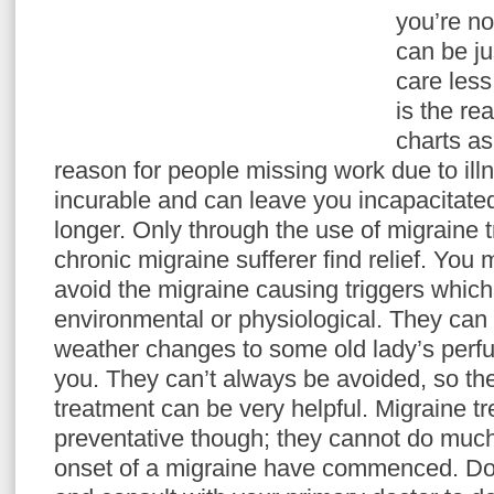
you’re n
can be ju
care less
is the re
charts a
reason for people missing work due to ill
incurable and can leave you incapacitated
longer. Only through the use of migraine 
chronic migraine sufferer find relief. You 
avoid the migraine causing triggers which
environmental or physiological. They ca
weather changes to some old lady’s perfu
you. They can’t always be avoided, so th
treatment can be very helpful. Migraine t
preventative though; they cannot do much
onset of a migraine have commenced. Do