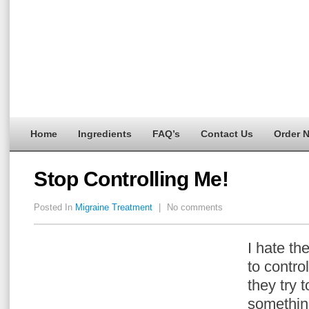
Home
Ingredients
FAQ’s
Contact Us
Order 
Stop Controlling Me!
Posted In
Migraine Treatment
|
No comments
I hate the
to control
they try 
something