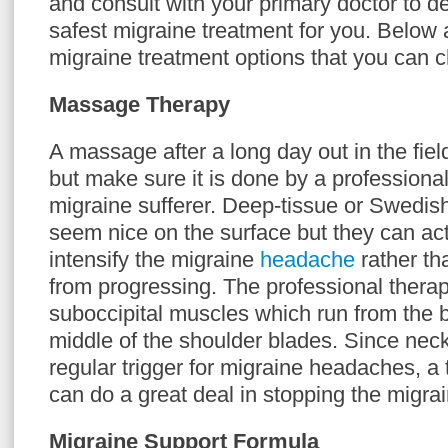
and consult with your primary doctor to d
safest migraine treatment for you. Below 
migraine treatment options that you can 
Massage Therapy
A massage after a long day out in the fiel
but make sure it is done by a professional
migraine sufferer. Deep-tissue or Swedi
seem nice on the surface but they can actu
intensify the migraine
headache
rather th
from progressing. The professional therapi
suboccipital muscles which run from the b
middle of the shoulder blades. Since nec
regular trigger for migraine headaches, 
can do a great deal in stopping the migrain
Migraine Support Formula