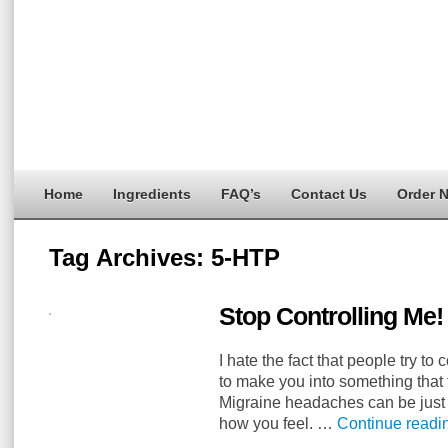
Home
Ingredients
FAQ’s
Contact Us
Order 
Tag Archives:
5-HTP
Stop Controlling Me!
I hate the fact that people try to c
to make you into something that 
Migraine headaches can be just a
how you feel. …
Continue read