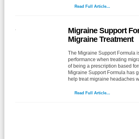
Read Full Article...
Migraine Support Fo
Migraine Treatment
The Migraine Support Formula i
performance when treating migr
of being a prescription based form
Migraine Support Formula has g
help treat migraine headaches 
Read Full Article...