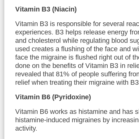
Vitamin B3 (Niacin)
Vitamin B3 is responsible for several reac
experiences. B3 helps release energy fro
and cholesterol while regulating blood su
used creates a flushing of the face and wi
face the migraine is flushed right out of 
done on the benefits of Vitamin B3 in rel
revealed that 81% of people suffering fr
relief when treating their migraine with B3
Vitamin B6 (Pyridoxine)
Vitamin B6 works as histamine and has s
histamine-induced migraines by increasi
activity.