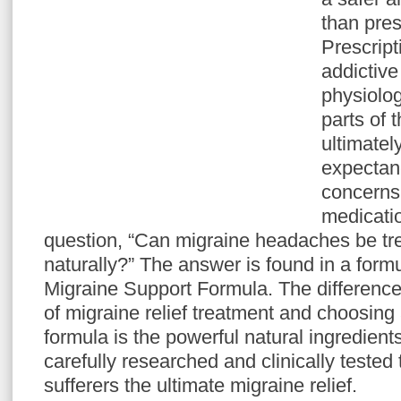
than pres
Prescrip
addictiv
physiolog
parts of 
ultimatel
expectanc
concerns 
medicatio
question, “Can migraine headaches be tre
naturally?” The answer is found in a for
Migraine Support Formula. The differenc
of migraine relief treatment and choosing
formula is the powerful natural ingredient
carefully researched and clinically tested
sufferers the ultimate migraine relief.