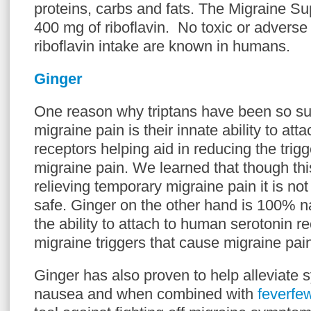
proteins, carbs and fats. The Migraine S
400 mg of riboflavin. No toxic or adverse 
riboflavin intake are known in humans.
Ginger
One reason why triptans have been so suc
migraine pain is their innate ability to att
receptors helping aid in reducing the trig
migraine pain. We learned that though this
relieving temporary migraine pain it is not
safe. Ginger on the other hand is 100% n
the ability to attach to human serotonin r
migraine triggers that cause migraine pai
Ginger has also proven to help alleviate
nausea and when combined with
feverfe