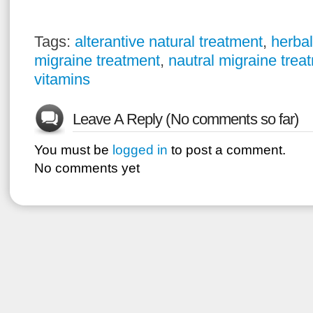
Tags:
alterantive natural treatment
,
herbal
migraine treatment
,
nautral migraine trea
vitamins
Leave A Reply (No comments so far)
You must be
logged in
to post a comment.
No comments yet