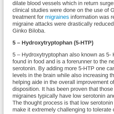
dilate blood vessels which in return surge
clinical studies were done on the use of 
treatment for
migraines
information was re
migraine attacks were drastically reduced
Ginko Biloba.
5 – Hydroxytryptophan (5-HTP)
5 – Hydroxytryptophan also known as 5- 
found in food and is a forerunner to the n
serotonin. By adding more 5-HTP one can 
levels in the brain while also increasing t
helping aide in the overall improvement o
disposition. It has been proven that those
migraines typically have low serotonin an
The thought process is that low serotonin
make it extremely challenging to tolerate 