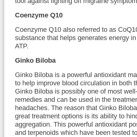
tool against fighting off migraine symptom
Coenzyme Q10
Coenzyme Q10 also referred to as CoQ10 
substance that helps generates energy in 
ATP.
Ginko Biloba
Ginko Biloba is a powerful antioxidant mad
to help improve blood circulation in both 
Ginko Biloba is possibly one of most wel
remedies and can be used in the treatmen
headaches. The reason that Ginko Biloba
great treatment options is its ability to hin
aggregation. This powerful antioxidant p
and terpenoids which have been tested to