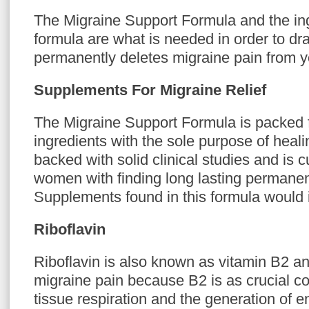
The Migraine Support Formula and the ing
formula are what is needed in order to dras
permanently deletes migraine pain from you
Supplements For Migraine Relief
The Migraine Support Formula is packed fu
ingredients with the sole purpose of heali
backed with solid clinical studies and is 
women with finding long lasting permanent
Supplements found in this formula would 
Riboflavin
Riboflavin is also known as vitamin B2 and
migraine pain because B2 is as crucial c
tissue respiration and the generation of 