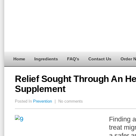
Home
Ingredients
FAQ’s
Contact Us
Order 
Relief Sought Through An He
Supplement
Posted In
Prevention
|
No comments
Finding a
treat mig
a safer a