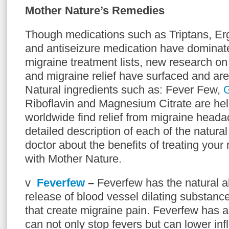
Mother Nature’s Remedies
Though medications such as Triptans, Er
and antiseizure medication have dominate
migraine treatment lists, new research on
and migraine relief have surfaced and are 
Natural ingredients such as: Fever Few,
G
Riboflavin and Magnesium Citrate are hel
worldwide find relief from migraine head
detailed description of each of the natura
doctor about the benefits of treating you
with Mother Nature.
v
Feverfew
–
Feverfew has the natural ab
release of blood vessel dilating substance
that create migraine pain. Feverfew has 
can not only stop fevers but can lower in