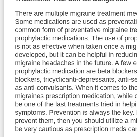
There are multiple migraine treatment med
Some medications are used as preventat
common form of preventative migraine tr
prophylactic medications. The use of prop
is not as effective when taken once a mig
developed, but it can be helpful in reduci
migraine headaches in the future. A few 
prophylactic medication are beta blocker
blockers, tricyclicanti-depressants, anti-s
as anti-convulsants. When it comes to the
migraines prescription medication, while 
be one of the last treatments tried in help
symptoms. Prevention is always the key. 
prevent them, then you should utilize a m
be very cautious as prescription meds c