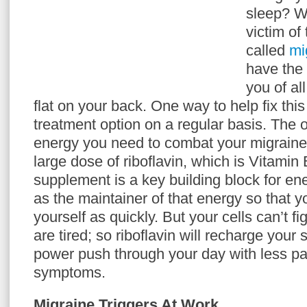
sleep? We
victim of
called
mi
have the d
you of al
flat on your back. One way to help fix this 
treatment option on a regular basis. The 
energy you need to combat your migraine
large dose of riboflavin, which is Vitamin 
supplement is a key building block for en
as the maintainer of that energy so that y
yourself as quickly. But your cells can’t fi
are tired; so riboflavin will recharge you
power push through your day with less pai
symptoms.
Migraine Triggers At Work