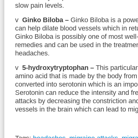
slow pain levels.
v
Ginko Biloba –
Ginko Biloba is a power
can help dilate blood vessels which in ret
Ginko Biloba is possibly one of most wel
remedies and can be used in the treatmen
headaches.
v
5-hydroxytryptophan –
This particula
amino acid that is made by the body from t
converted into serotonin which is an impo
Serotonin can reduce the intensity and f
attacks by decreasing the constriction and
vessels in the brain which can lead to mi