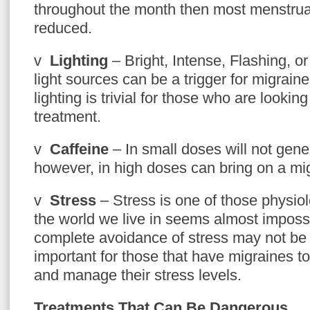
throughout the month then most menstrua
reduced.
v
Lighting
– Bright, Intense, Flashing, or
light sources can be a trigger for migrain
lighting is trivial for those who are lookin
treatment.
v
Caffeine
– In small doses will not gene
however, in high doses can bring on a mi
v
Stress
– Stress is one of those physiolo
the world we live in seems almost impossi
complete avoidance of stress may not be at
important for those that have migraines to
and manage their stress levels.
Treatments That Can Be Dangerous