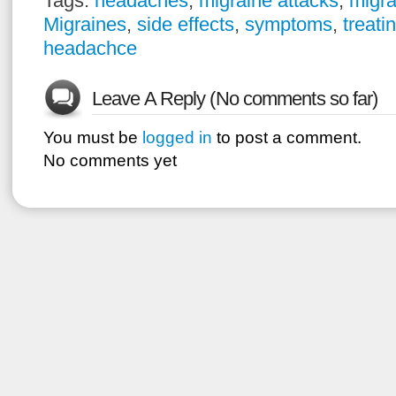
Tags:
headaches
,
migraine attacks
,
migra
Migraines
,
side effects
,
symptoms
,
treati
headachce
Leave A Reply (No comments so far)
You must be
logged in
to post a comment.
No comments yet