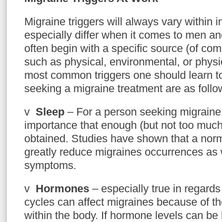
Migraine triggers will always vary within 
especially differ when it comes to men a
often begin with a specific source (of com
such as physical, environmental, or phys
most common triggers one should learn 
seeking a migraine treatment are as follo
v
Sleep
– For a person seeking migraine tr
importance that enough (but not too much)
obtained. Studies have shown that a norm
greatly reduce migraines occurrences as w
symptoms.
v
Hormones
– especially true in regard
cycles can affect migraines because of t
within the body. If hormone levels can be 