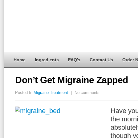
Home
Ingredients
FAQ’s
Contact Us
Order 
Don’t Get Migraine Zapped
Posted In
Migraine Treatment
|
No comments
Have you
the morni
absolute
though yo