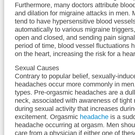
Furthermore, many doctors attribute blood
and dilation for migraine attacks in men. 
tend to have hypersensitive blood vessels
automatically to various migraine triggers,
open and closed, and sending pain signals
period of time, blood vessel fluctuations 
on the heart, increasing the risk for a hear
Sexual Causes
Contrary to popular belief, sexually-indu
headaches occur more commonly in men. 
types. Pre-orgasmic headaches are a dull
neck, associated with awareness of tight
during sexual activity that increases durin
excitement. Orgasmic
headache
is a sud
headache occurring at orgasm. Men shoul
care from a physician if either one of thes