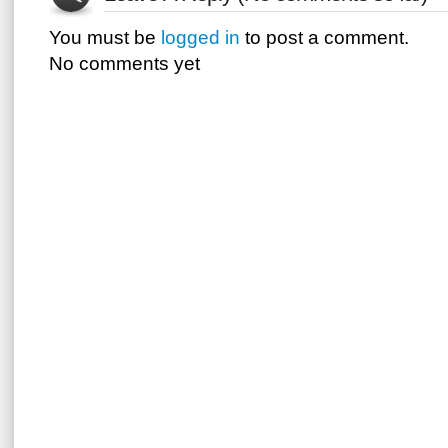
You must be
logged in
to post a comment.
No comments yet