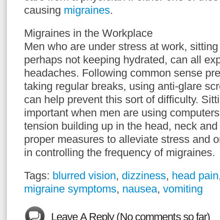
causing
migraines
.
Migraines in the Workplace
Men who are under stress at work, sitting 
perhaps not keeping hydrated, can all ex
headaches. Following common sense prec
taking regular breaks, using anti-glare sc
can help prevent this sort of difficulty. Sit
important when men are using computers
tension building up in the head, neck and
proper measures to alleviate stress and o
in controlling the frequency of migraines.
Tags:
blurred vision
,
dizziness
,
head pain
migraine symptoms
,
nausea
,
vomiting
Leave A Reply (No comments so far)