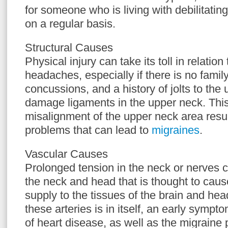
for someone who is living with debilitati
on a regular basis.
Structural Causes
Physical injury can take its toll in relatio
headaches, especially if there is no famil
concussions, and a history of jolts to th
damage ligaments in the upper neck. This
misalignment of the upper neck area result
problems that can lead to
migraines
.
Vascular Causes
Prolonged tension in the neck or nerves 
the neck and head that is thought to cause
supply to the tissues of the brain and hea
these arteries is in itself, an early sympt
of heart disease, as well as the migraine p