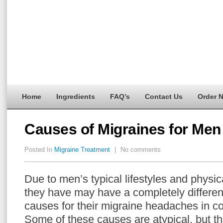
Home
Ingredients
FAQ’s
Contact Us
Order 
Causes of Migraines for Men
Posted In
Migraine Treatment
|
No comments
Due to men’s typical lifestyles and physica
they have may have a completely different
causes for their migraine headaches in 
Some of these causes are atypical, but the