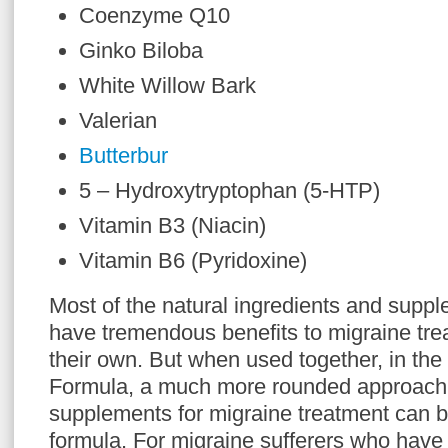
Coenzyme Q10
Ginko Biloba
White Willow Bark
Valerian
Butterbur
5 – Hydroxytryptophan (5-HTP)
Vitamin B3 (Niacin)
Vitamin B6 (Pyridoxine)
Most of the natural ingredients and supp
have tremendous benefits to migraine tr
their own. But when used together, in the
Formula, a much more rounded approach 
supplements for migraine treatment can b
formula. For migraine sufferers who have