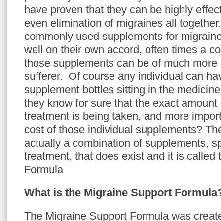
have proven that they can be highly effect
even elimination of migraines all together
commonly used supplements for migraine
well on their own accord, often times a c
those supplements can be of much more b
sufferer. Of course any individual can hav
supplement bottles sitting in the medicin
they know for sure that the exact amount 
treatment is being taken, and more impor
cost of those individual supplements? The 
actually a combination of supplements, spe
treatment, that does exist and it is calle
Formula
What is the Migraine Support Formula
The Migraine Support Formula was create