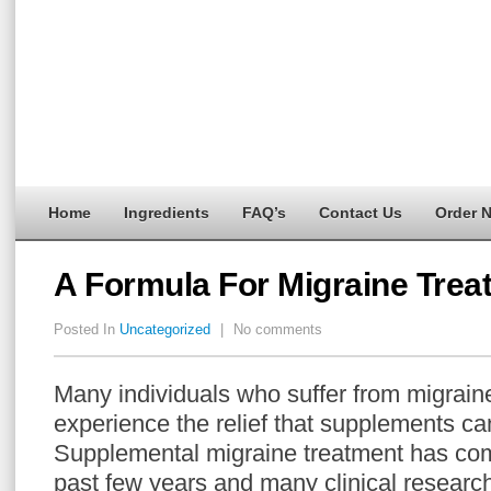
Home
Ingredients
FAQ’s
Contact Us
Order 
A Formula For Migraine Trea
Posted In
Uncategorized
|
No comments
Many individuals who suffer from migrai
experience the relief that supplements can
Supplemental migraine treatment has com
past few years and many clinical research