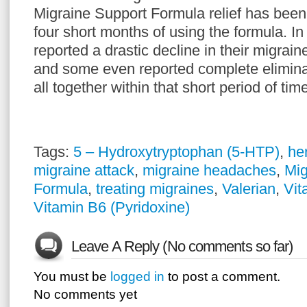
Migraine Support Formula relief has been f
four short months of using the formula. In
reported a drastic decline in their migrain
and some even reported complete eliminat
all together within that short period of tim
Tags:
5 – Hydroxytryptophan (5-HTP)
,
he
migraine attack
,
migraine headaches
,
Mig
Formula
,
treating migraines
,
Valerian
,
Vit
Vitamin B6 (Pyridoxine)
Leave A Reply (No comments so far)
You must be
logged in
to post a comment.
No comments yet