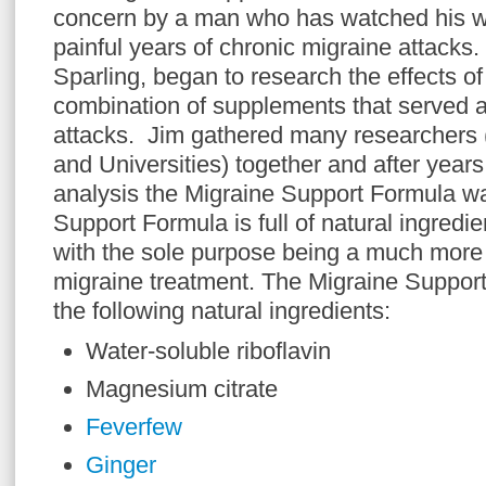
concern by a man who has watched his w
painful years of chronic migraine attacks
Sparling, began to research the effects o
combination of supplements that served as
attacks. Jim gathered many researchers (
and Universities) together and after years 
analysis the Migraine Support Formula w
Support Formula is full of natural ingred
with the sole purpose being a much more 
migraine treatment. The Migraine Support
the following natural ingredients:
Water-soluble riboflavin
Magnesium citrate
Feverfew
Ginger