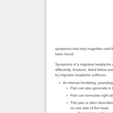
symptoms that only magnifies until t
been found.
Symptoms of a migraine headache ca
differently, however, listed below
by migraine headache sufferers.
An intense throbbing, pounding 
Pain can also generate in 
Pain can formulate right 
The pain is often described
on one side of the head.