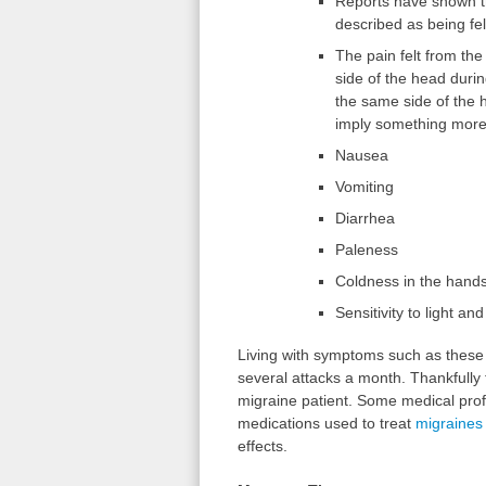
Reports have shown t
described as being fel
The pain felt from the
side of the head durin
the same side of the 
imply something more 
Nausea
Vomiting
Diarrhea
Paleness
Coldness in the hands
Sensitivity to light an
Living with symptoms such as these c
several attacks a month. Thankfully 
migraine patient. Some medical prof
medications used to treat
migraines
effects.