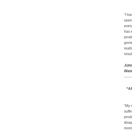
“I ha
seen
every
has 
prod
gone.
real
resul
John
Wate
“Af
“My 
suffe
produ
disap
mom a