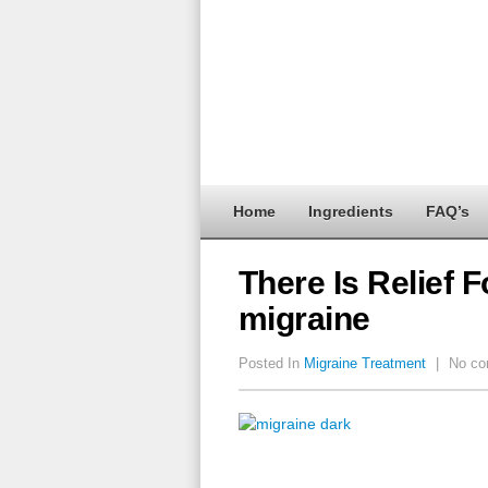
Home
Ingredients
FAQ’s
There Is Relief 
migraine
Posted In
Migraine Treatment
|
No co