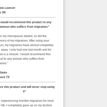
ela Lawson
a OK
I would recommend this product to any
woman who suffers from migraines”
n my menopause started, so did the
ency of my migraines. After using your
uct, my migraines have almost completely
away. I only had one last month and for
is is a miracle. I would recommend this
uct to any woman who suffers from
aines.”
 Sieke
ock TX
ove this product and will never stop using
it”
r experiencing horrible migraines for most
 life, I completely gave up on my doctors