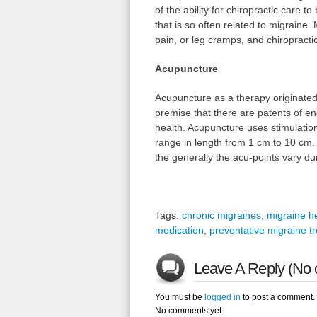
of the ability for chiropractic care t
that is so often related to migraine
pain, or leg cramps, and chiropract
Acupuncture
Acupuncture as a therapy originated
premise that there are patents of en
health. Acupuncture uses stimulation 
range in length from 1 cm to 10 cm. 
the generally the acu-points vary du
Tags:
chronic migraines
,
migraine 
medication
,
preventative migraine t
Leave A Reply (No 
You must be
logged in
to post a comment.
No comments yet