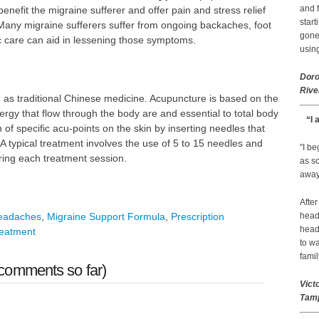
and f
o benefit the migraine sufferer and offer pain and stress relief
start
. Many migraine sufferers suffer from ongoing backaches, foot
gone.
ic care can aid in lessening those symptoms.
using
Doro
Rive
 as traditional Chinese medicine. Acupuncture is based on the
ergy that flow through the body are and essential to total body
“I 
of specific acu-points on the skin by inserting needles that
A typical treatment involves the use of 5 to 15 needles and
"I b
ring each treatment session.
as so
away 
After
headaches
,
Migraine Support Formula
,
Prescription
head
head
reatment
to wa
famil
comments so far)
Vict
Tamp