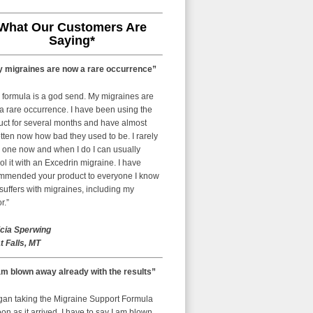
What Our Customers Are
Saying*
 migraines are now a rare occurrence”
 formula is a god send. My migraines are
a rare occurrence. I have been using the
uct for several months and have almost
tten now how bad they used to be. I rarely
 one now and when I do I can usually
ol it with an Excedrin migraine. I have
mmended your product to everyone I know
uffers with migraines, including my
r.”
icia Sperwing
t Falls, MT
am blown away already with the results”
egan taking the Migraine Support Formula
on as it arrived. I have to say I am blown