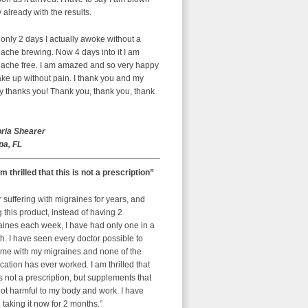
already with the results.
 only 2 days I actually awoke without a
ache brewing. Now 4 days into it I am
ache free. I am amazed and so very happy
ke up without pain. I thank you and my
y thanks you! Thank you, thank you, thank
oria Shearer
a, FL
am thrilled that this is not a prescription”
r suffering with migraines for years, and
g this product, instead of having 2
aines each week, I have had only one in a
. I have seen every doctor possible to
 me with my migraines and none of the
ation has ever worked. I am thrilled that
is not a prescription, but supplements that
ot harmful to my body and work. I have
taking it now for 2 months.”