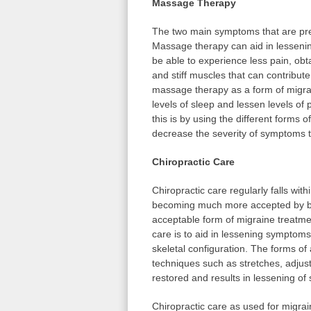
Massage Therapy
The two main symptoms that are pre
Massage therapy can aid in lessenin
be able to experience less pain, obt
and stiff muscles that can contribut
massage therapy as a form of migra
levels of sleep and lessen levels o
this is by using the different form
decrease the severity of symptoms th
Chiropractic Care
Chiropractic care regularly falls with
becoming much more accepted by bo
acceptable form of migraine treatme
care is to aid in lessening symptoms
skeletal configuration. The forms of
techniques such as stretches, adjus
restored and results in lessening o
Chiropractic care as used for migr