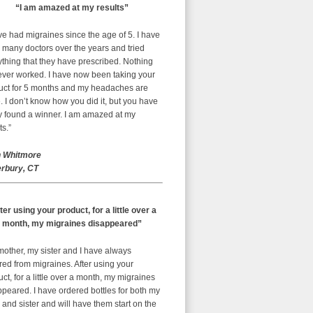
“I am amazed at my results”
ve had migraines since the age of 5. I have
 many doctors over the years and tried
thing that they have prescribed. Nothing
ever worked. I have now been taking your
uct for 5 months and my headaches are
 I don’t know how you did it, but you have
ly found a winner. I am amazed at my
ts.”
 Whitmore
rbury, CT
ter using your product, for a little over a
month, my migraines disappeared”
mother, my sister and I have always
red from migraines. After using your
ct, for a little over a month, my migraines
peared. I have ordered bottles for both my
nd sister and will have them start on the