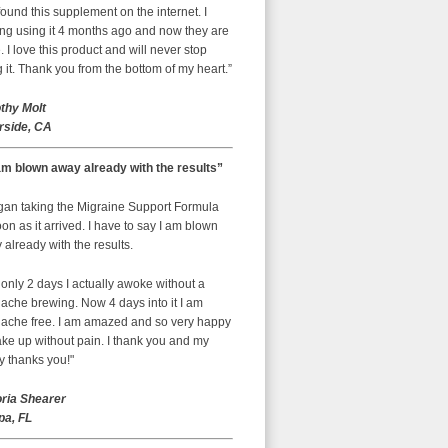
ound this supplement on the internet. I
ing using it 4 months ago and now they are
 I love this product and will never stop
 it. Thank you from the bottom of my heart.”
thy Molt
rside, CA
am blown away already with the results”
egan taking the Migraine Support Formula
on as it arrived. I have to say I am blown
already with the results.
 only 2 days I actually awoke without a
ache brewing. Now 4 days into it I am
ache free. I am amazed and so very happy
ke up without pain. I thank you and my
y thanks you!"
oria Shearer
a, FL