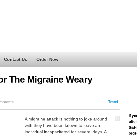
Contact Us
Order Now
For The Migraine Weary
mments
Tweet
If y
A migraine attack is nothing to joke around
offe
with they have been known to leave an
S&H 
individual incapacitated for several days. A
order