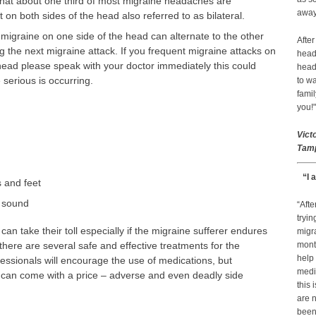
hat about one third of most migraine headaches are
away 
t on both sides of the head also referred to as bilateral.
 migraine on one side of the head can alternate to the other
After
g the next migraine attack. If you frequent migraine attacks on
head
head please speak with your doctor immediately this could
head
serious is occurring.
to wa
famil
you!"
Vict
Tamp
“I 
 and feet
d sound
“Afte
tryin
an take their toll especially if the migraine sufferer endures
migr
there are several safe and effective treatments for the
month
help
essionals will encourage the use of medications, but
medic
can come with a price – adverse and even deadly side
this 
are n
been 