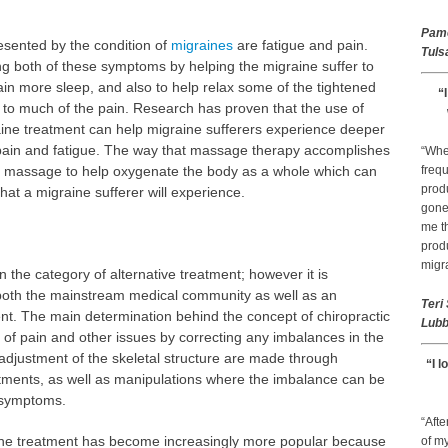
Pam
sented by the condition of
migraines
are fatigue and pain.
Tuls
g both of these symptoms by helping the migraine suffer to
ain more sleep, and also to help relax some of the tightened
“
e to much of the pain. Research has proven that the use of
ine treatment can help migraine sufferers experience deeper
f pain and fatigue. The way that massage therapy accomplishes
“Whe
s of massage to help oxygenate the body as a whole which can
frequ
prod
at a migraine sufferer will experience.
gone 
me th
prod
migr
in the category of alternative treatment; however it is
th the mainstream medical community as well as an
Teri
nt. The main determination behind the concept of chiropractic
Lubb
 of pain and other issues by correcting any imbalances in the
 adjustment of the skeletal structure are made through
“I l
tments, as well as manipulations where the imbalance can be
f symptoms.
“Afte
aine treatment has become increasingly more popular because
of my