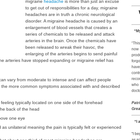
migraine
headache
is more than just an excuse
to get out of responsibilities for a day, migraine
headaches are in truth a chronic neurological
disorder. A migraine headache is caused by an
enlargement of blood vessels that creates a
“My
series of chemicals to be released and attack
arteries in the brain. Once the chemicals have
“This
been released to wreak their havoc, the
now 
enlarging of the arteries begins to send painful
prod
he arteries have stopped expanding or migraine relief has
forgo
have
contr
reco
n vary from moderate to intense and can affect people
who s
 are the more common symptoms associated with and described
docto
feeling typically located on one side of the forehead
Patr
the back of the head
Grea
above one eye
“I 
 as unilateral meaning the pain is typically felt or experienced
"I b
as so