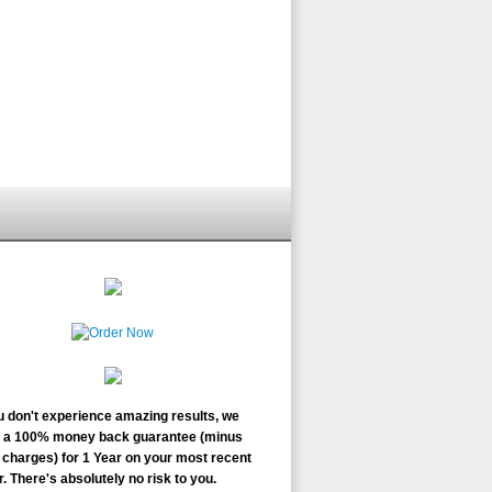
ou don't experience amazing results, we
r a 100% money back guarantee (minus
charges) for 1 Year on your most recent
. There's absolutely no risk to you.