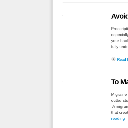
Avoi
Prescrip
especiall
your back
fully und
Read F
To M
Migraine 
outbursts
A migrai
that crea
reading