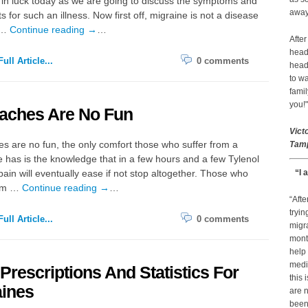
in luck today as we are going to discuss the symptoms and
away 
s for such an illness. Now first off, migraine is not a disease
 …
Continue reading
→
…
After
head
ull Article...
0 comments
head
to wa
famil
you!"
aches Are No Fun
Vict
 are no fun, the only comfort those who suffer from a
Tamp
has is the knowledge that in a few hours and a few Tylenol
 pain will eventually ease if not stop altogether. Those who
“I 
rom …
Continue reading
→
…
“Afte
tryin
ull Article...
0 comments
migr
month
help
medic
 Prescriptions And Statistics For
this 
aines
are n
been 