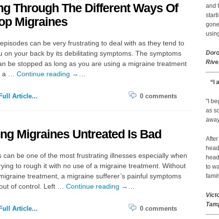
ng Through The Different Ways Of
and f
start
op Migraines
gone.
using
episodes can be very frustrating to deal with as they tend to
u on your back by its debilitating symptoms. The symptoms
Doro
Rive
n be stopped as long as you are using a migraine treatment
n a …
Continue reading
→
…
“I 
ull Article...
0 comments
"I b
as so
away 
ng Migraines Untreated Is Bad
After
head
 can be one of the most frustrating illnesses especially when
head
rying to rough it with no use of a migraine treatment. Without
to wa
 migraine treatment, a migraine sufferer’s painful symptoms
famil
out of control. Left …
Continue reading
→
…
Vict
Tamp
ull Article...
0 comments