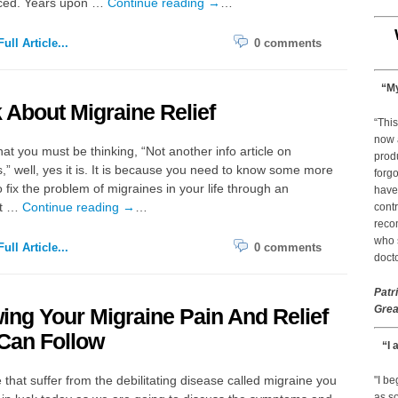
ced. Years upon …
Continue reading
→
…
ull Article...
0 comments
“My
 About Migraine Relief
“This
now 
at you must be thinking, “Not another info article on
prod
,” well, yes it is. It is because you need to know some more
forgo
 fix the problem of migraines in your life through an
have
nt …
Continue reading
→
…
contr
reco
who s
ull Article...
0 comments
docto
Patr
Grea
ng Your Migraine Pain And Relief
Can Follow
“I 
 that suffer from the debilitating disease called migraine you
"I b
as so