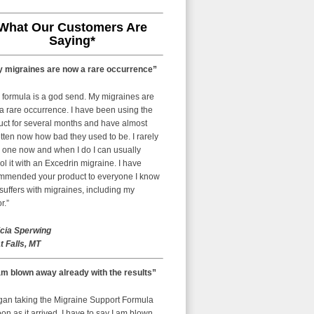
What Our Customers Are
Saying*
 migraines are now a rare occurrence”
 formula is a god send. My migraines are
a rare occurrence. I have been using the
uct for several months and have almost
tten now how bad they used to be. I rarely
 one now and when I do I can usually
ol it with an Excedrin migraine. I have
mmended your product to everyone I know
uffers with migraines, including my
r.”
icia Sperwing
t Falls, MT
am blown away already with the results”
egan taking the Migraine Support Formula
on as it arrived. I have to say I am blown