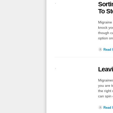
Sorti
To St
Migraine 
knock yo
though ca
option o
Read F
Leavi
Migraines
you are t
the right
can spin 
Read F