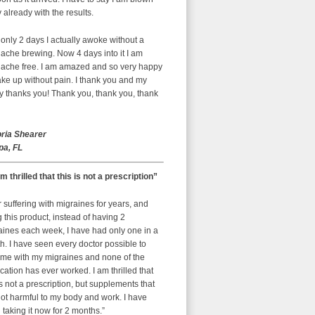
already with the results.
 only 2 days I actually awoke without a
ache brewing. Now 4 days into it I am
ache free. I am amazed and so very happy
ke up without pain. I thank you and my
y thanks you! Thank you, thank you, thank
oria Shearer
a, FL
am thrilled that this is not a prescription”
r suffering with migraines for years, and
g this product, instead of having 2
aines each week, I have had only one in a
. I have seen every doctor possible to
 me with my migraines and none of the
ation has ever worked. I am thrilled that
is not a prescription, but supplements that
ot harmful to my body and work. I have
taking it now for 2 months.”