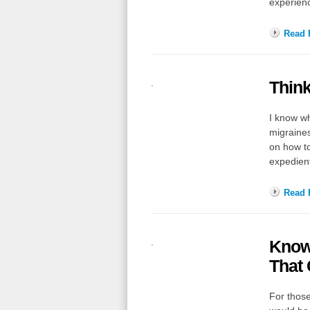
experien
Read F
Think
I know wh
migraines
on how to
expedie
Read F
Knowi
That 
For those