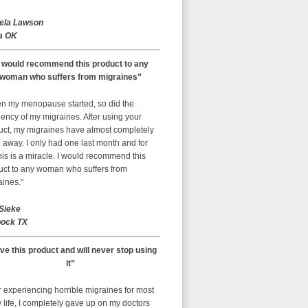
ela Lawson
a OK
I would recommend this product to any
woman who suffers from migraines”
n my menopause started, so did the
ency of my migraines. After using your
uct, my migraines have almost completely
away. I only had one last month and for
is is a miracle. I would recommend this
uct to any woman who suffers from
aines.”
 Sieke
ock TX
ove this product and will never stop using
it”
r experiencing horrible migraines for most
 life, I completely gave up on my doctors