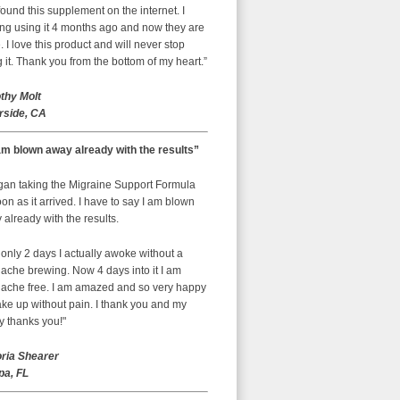
ound this supplement on the internet. I
ing using it 4 months ago and now they are
 I love this product and will never stop
 it. Thank you from the bottom of my heart.”
thy Molt
rside, CA
am blown away already with the results”
egan taking the Migraine Support Formula
on as it arrived. I have to say I am blown
already with the results.
 only 2 days I actually awoke without a
ache brewing. Now 4 days into it I am
ache free. I am amazed and so very happy
ke up without pain. I thank you and my
y thanks you!"
oria Shearer
a, FL