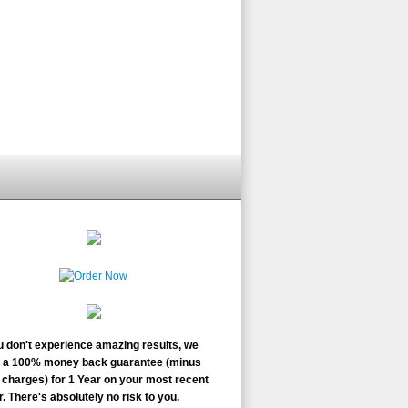
ou don't experience amazing results, we
r a 100% money back guarantee (minus
charges) for 1 Year on your most recent
. There's absolutely no risk to you.