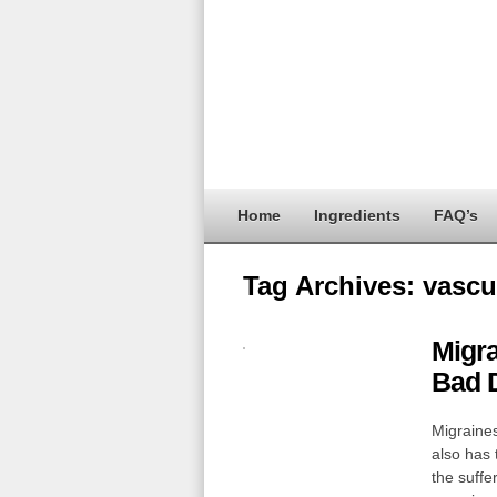
Home
Ingredients
FAQ’s
Tag Archives:
vascu
Migr
Bad 
Migraines
also has 
the suffe