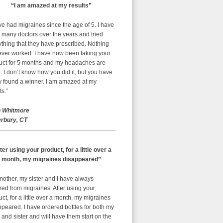
“I am amazed at my results”
ve had migraines since the age of 5. I have
 many doctors over the years and tried
thing that they have prescribed. Nothing
ever worked. I have now been taking your
uct for 5 months and my headaches are
 I don’t know how you did it, but you have
ly found a winner. I am amazed at my
ts.”
 Whitmore
rbury, CT
ter using your product, for a little over a
month, my migraines disappeared”
mother, my sister and I have always
red from migraines. After using your
ct, for a little over a month, my migraines
peared. I have ordered bottles for both my
nd sister and will have them start on the