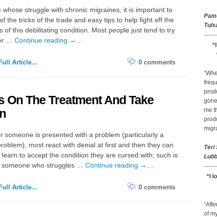
 whose struggle with chronic migraines, it is important to
Pam
l of the tricks of the trade and easy tips to help fight off the
Tuls
of this debilitating condition. Most people just tend to try
er …
Continue reading
→
…
“
ull Article...
0 comments
“Whe
frequ
prod
s On The Treatment And Take
gone 
n
me th
prod
migr
 someone is presented with a problem (particularly a
roblem), most react with denial at first and then they can
Teri
 learn to accept the condition they are cursed with; such is
Lubb
 of someone who struggles …
Continue reading
→
…
“I l
ull Article...
0 comments
“Afte
of my