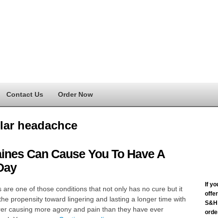
Contact Us
Order Now
lar headachce
aines Can Cause You To Have A
Day
If y
 are one of those conditions that not only has no cure but it
offe
the propensity toward lingering and lasting a longer time with
S&H 
rer causing more agony and pain than they have ever
order