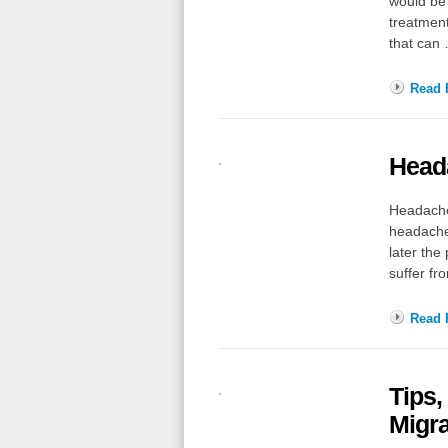
would be 
treatment
that can
Read F
Head
Headaches
headache 
later the
suffer f
Read F
Tips,
Migr