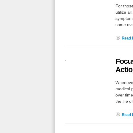
For those
utilize al
symptoms 
some ov
Read F
Focu
Actio
Whenever
medical p
over time
the life
Read F