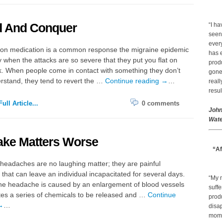
d And Conquer
“I ha
seen
every
tion medication is a common response the migraine epidemic
has 
y when the attacks are so severe that they put you flat on
prod
. When people come in contact with something they don’t
gone.
erstand, they tend to revert the …
Continue reading
→
…
real
resul
ull Article...
0 comments
John
Wate
ake Matters Worse
“Af
headaches are no laughing matter; they are painful
 that can leave an individual incapacitated for several days.
“My 
ne headache is caused by an enlargement of blood vessels
suffe
tes a series of chemicals to be released and …
Continue
produ
→
…
disap
mom a