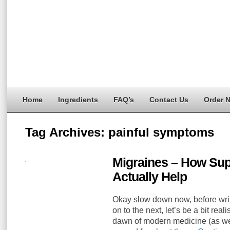
Home
Ingredients
FAQ’s
Contact Us
Order 
Tag Archives:
painful symptoms
Migraines – How Su
Actually Help
Okay slow down now, before writi
on to the next, let’s be a bit real
dawn of modern medicine (as we