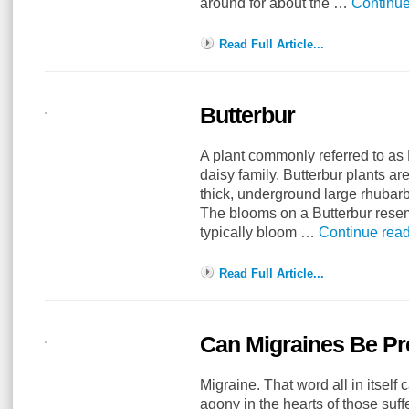
around for about the …
Continu
Read Full Article...
Butterbur
A plant commonly referred to as B
daisy family. Butterbur plants ar
thick, underground large rhubar
The blooms on a Butterbur resem
typically bloom …
Continue rea
Read Full Article...
Can Migraines Be P
Migraine. That word all in itself 
agony in the hearts of those suf