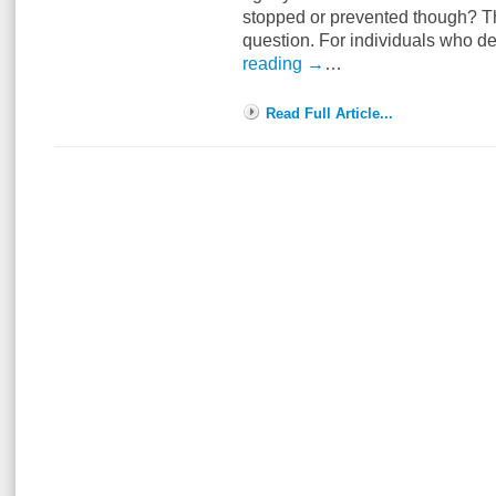
stopped or prevented though? Thi
question. For individuals who d
reading
→
…
Read Full Article...