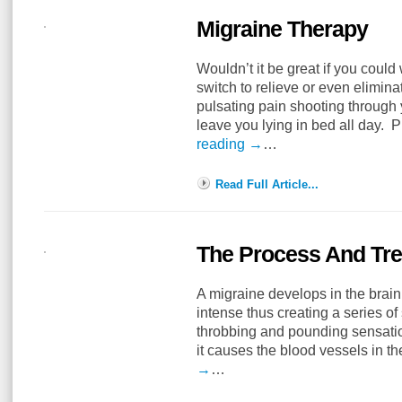
Migraine Therapy
Wouldn’t it be great if you could
switch to relieve or even elimin
pulsating pain shooting through
leave you lying in bed all day. 
reading
→
…
Read Full Article...
The Process And Tr
A migraine develops in the brain 
intense thus creating a series of
throbbing and pounding sensati
it causes the blood vessels in t
→
…