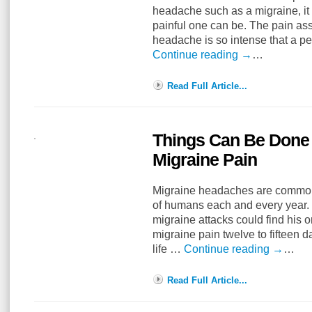
headache such as a migraine, it i
painful one can be. The pain as
headache is so intense that a 
Continue reading
→
…
Read Full Article...
Things Can Be Done
Migraine Pain
Migraine headaches are common 
of humans each and every year. 
migraine attacks could find his o
migraine pain twelve to fifteen 
life …
Continue reading
→
…
Read Full Article...