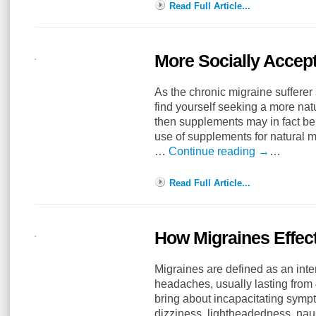
Read Full Article...
More Socially Accep
As the chronic migraine sufferer
find yourself seeking a more nat
then supplements may in fact be 
use of supplements for natural 
…
Continue reading
→
…
Read Full Article...
How Migraines Effect
Migraines are defined as an inte
headaches, usually lasting from
bring about incapacitating sympt
dizziness, lightheadedness, nau