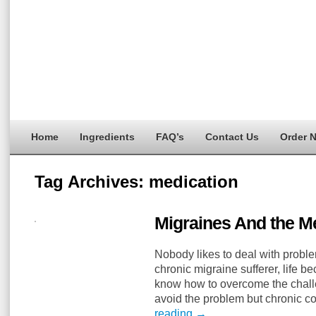
Home
Ingredients
FAQ’s
Contact Us
Order 
Tag Archives:
medication
Migraines And the Me
Nobody likes to deal with problem
chronic migraine sufferer, life b
know how to overcome the challe
avoid the problem but chronic c
reading
→
…