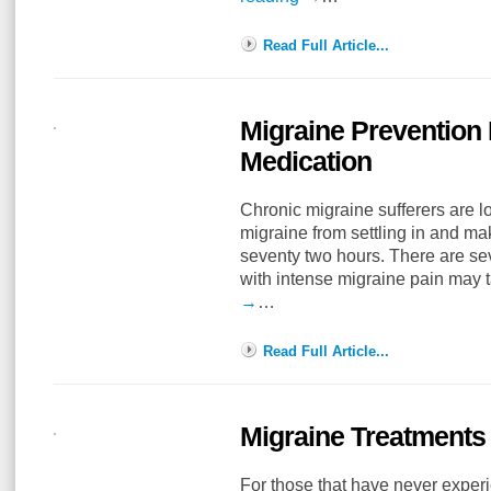
Read Full Article...
Migraine Prevention 
Medication
Chronic migraine sufferers are l
migraine from settling in and maki
seventy two hours. There are se
with intense migraine pain may 
→
…
Read Full Article...
Migraine Treatments 
For those that have never exper