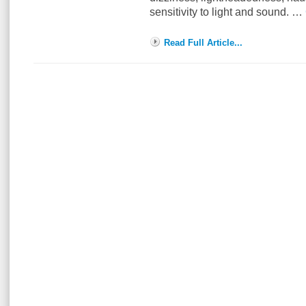
sensitivity to light and sound. …
Read Full Article...