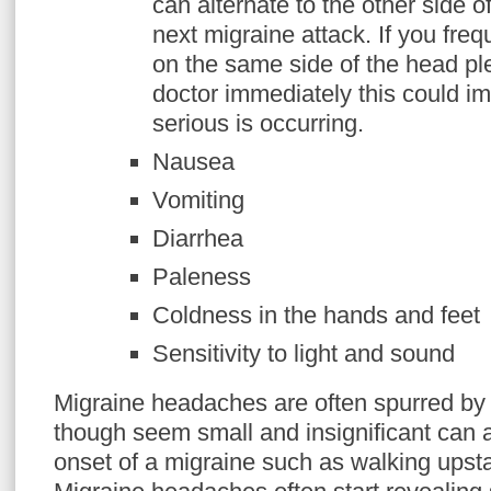
can alternate to the other side o
next migraine attack. If you fre
on the same side of the head pl
doctor immediately this could i
serious is occurring.
Nausea
Vomiting
Diarrhea
Paleness
Coldness in the hands and feet
Sensitivity to light and sound
Migraine headaches are often spurred by da
though seem small and insignificant can a
onset of a migraine such as walking upsta