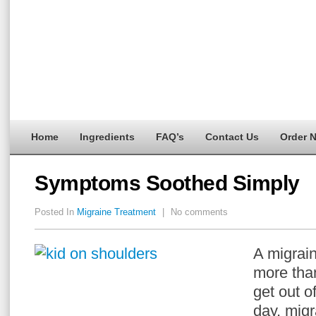
Home
Ingredients
FAQ’s
Contact Us
Order 
Symptoms Soothed Simply
Posted In
Migraine Treatment
|
No comments
A migrai
more than
get out of
day, mig