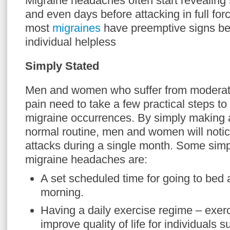
Migraine headaches often start revealing
and even days before attacking in full fo
most
migraines
have preemptive signs bef
individual helpless
Simply Stated
Men and women who suffer from moderate
pain need to take a few practical steps to
migraine occurrences. By simply making a
normal routine, men and women will noti
attacks during a single month. Some simp
migraine headaches are:
A set scheduled time for going to bed
morning.
Having a daily exercise regime – exer
improve quality of life for individuals s