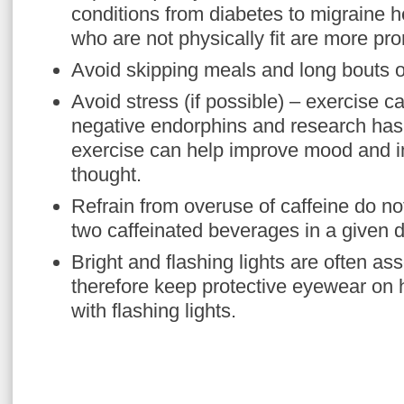
conditions from diabetes to migraine 
who are not physically fit are more pro
Avoid skipping meals and long bouts of
Avoid stress (if possible) – exercise c
negative endorphins and research has 
exercise can help improve mood and im
thought.
Refrain from overuse of caffeine do 
two caffeinated beverages in a given d
Bright and flashing lights are often as
therefore keep protective eyewear on
with flashing lights.