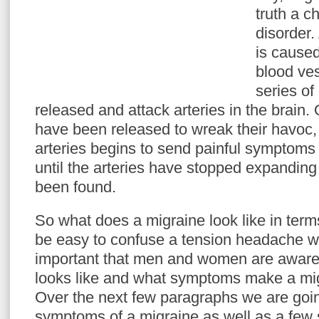
truth a c
disorder
is cause
blood ves
series of
released and attack arteries in the brain
have been released to wreak their havoc, 
arteries begins to send painful symptoms 
until the arteries have stopped expanding 
been found.
So what does a migraine look like in ter
be easy to confuse a tension headache wit
important that men and women are aware 
looks like and what symptoms make a mig
Over the next few paragraphs we are goin
symptoms of a migraine as well as a few