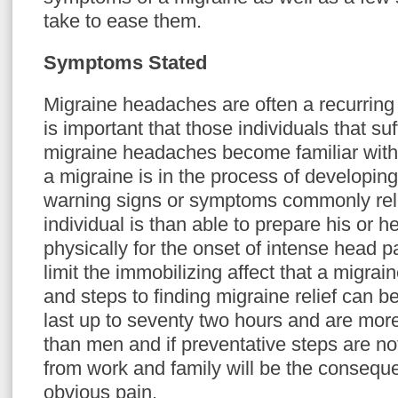
take to ease them.
Symptoms Stated
Migraine headaches are often a recurring c
is important that those individuals that su
migraine headaches become familiar with 
a migraine is in the process of developin
warning signs or symptoms commonly rela
individual is than able to prepare his or h
physically for the onset of intense head 
limit the immobilizing affect that a migr
and steps to finding migraine relief can b
last up to seventy two hours and are m
than men and if preventative steps are n
from work and family will be the conseque
obvious pain.