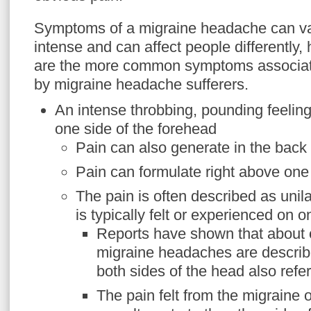
Symptoms of a migraine headache can va
intense and can affect people differently,
are the more common symptoms associat
by migraine headache sufferers.
An intense throbbing, pounding feeling
one side of the forehead
Pain can also generate in the back
Pain can formulate right above one
The pain is often described as unil
is typically felt or experienced on o
Reports have shown that about o
migraine headaches are describe
both sides of the head also referr
The pain felt from the migraine 