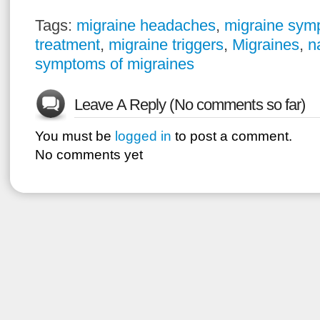
Tags:
migraine headaches
,
migraine sym
treatment
,
migraine triggers
,
Migraines
,
n
symptoms of migraines
Leave A Reply (No comments so far)
You must be
logged in
to post a comment.
No comments yet