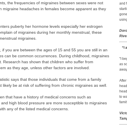
nts, the frequencies of migraines between sexes were not
and f
se in migraine headaches in females become apparent as they
start
gone.
using
nters puberty her hormone levels especially her estrogen
Doro
omplain of migraines during her monthly menstrual, these
Rive
menstrual migraines.
“I 
, if you are between the ages of 15 and 55 you are still in an
s can be common occurrences. During childhood, migraines
"I b
nt. Research has shown that children who suffer from
as so
them as they age, unless other factors are involved.
away 
atistic says that those individuals that come from a family
After
t likely be at risk of suffering from chronic migraines as well.
head
head
 that have a history of medical concerns such as
to wa
famil
sy and high blood pressure are more susceptible to migraines
ith any of the listed medical concerns.
Vict
Tamp