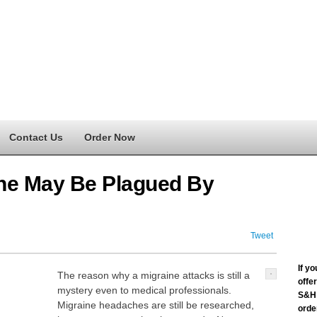
Contact Us
Order Now
e May Be Plagued By
Tweet
If y
The reason why a migraine attacks is still a
offe
mystery even to medical professionals.
S&H 
Migraine headaches are still be researched,
order