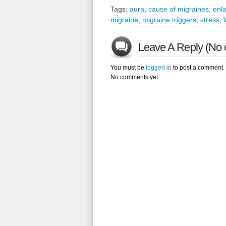
Tags:
aura
,
cause of migraines
,
enl
migraine
,
migraine triggers
,
stress
,
Leave A Reply (No 
You must be
logged in
to post a comment.
No comments yet