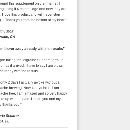
ound this supplement on the internet. I
ing using it 4 months ago and now they are
 I love this product and will never stop
 it. Thank you from the bottom of my heart.”
thy Molt
rside, CA
am blown away already with the results”
egan taking the Migraine Support Formula
on as it arrived. I have to say I am blown
already with the results.
 only 2 days I actually awoke without a
ache brewing. Now 4 days into it I am
ache free. I am amazed and so very happy
ke up without pain. I thank you and my
y thanks you!"
oria Shearer
a, FL