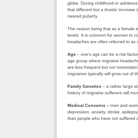
globe. During childhood or adolesce
that different but a drastic increa
neared puberty.
The reason being that as a female e
levels. It is common for women to c
headaches are often referred to as 
Age
– one’s age can be a risk factor
age group where migraine headache
are less frequent but not nonexiste
migraines typically will grow out of 
Family Genetics
– a rather large st
history of migraine sufferers will mos
Medical Concerns –
men and women
depression, anxiety, stroke, epilep
than people who have not suffered w