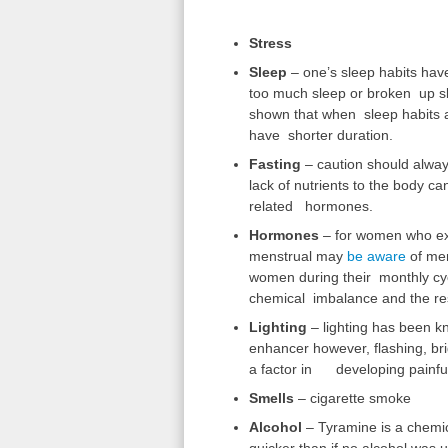
Stress
Sleep
– one’s sleep habits hav
too much sleep or broken up sl
shown that when sleep habits 
have shorter duration.
Fasting
– caution should alway
lack of nutrients to the body ca
related hormones.
Hormones
– for women who exp
menstrual may
be aware
of men
women during their monthly cycl
chemical imbalance and the res
Lighting
– lighting has been 
enhancer however, flashing, brig
a factor in developing painfu
Smells
– cigarette smoke
Alcohol
– Tyramine is a chemic