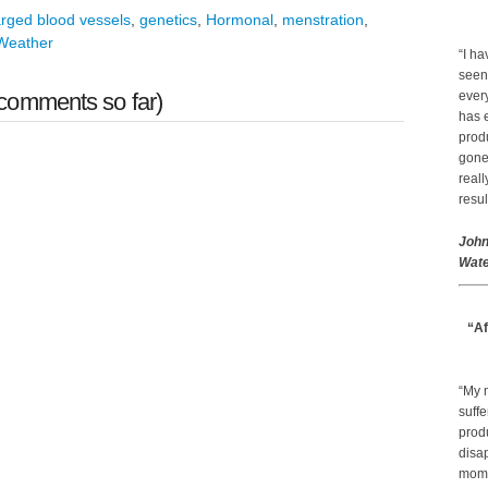
arged blood vessels
,
genetics
,
Hormonal
,
menstration
,
Weather
“I ha
seen
comments so far)
every
has 
prod
gone.
real
resul
John
Wate
“Af
“My 
suffe
produ
disap
mom a