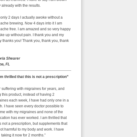
already with the results.
 only 2 days I actually awoke without a
ache brewing. Now 4 days into it I am
ache free. I am amazed and so very happy
ke up without pain. I thank you and my
y thanks you! Thank you, thank you, thank
oria Shearer
a, FL
am thrilled that this is not a prescription”
r suffering with migraines for years, and
g this product, instead of having 2
aines each week, I have had only one in a
. I have seen every doctor possible to
 me with my migraines and none of the
ation has ever worked. I am thrilled that
is not a prescription, but supplements that
ot harmful to my body and work. I have
taking it now for 2 months.”