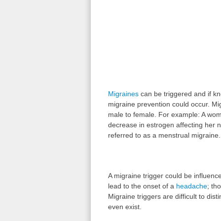
Migraines
can be triggered and if kn
migraine prevention could occur. Mig
male to female. For example: A wom
decrease in estrogen affecting her no
referred to as a menstrual migraine.
A migraine trigger could be influenc
lead to the onset of a
headache
; th
Migraine triggers are difficult to di
even exist.