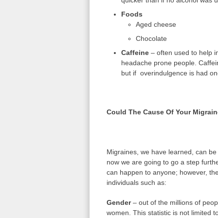
quicker than if no alcohol was 
Foods
Aged cheese
Chocolate
Caffeine
– often used to help i
headache prone people. Caffeine
but if overindulgence is had on
Could The Cause Of Your Migrain
Migraines, we have learned, can be 
now we are going to go a step furth
can happen to anyone; however, there
individuals such as:
Gender
– out of the millions of peop
women. This statistic is not limited 