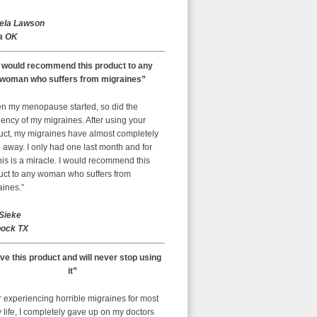
ela Lawson
a OK
I would recommend this product to any
woman who suffers from migraines”
n my menopause started, so did the
ency of my migraines. After using your
uct, my migraines have almost completely
away. I only had one last month and for
is is a miracle. I would recommend this
uct to any woman who suffers from
aines.”
 Sieke
ock TX
ove this product and will never stop using
it”
r experiencing horrible migraines for most
 life, I completely gave up on my doctors