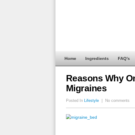
Home
Ingredients
FAQ’s
Reasons Why On
Migraines
Posted In
Lifestyle
|
No comments