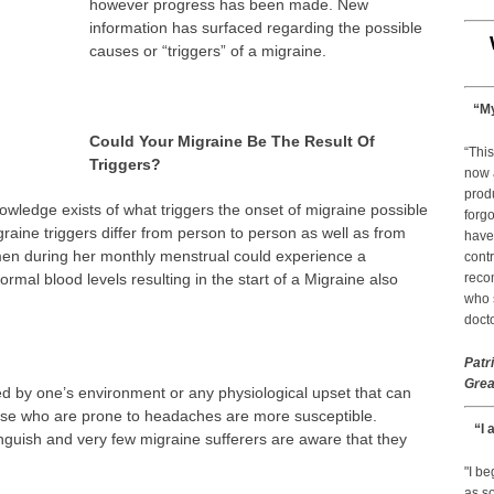
however progress has been made. New
information has surfaced regarding the possible
causes or “triggers” of a migraine.
“My
Could Your Migraine Be The Result Of
“This
Triggers?
now 
prod
owledge exists of what triggers the onset of migraine possible
forgo
raine triggers differ from person to person as well as from
have
en during her monthly menstrual could experience a
contr
rmal blood levels resulting in the start of a Migraine also
reco
who s
docto
Patr
Grea
ed by one’s environment or any physiological upset that can
ose who are prone to headaches are more susceptible.
“I 
stinguish and very few migraine sufferers are aware that they
"I b
as so