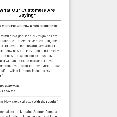
What Our Customers Are
Saying*
 migraines are now a rare occurrence”
 formula is a god send. My migraines are
a rare occurrence. I have been using the
uct for several months and have almost
tten now how bad they used to be. I rarely
 one now and when I do I can usually
ol it with an Excedrin migraine. I have
mmended your product to everyone I know
uffers with migraines, including my
r.”
icia Sperwing
t Falls, MT
am blown away already with the results”
egan taking the Migraine Support Formula
on as it arrived. I have to say I am blown