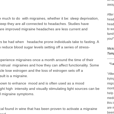
away 
After
e much to do with migraines, whether it be: sleep deprivation,
head
eep they are all connected to headaches. Studies have
head
are improved migraine headaches are less current and
to wa
famil
you!"
s be had when headache prone individuals take to fasting. A
n reduce blood sugar levels setting off a series of stress-
Vict
Tamp
erience migraines once a month around the time of their
“I 
strual migraines and how they can affect functionality. Some
e lose estrogen and the loss of estrogen sets off a
“Afte
ult is a migraine.
tryin
known to enhance mood and is often used as a mood
migr
ht high intensity and visually stimulating light sources can be
month
help
l migraine symptoms.
medic
this 
are n
al found in wine that has been proven to activate a migraine
been 