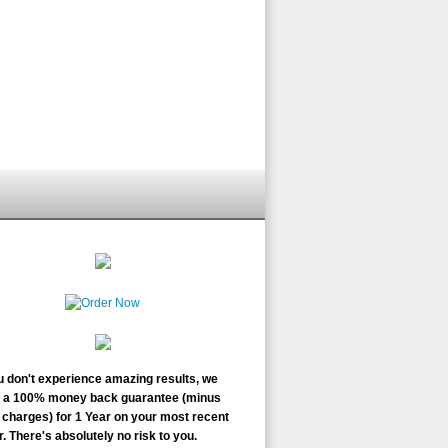
ou don't experience amazing results, we
r a 100% money back guarantee (minus
charges) for 1 Year on your most recent
. There's absolutely no risk to you.