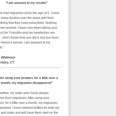
“I am amazed at my results”
ve had migraines since the age of 5. I have
 many doctors over the years and tried
thing that they have prescribed. Nothing
ever worked. I have now been taking your
uct for 5 months and my headaches are
 I don’t know how you did it, but you have
ly found a winner. I am amazed at my
ts.”
 Whitmore
rbury, CT
ter using your product, for a little over a
month, my migraines disappeared”
mother, my sister and I have always
red from migraines. After using your
ct, for a little over a month, my migraines
peared. I have ordered bottles for both my
nd sister and will have them start on the