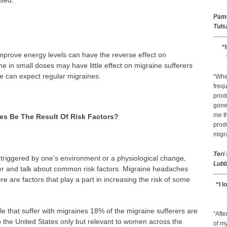
used.
Pam
Tuls
“
mprove energy levels can have the reverse effect on
 in small doses may have little effect on migraine sufferers
e can expect regular migraines.
“Whe
frequ
prod
gone 
me th
es Be The Result Of Risk Factors?
prod
migr
Teri
triggered by one’s environment or a physiological change,
Lubb
er and talk about common risk factors. Migraine headaches
 are factors that play a part in increasing the risk of some
“I l
le that suffer with migraines 18% of the migraine sufferers are
“Afte
to the United States only but relevant to women across the
of my