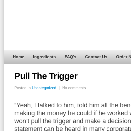
Home
Ingredients
FAQ’s
Contact Us
Order 
Pull The Trigger
Posted In
Uncategorized
|
No comments
“Yeah, I talked to him, told him all the ben
making the money he could if he worked w
won’t pull the trigger and make a decision 
statement can be heard in many corporate