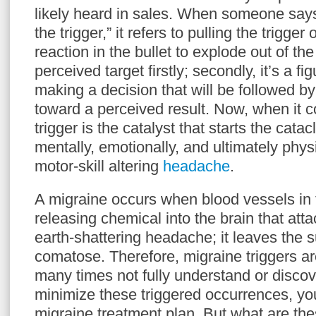
likely heard in sales. When someone says
the trigger,” it refers to pulling the trigger
reaction in the bullet to explode out of th
perceived target firstly; secondly, it’s a fi
making a decision that will be followed by
toward a perceived result. Now, when it 
trigger is the catalyst that starts the cata
mentally, emotionally, and ultimately phys
motor-skill altering
headache
.
A migraine occurs when blood vessels in t
releasing chemical into the brain that att
earth-shattering headache; it leaves the s
comatose. Therefore, migraine triggers are
many times not fully understand or discov
minimize these triggered occurrences, yo
migraine treatment plan. But what are the