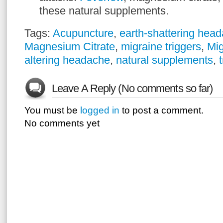
these natural supplements.
Tags:
Acupuncture
,
earth-shattering hea
Magnesium Citrate
,
migraine triggers
,
Mig
altering headache
,
natural supplements
,
Leave A Reply (No comments so far)
You must be
logged in
to post a comment.
No comments yet