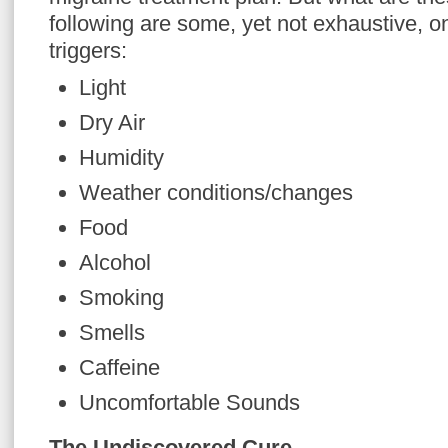
following are some, yet not exhaustive, on
triggers:
Light
Dry Air
Humidity
Weather conditions/changes
Food
Alcohol
Smoking
Smells
Caffeine
Uncomfortable Sounds
The Undiscovered Cure