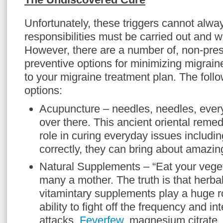
Unfortunately, these triggers cannot alwa
responsibilities must be carried out and 
However, there are a number of, non-pres
preventive options for minimizing migrai
to your migraine treatment plan. The foll
options:
Acupuncture – needles, needles, eve
over there. This ancient oriental remed
role in curing everyday issues includin
correctly, they can bring about amazing
Natural Supplements – “Eat your vege
many a mother. The truth is that herba
vitamintary supplements play a huge ro
ability to fight off the frequency and in
attacks.
Feverfew
, magnesium citrate, 