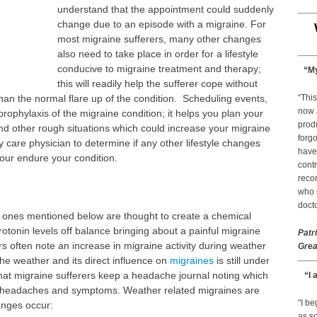
understand that the appointment could suddenly
change due to an episode with a migraine. For
most migraine sufferers, many other changes
also need to take place in order for a lifestyle
conducive to migraine treatment and therapy;
“My
this will readily help the sufferer cope without
han the normal flare up of the condition. Scheduling events,
“This
now 
prophylaxis of the migraine condition; it helps you plan your
prod
nd other rough situations which could increase your migraine
forgo
care physician to determine if any other lifestyle changes
have
your endure your condition.
contr
reco
who s
docto
 ones mentioned below are thought to create a chemical
erotonin levels off balance bringing about a painful migraine
Patr
rs often note an increase in migraine activity during weather
Grea
e weather and its direct influence on
migraines
is still under
that migraine sufferers keep a headache journal noting which
“I 
 headaches and symptoms. Weather related migraines are
"I b
anges occur:
as so