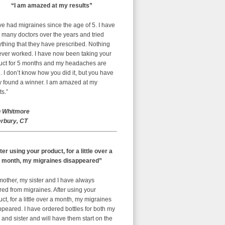
“I am amazed at my results”
ve had migraines since the age of 5. I have
 many doctors over the years and tried
thing that they have prescribed. Nothing
ever worked. I have now been taking your
uct for 5 months and my headaches are
 I don’t know how you did it, but you have
ly found a winner. I am amazed at my
ts.”
 Whitmore
rbury, CT
ter using your product, for a little over a
month, my migraines disappeared”
mother, my sister and I have always
red from migraines. After using your
ct, for a little over a month, my migraines
peared. I have ordered bottles for both my
nd sister and will have them start on the