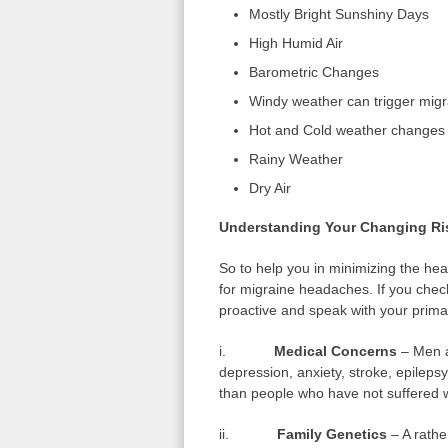
Mostly Bright Sunshiny Days
High Humid Air
Barometric Changes
Windy weather can trigger migr
Hot and Cold weather changes
Rainy Weather
Dry Air
Understanding Your Changing Ri
So to help you in minimizing the head
for migraine headaches. If you check
proactive and speak with your prima
i.
Medical Concerns
– Men a
depression, anxiety, stroke, epilep
than people who have not suffered w
ii.
Family Genetics
– A rather