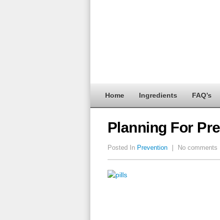
Home
Ingredients
FAQ’s
Planning For Pre
Posted In
Prevention
|
No comments