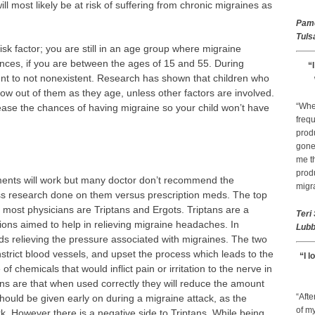
ill most likely be at risk of suffering from chronic migraines as
Pam
Tuls
sk factor; you are still in an age group where migraine
es, if you are between the ages of 15 and 55. During
“
ent to not nonexistent. Research has shown that children who
grow out of them as they age, unless other factors are involved.
“Whe
ease the chances of having migraine so your child won’t have
frequ
prod
gone 
me th
prod
ments will work but many doctor don’t recommend the
migr
ss research done on them versus prescription meds. The top
 most physicians are Triptans and Ergots. Triptans are a
Teri
tions aimed to help in relieving migraine headaches. In
Lubb
ds relieving the pressure associated with migraines. The two
nstrict blood vessels, and upset the process which leads to the
“I l
 chemicals that would inflict pain or irritation to the nerve in
tans are that when used correctly they will reduce the amount
“Afte
should be given early on during a migraine attack, as the
of my
work. However there is a negative side to Triptans. While being