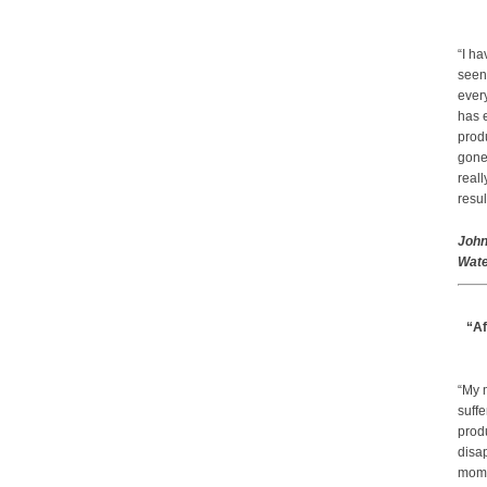
“I ha
seen
every
has 
prod
gone.
real
resul
John
Wate
“Af
“My 
suffe
produ
disap
mom a