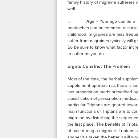
family history of migraine sufferers w
well.
iii.
Age
– Your age can be a ri
headaches can be common occurrenc
childhood, migraines are less frequ
suffer from migraines typically will 
So be sure to know what factor incr
to suffer as you do.
Ergots Constrict The Problem
Most of the time, the herbal supple
supplement approach as there is le
two prescription meds prescribed by
classification of prescription medica
particular Triptans are geared towar
main functions of Triptans are to co
migraine by disturbing the sequence of
the first place. The benefits of Trip
of pain during a migraine. Triptans 
sooner it’s taken the better it will 