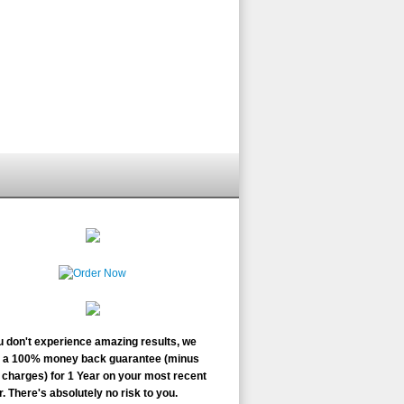
ou don't experience amazing results, we
r a 100% money back guarantee (minus
charges) for 1 Year on your most recent
. There's absolutely no risk to you.