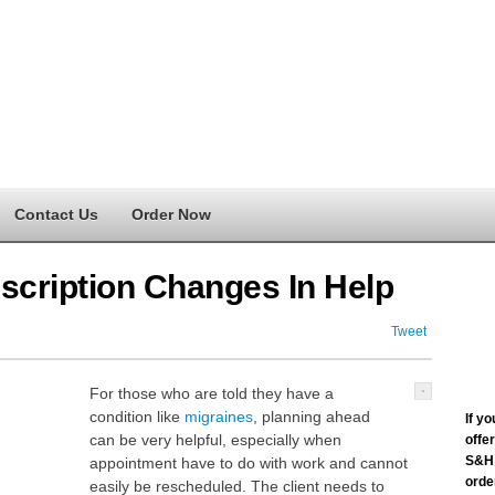
Contact Us
Order Now
scription Changes In Help
Tweet
For those who are told they have a
condition like
migraines
, planning ahead
If y
can be very helpful, especially when
offe
S&H 
appointment have to do with work and cannot
order
easily be rescheduled. The client needs to