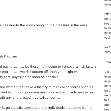
away 
After
head
head
aines due to the wind changing the pressure in the ears
to wa
famil
you!"
Vict
Tamp
sk Factors
“I 
 pain that may be there, I am going to list several risk factors
 more than two risk factors off, then you might want to be
“Afte
ry care physician as soon as possible.
tryin
migr
month
nd women that have a history of medical concerns such as
help
sy and high blood pressure are more susceptible to migraines
medic
ith any of the listed medical concerns.
this 
are n
 large statistic says that those individuals that come from a
been 