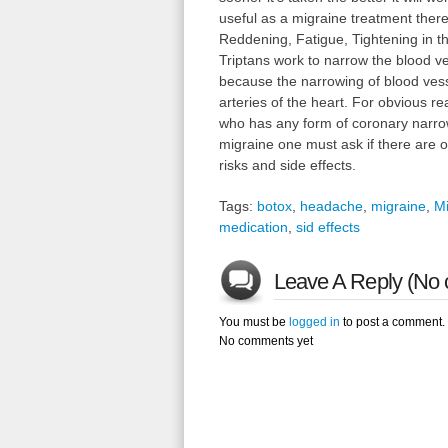
useful as a migraine treatment ther
Reddening, Fatigue, Tightening in t
Triptans work to narrow the blood ve
because the narrowing of blood vesse
arteries of the heart. For obvious 
who has any form of coronary narrow
migraine one must ask if there are ot
risks and side effects.
Tags:
botox
,
headache
,
migraine
,
Mi
medication
,
sid effects
Leave A Reply (No 
You must be
logged in
to post a comment.
No comments yet