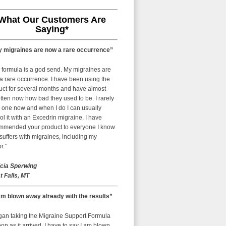
What Our Customers Are
Saying*
 migraines are now a rare occurrence”
 formula is a god send. My migraines are
a rare occurrence. I have been using the
uct for several months and have almost
tten now how bad they used to be. I rarely
 one now and when I do I can usually
ol it with an Excedrin migraine. I have
mmended your product to everyone I know
uffers with migraines, including my
r.”
icia Sperwing
t Falls, MT
am blown away already with the results”
egan taking the Migraine Support Formula
on as it arrived. I have to say I am blown