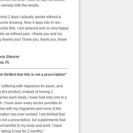
already with the results.
 only 2 days I actually awoke without a
ache brewing. Now 4 days into it I am
ache free. I am amazed and so very happy
ke up without pain. I thank you and my
y thanks you! Thank you, thank you, thank
oria Shearer
a, FL
am thrilled that this is not a prescription”
r suffering with migraines for years, and
g this product, instead of having 2
aines each week, I have had only one in a
. I have seen every doctor possible to
 me with my migraines and none of the
ation has ever worked. I am thrilled that
is not a prescription, but supplements that
ot harmful to my body and work. I have
taking it now for 2 months.”