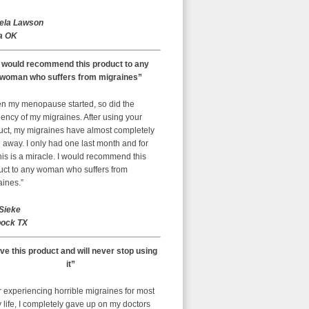
ela Lawson
a OK
I would recommend this product to any
woman who suffers from migraines”
n my menopause started, so did the
ency of my migraines. After using your
uct, my migraines have almost completely
away. I only had one last month and for
is is a miracle. I would recommend this
uct to any woman who suffers from
aines.”
 Sieke
ock TX
ove this product and will never stop using
it”
r experiencing horrible migraines for most
 life, I completely gave up on my doctors