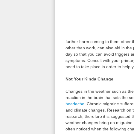
further harm coming to them other t
other than work, can also aid in the 
day so that you can avoid triggers a
symptoms. Consult with your primary 
need to take place in order to help 
Not Your Kinda Change
Changes in the weather such as the
reaction in the brain that sets the s
headache
. Chronic migraine suffere
and climate changes. Research on th
research, therefore it is suggested 
weather changes bring on migraine
often noticed when the following ch