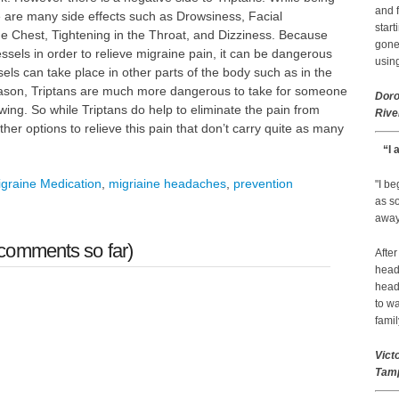
and f
e are many side effects such as Drowsiness, Facial
start
he Chest, Tightening in the Throat, and Dizziness. Because
gone.
ssels in order to relieve migraine pain, it can be dangerous
using
ls can take place in other parts of the body such as in the
reason, Triptans are much more dangerous to take for someone
Doro
ing. So while Triptans do help to eliminate the pain from
Rive
her options to relieve this pain that don’t carry quite as many
“I 
graine Medication
,
migriaine headaches
,
prevention
"I b
as so
away 
comments so far)
After
head
head
to wa
famil
Vict
Tamp