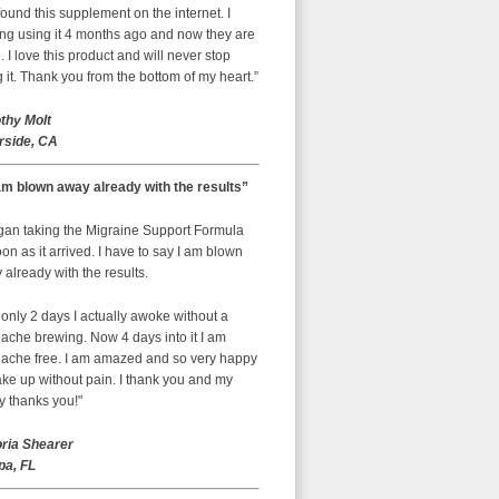
ound this supplement on the internet. I
ing using it 4 months ago and now they are
 I love this product and will never stop
 it. Thank you from the bottom of my heart.”
thy Molt
rside, CA
am blown away already with the results”
egan taking the Migraine Support Formula
on as it arrived. I have to say I am blown
already with the results.
 only 2 days I actually awoke without a
ache brewing. Now 4 days into it I am
ache free. I am amazed and so very happy
ke up without pain. I thank you and my
y thanks you!"
oria Shearer
a, FL