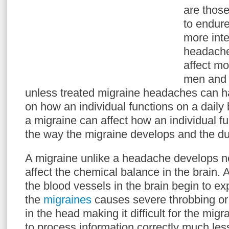
are those
to endur
more inte
headache
affect mo
men and
unless treated migraine headaches can h
on how an individual functions on a daily
a migraine can affect how an individual fu
the way the migraine develops and the dur
A migraine unlike a headache develops n
affect the chemical balance in the brain.
the blood vessels in the brain begin to e
the
migraines
causes severe throbbing or
in the head making it difficult for the migr
to process information correctly much less 