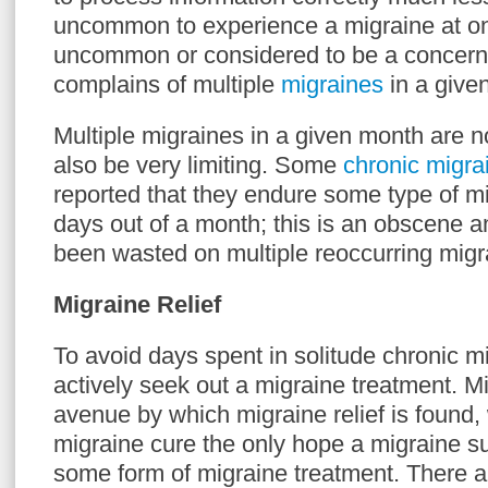
uncommon to experience a migraine at one
uncommon or considered to be a concern 
complains of multiple
migraines
in a give
Multiple migraines in a given month are no
also be very limiting. Some
chronic migr
reported that they endure some type of mi
days out of a month; this is an obscene a
been wasted on multiple reoccurring migr
Migraine Relief
To avoid days spent in solitude chronic m
actively seek out a migraine treatment. Mi
avenue by which migraine relief is found,
migraine cure the only hope a migraine su
some form of migraine treatment. There ar