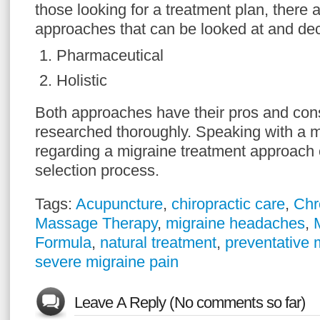
those looking for a treatment plan, there a
approaches that can be looked at and de
Pharmaceutical
Holistic
Both approaches have their pros and con
researched thoroughly. Speaking with a m
regarding a migraine treatment approach c
selection process.
Tags:
Acupuncture
,
chiropractic care
,
Chr
Massage Therapy
,
migraine headaches
,
Formula
,
natural treatment
,
preventative 
severe migraine pain
Leave A Reply (No comments so far)