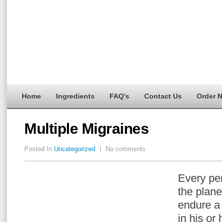
Home
Ingredients
FAQ’s
Contact Us
Order 
Multiple Migraines
Posted In
Uncategorized
|
No comments
Every per
the plane
endure 
in his or