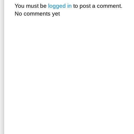
You must be
logged in
to post a comment.
No comments yet