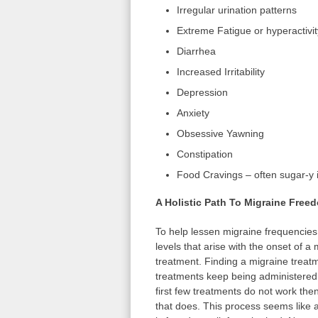
Irregular urination patterns
Extreme Fatigue or hyperactivit
Diarrhea
Increased Irritability
Depression
Anxiety
Obsessive Yawning
Constipation
Food Cravings – often sugar-y 
A Holistic Path To Migraine Free
To help lessen migraine frequencies
levels that arise with the onset of a 
treatment. Finding a migraine treat
treatments keep being administered. 
first few treatments do not work then 
that does. This process seems like a 