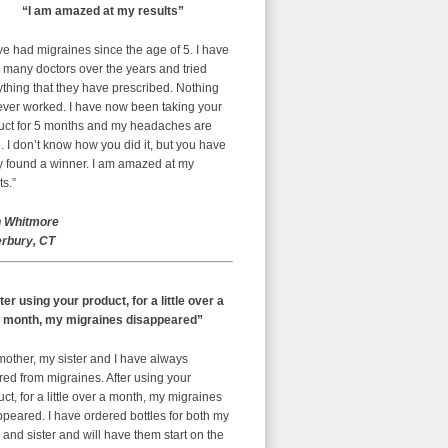
“I am amazed at my results”
ve had migraines since the age of 5. I have
 many doctors over the years and tried
thing that they have prescribed. Nothing
ever worked. I have now been taking your
uct for 5 months and my headaches are
 I don’t know how you did it, but you have
ly found a winner. I am amazed at my
ts.”
 Whitmore
rbury, CT
ter using your product, for a little over a
month, my migraines disappeared”
mother, my sister and I have always
red from migraines. After using your
ct, for a little over a month, my migraines
peared. I have ordered bottles for both my
nd sister and will have them start on the