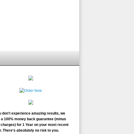
ou don't experience amazing results, we
r a 100% money back guarantee (minus
charges) for 1 Year on your most recent
. There's absolutely no risk to you.