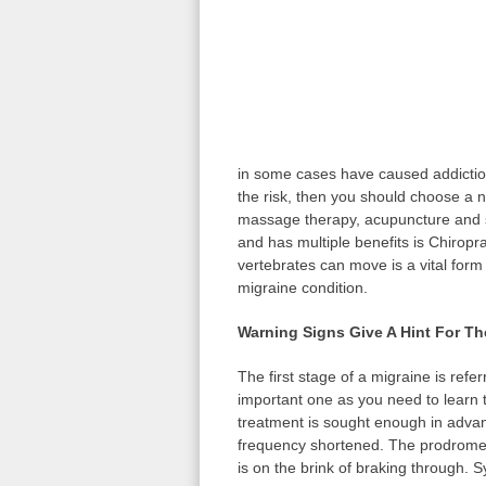
in some cases have caused addiction
the risk, then you should choose a n
massage therapy, acupuncture and s
and has multiple benefits is Chiropr
vertebrates can move is a vital form
migraine condition.
Warning Signs Give A Hint For T
The first stage of a migraine is refe
important one as you need to learn t
treatment is sought enough in advan
frequency shortened. The prodrome s
is on the brink of braking through. 