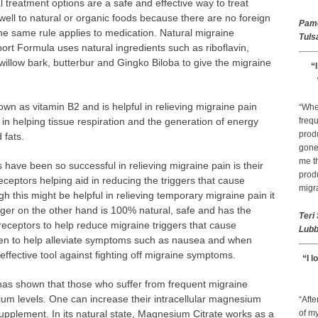
l treatment options are a safe and effective way to treat
ell to natural or organic foods because there are no foreign
Pam
he same rule applies to medication. Natural migraine
Tuls
rt Formula uses natural ingredients such as riboflavin,
illow bark, butterbur and Gingko Biloba to give the migraine
“
own as vitamin B2 and is helpful in relieving migraine pain
“Whe
in helping tissue respiration and the generation of energy
frequ
prod
 fats.
gone 
me th
have been so successful in relieving migraine pain is their
prod
 receptors helping aid in reducing the triggers that cause
migr
h this might be helpful in relieving temporary migraine pain it
inger on the other hand is 100% natural, safe and has the
Teri
 receptors to help reduce migraine triggers that cause
Lubb
ven to help alleviate symptoms such as nausea and when
ffective tool against fighting off migraine symptoms.
“I l
as shown that those who suffer from frequent migraine
ium levels. One can increase their intracellular magnesium
“Afte
upplement. In its natural state, Magnesium Citrate works as a
of my