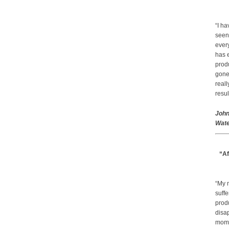
“I ha
seen
every
has 
prod
gone.
real
resul
John
Wate
“Af
“My 
suffe
produ
disap
mom a