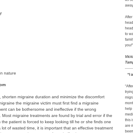
away 
y
After
head
head
to wa
famil
you!"
Vict
Tamp
in nature
“I 
dom
“Afte
tryin
, shorten migraine duration and minimize the discomfort
migr
migraine the migraine victim must first find a migraine
month
help
ment can be bothersome and ineffective if the wrong
medic
Most migraine treatments are found by trial and error if the
this 
the patient is forced to keep looking till he or she finds one
are n
lot of wasted time, it is important that an effective treatment
been 