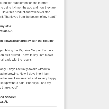
ound this supplement on the internet. I
ing using it 4 months ago and now they are
 I love this product and will never stop
 it. Thank you from the bottom of my heart.”
thy Molt
rside, CA
am blown away already with the results”
egan taking the Migraine Support Formula
on as it arrived. I have to say I am blown
already with the results.
 only 2 days I actually awoke without a
ache brewing. Now 4 days into it I am
ache free. I am amazed and so very happy
ke up without pain. I thank you and my
y thanks you!"
oria Shearer
a, FL