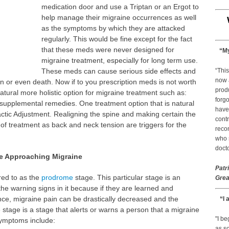
medication door and use a Triptan or an Ergot to
help manage their migraine occurrences as well
as the symptoms by which they are attacked
regularly. This would be fine except for the fact
that these meds were never designed for
“My
migraine treatment, especially for long term use.
These meds can cause serious side effects and
“This
now 
 or even death. Now if to you prescription meds is not worth
prod
atural more holistic option for migraine treatment such as:
forgo
upplemental remedies. One treatment option that is natural
have
actic Adjustment. Realigning the spine and making certain the
contr
 of treatment as back and neck tension are triggers for the
reco
who s
docto
he Approaching Migraine
Patr
rred to as the
prodrome
stage. This particular stage is an
Grea
he warning signs in it because if they are learned and
ce, migraine pain can be drastically decreased and the
“I 
tage is a stage that alerts or warns a person that a migraine
"I b
Symptoms include:
as so