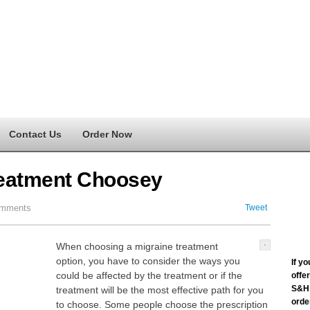
Contact Us
Order Now
Treatment Choosey
mments
Tweet
When choosing a migraine treatment
option, you have to consider the ways you
If y
could be affected by the treatment or if the
offe
S&H 
treatment will be the most effective path for you
order
to choose. Some people choose the prescription