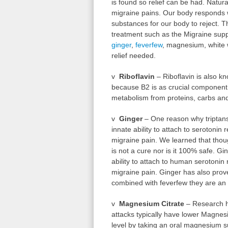
is found so relief can be had. Natura
migraine pains. Our body responds w
substances for our body to reject. T
treatment such as the Migraine suppo
ginger
,
feverfew
, magnesium, white w
relief needed.
v
Riboflavin
– Riboflavin is also kn
because B2 is as crucial component 
metabolism from proteins, carbs and
v
Ginger
– One reason why triptans 
innate ability to attach to serotonin
migraine pain. We learned that thoug
is not a cure nor is it 100% safe. G
ability to attach to human serotonin
migraine pain. Ginger has also pro
combined with feverfew they are an e
v
Magnesium Citrate
– Research h
attacks typically have lower Magnes
level by taking an oral magnesium s