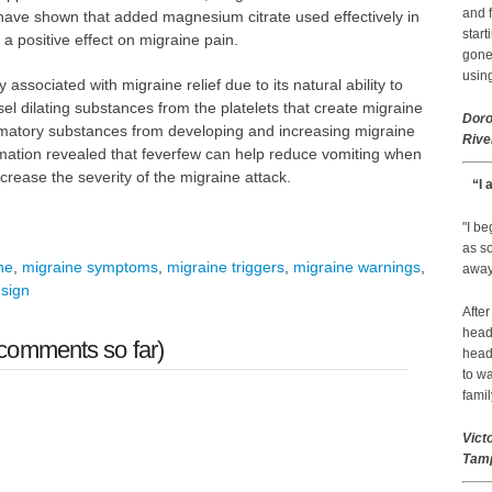
and f
s have shown that added magnesium citrate used effectively in
start
a positive effect on migraine pain.
gone.
using
ssociated with migraine relief due to its natural ability to
el dilating substances from the platelets that create migraine
Doro
mmatory substances from developing and increasing migraine
Rive
mation revealed that feverfew can help reduce vomiting when
rease the severity of the migraine attack.
“I 
"I b
as so
he
,
migraine symptoms
,
migraine triggers
,
migraine warnings
,
away 
sign
After
head
comments so far)
head
to wa
famil
Vict
Tamp