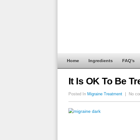
Home
Ingredients
FAQ’s
It Is OK To Be 
Posted In
Migraine Treatment
|
No co