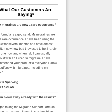
What Our Customers Are
Saying*
 migraines are now a rare occurrence”
 formula is a god send. My migraines are
a rare occurrence. I have been using the
uct for several months and have almost
tten now how bad they used to be. I rarely
 one now and when I do I can usually
ol it with an Excedrin migraine. I have
mmended your product to everyone I know
uffers with migraines, including my
r.”
icia Sperwing
t Falls, MT
am blown away already with the results”
egan taking the Migraine Support Formula
on as it arrived. I have to say I am blown