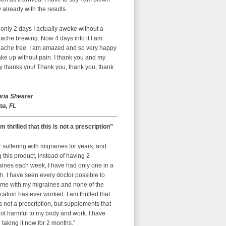
already with the results.
 only 2 days I actually awoke without a
ache brewing. Now 4 days into it I am
ache free. I am amazed and so very happy
ke up without pain. I thank you and my
y thanks you! Thank you, thank you, thank
oria Shearer
a, FL
am thrilled that this is not a prescription”
r suffering with migraines for years, and
g this product, instead of having 2
aines each week, I have had only one in a
. I have seen every doctor possible to
 me with my migraines and none of the
ation has ever worked. I am thrilled that
is not a prescription, but supplements that
ot harmful to my body and work. I have
taking it now for 2 months.”