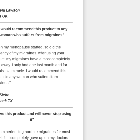
ela Lawson
a OK
I would recommend this product to any
woman who suffers from migraines”
n my menopause started, so did the
ency of my migraines. After using your
uct, my migraines have almost completely
away. I only had one last month and for
is is a miracle. I would recommend this
uct to any woman who suffers from
aines.”
 Sieke
ock TX
ove this product and will never stop using
it”
r experiencing horrible migraines for most
 life, I completely gave up on my doctors