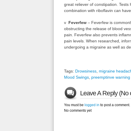
great reliever of constipation. Test
combination with riboflavin can have 
v
Feverfew
– Feverfew is commonly a
obstructing the release of blood vess
pain. Feverfew also prevents infla
pain levels. When researched, infor
undergoing a migraine as well as dec
Tags:
Drowsiness
,
migraine headac
Mood Swings
,
preemptinve warning 
Leave A Reply (No 
You must be
logged in
to post a comment.
No comments yet