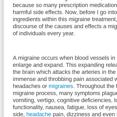
because so many prescription medication
harmful side effects. Now, before I go into
ingredients within this migraine treatment,
discourse of the causes and effects a mig
of individuals every year.
A migraine occurs when blood vessels in 
enlarge and expand. This expanding rele
the brain which attacks the arteries in the
immense and throbbing pain associated w
headaches or
migraines
. Throughout the 
migraine process, many symptoms plague 
vomiting, vertigo, cognitive deficiencies, 
functionality, nausea, fatigue, loss of eyes
side,
headache
pain, dizziness and even 