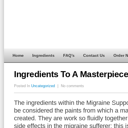
Home
Ingredients
FAQ’s
Contact Us
Order 
Ingredients To A Masterpiec
Posted In
Uncategorized
|
No comments
The ingredients within the Migraine Supp
be considered the paints from which a ma
created. They are work so fluidly togethe
side effects in the migraine sufferer; this