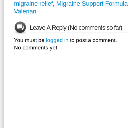
migraine relief
,
Migraine Support Formula
Valerian
Leave A Reply (No comments so far)
You must be
logged in
to post a comment.
No comments yet