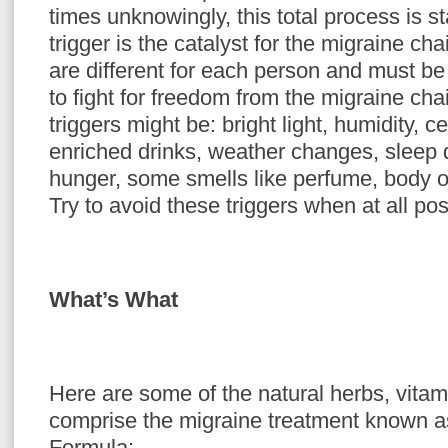
times unknowingly, this total process is st
trigger is the catalyst for the migraine cha
are different for each person and must be i
to fight for freedom from the migraine ch
triggers might be: bright light, humidity, c
enriched drinks, weather changes, sleep d
hunger, some smells like perfume, body 
Try to avoid these triggers when at all pos
What’s What
Here are some of the natural herbs, vitam
comprise the migraine treatment known a
Formula: