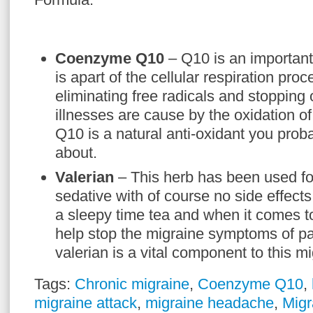
Coenzyme Q10
– Q10 is an importan
is apart of the cellular respiration proc
eliminating free radicals and stopping 
illnesses are cause by the oxidation of
Q10 is a natural anti-oxidant you prob
about.
Valerian
– This herb has been used for
sedative with of course no side effects.
a sleepy time tea and when it comes 
help stop the migraine symptoms of pa
valerian is a vital component to this m
Tags:
Chronic migraine
,
Coenzyme Q10
,
migraine attack
,
migraine headache
,
Migr