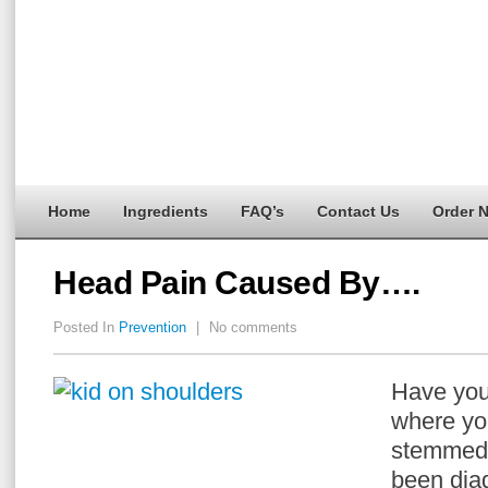
Home
Ingredients
FAQ’s
Contact Us
Order 
Head Pain Caused By….
Posted In
Prevention
|
No comments
Have you
where yo
stemmed 
been dia