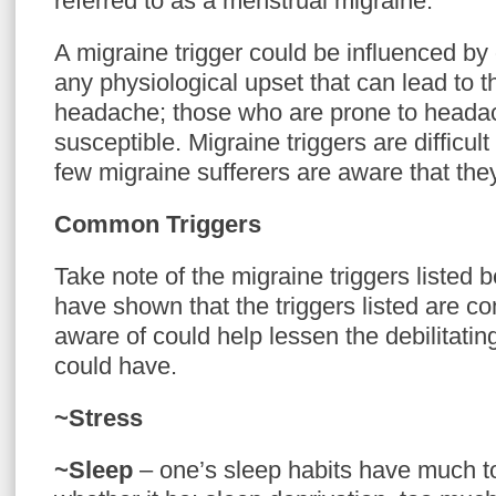
referred to as a menstrual migraine.
A migraine trigger could be influenced by
any physiological upset that can lead to t
headache; those who are prone to heada
susceptible. Migraine triggers are difficult
few migraine sufferers are aware that the
Common Triggers
Take note of the migraine triggers listed b
have shown that the triggers listed are c
aware of could help lessen the debilitatin
could have.
~Stress
~Sleep
– one’s sleep habits have much t