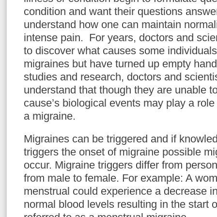
condition and want their questions answer
understand how one can maintain normali
intense pain. For years, doctors and scie
to discover what causes some individuals
migraines but have turned up empty hande
studies and research, doctors and scient
understand that though they are unable to
cause’s biological events may play a role
a migraine.
Migraines can be triggered and if knowled
triggers the onset of migraine possible m
occur. Migraine triggers differ from perso
from male to female. For example: A wom
menstrual could experience a decrease in
normal blood levels resulting in the start 