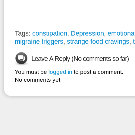
Tags:
constipation
,
Depression
,
emotional
migraine triggers
,
strange food cravings
,
Leave A Reply (No comments so far)
You must be
logged in
to post a comment.
No comments yet