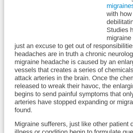
migraine
with how
debilitat
Studies 
migraine
just an excuse to get out of responsibiliti
headaches are in truth a chronic neurologi
migraine headache is caused by an enlar
vessels that creates a series of chemical
attack arteries in the brain. Once the ch
released to wreak their havoc, the enlargi
begins to send painful symptoms that only
arteries have stopped expanding or migra
found.
Migraine sufferers, just like other patient
illness or condition begin to formulate que