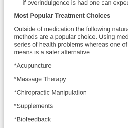
if overindulgence is had one can expec
Most Popular Treatment Choices
Outside of medication the following natura
methods are a popular choice. Using medi
series of health problems whereas one of 
means is a safer alternative.
*Acupuncture
*Massage Therapy
*Chiropractic Manipulation
*Supplements
*Biofeedback