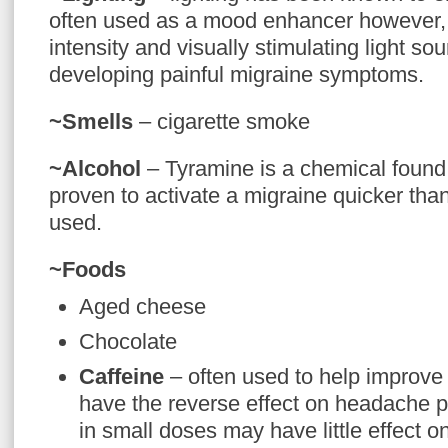
often used as a mood enhancer however, f
intensity and visually stimulating light so
developing painful migraine symptoms.
~Smells
– cigarette smoke
~Alcohol
– Tyramine is a chemical found
proven to activate a migraine quicker than
used.
~Foods
Aged cheese
Chocolate
Caffeine
– often used to help improve
have the reverse effect on headache p
in small doses may have little effect o