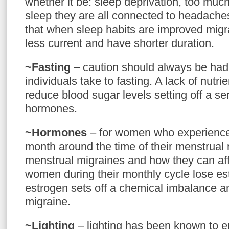
whether it be: sleep deprivation, too muc
sleep they are all connected to headach
that when sleep habits are improved mig
less current and have shorter duration.
~Fasting
– caution should always be ha
individuals take to fasting. A lack of nutri
reduce blood sugar levels setting off a ser
hormones.
~Hormones
– for women who experience
month around the time of their menstrua
menstrual migraines and how they can aff
women during their monthly cycle lose es
estrogen sets off a chemical imbalance an
migraine.
~Lighting
– lighting has been known to 