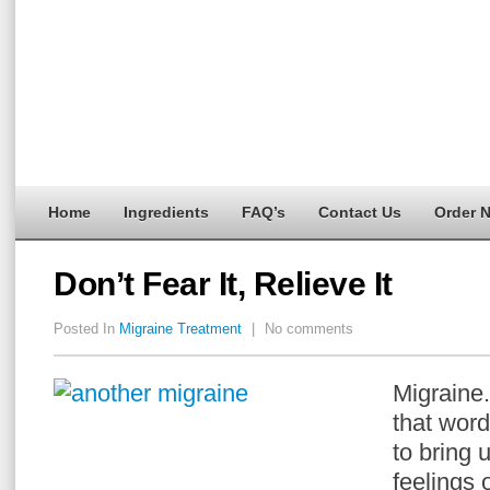
Home
Ingredients
FAQ’s
Contact Us
Order 
Don’t Fear It, Relieve It
Posted In
Migraine Treatment
|
No comments
Migraine
that word,
to bring 
feelings 