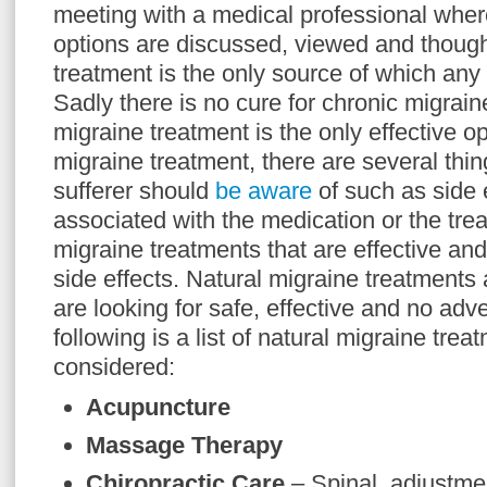
meeting with a medical professional wher
options are discussed, viewed and though
treatment is the only source of which any 
Sadly there is no cure for chronic migrain
migraine treatment is the only effective o
migraine treatment, there are several thin
sufferer should
be aware
of such as side 
associated with the medication or the tre
migraine treatments that are effective an
side effects. Natural migraine treatments 
are looking for safe, effective and no adv
following is a list of natural migraine tre
considered:
Acupuncture
Massage Therapy
Chiropractic Care
– Spinal adjustmen