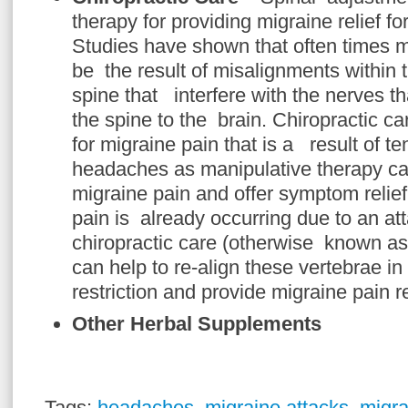
therapy for providing migraine relief fo
Studies have shown that often times m
be the result of misalignments within t
spine that interfere with the nerves tha
the spine to the brain. Chiropractic ca
for migraine pain that is a result of te
headaches as manipulative therapy ca
migraine pain and offer symptom relie
pain is already occurring due to an at
chiropractic care (otherwise known as
can help to re-align these vertebrae i
restriction and provide migraine pain re
Other Herbal Supplements
Tags:
headaches
,
migraine attacks
,
migra