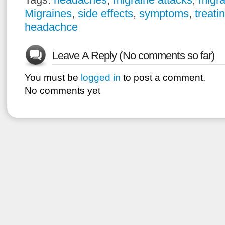
Migraines
,
side effects
,
symptoms
,
treati
headachce
Leave A Reply (No comments so far)
You must be
logged in
to post a comment.
No comments yet