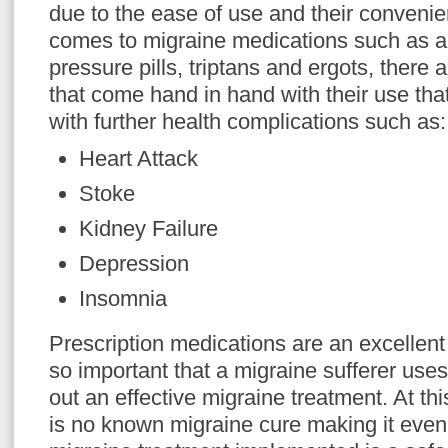
due to the ease of use and their conveni
comes to migraine medications such as a
pressure pills, triptans and ergots, there 
that come hand in hand with their use tha
with further health complications such as:
Heart Attack
Stoke
Kidney Failure
Depression
Insomnia
Prescription medications are an excellent
so important that a migraine sufferer us
out an effective migraine treatment. At this
is no known migraine cure making it even