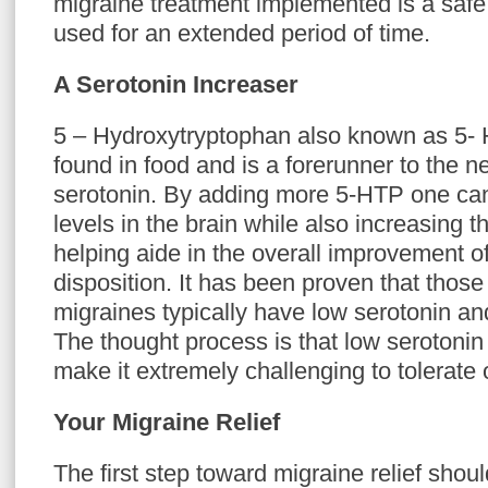
migraine treatment implemented is a safe 
used for an extended period of time.
A Serotonin Increaser
5 – Hydroxytryptophan also known as 5- 
found in food and is a forerunner to the n
serotonin. By adding more 5-HTP one can 
levels in the brain while also increasing t
helping aide in the overall improvement o
disposition. It has been proven that those
migraines typically have low serotonin an
The thought process is that low serotonin
make it extremely challenging to tolerate 
Your Migraine Relief
The first step toward migraine relief shou