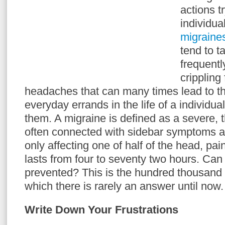
actions t
individua
migraine
tend to t
frequentl
crippling
headaches that can many times lead to th
everyday errands in the life of a individua
them. A migraine is defined as a severe,
often connected with sidebar symptoms and
only affecting one of half of the head, pa
lasts from four to seventy two hours. Ca
prevented? This is the hundred thousand d
which there is rarely an answer until now.
Write Down Your Frustrations