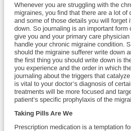
Whenever you are struggling with the chro
migraines, you find that there are a lot of
and some of those details you will forget i
down. So journaling is an important form 
give you and your primary care physician 
handle your chronic migraine condition. S
should the migraine sufferer write down a
the first thing you should write down is 
you experience and the order in which the
journaling about the triggers that catalyz
is vital to your doctor’s diagnosis of cert
treatments will be more focused and targ
patient’s specific prophylaxis of the migra
Taking Pills Are We
Prescription medication is a temptation fo