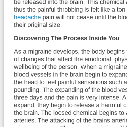
be released into the brain. This chemical 
thus the painful throbbing is felt like a ton
headache
pain will not cease until the bl
their original size.
Discovering The Process Inside You
As a migraine develops, the body begins 
of changes that affect the emotional, phy
wellbeing of the person. When a migraine 
blood vessels in the brain begin to expan
the head to feel painful sensations such a
pounding. The expanding of the blood ves
three days and the pain is very intense. 
expand, they begin to release a harmful c
the brain. The loosed chemical begins to 
arteries. The attacking of the brains arteri