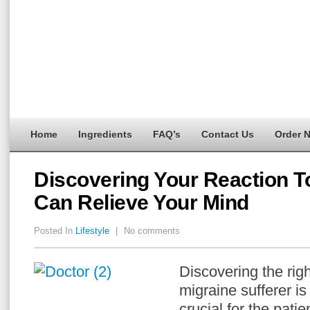
Home
Ingredients
FAQ’s
Contact Us
Order 
Discovering Your Reaction T
Can Relieve Your Mind
Posted In
Lifestyle
|
No comments
Discovering the righ
migraine sufferer is
crucial for the pati