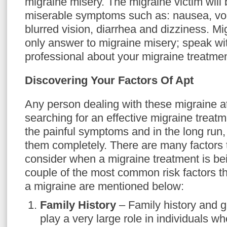
migraine misery. The migraine victim will
miserable symptoms such as: nausea, vom
blurred vision, diarrhea and dizziness. Mi
only answer to migraine misery; speak wi
professional about your migraine treatmen
Discovering Your Factors Of Apt
Any person dealing with these migraine at
searching for an effective migraine treatm
the painful symptoms and in the long run,
them completely. There are many factors 
consider when a migraine treatment is be
couple of the most common risk factors th
a migraine are mentioned below:
Family History
– Family history and ge
play a very large role in individuals wh