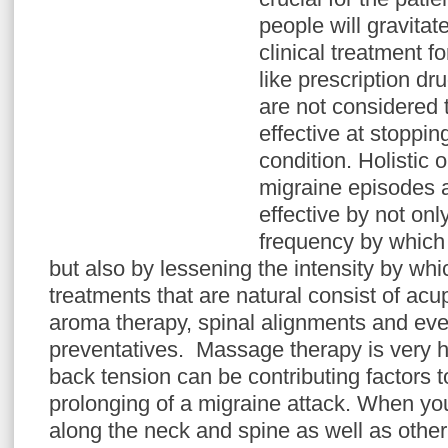
people will gravita
clinical treatment fo
like prescription dr
are not considered 
effective at stoppin
condition. Holistic 
migraine episodes 
effective by not onl
frequency by which
but also by lessening the intensity by whic
treatments that are natural consist of a
aroma therapy, spinal alignments and ev
preventatives. Massage therapy is very h
back tension can be contributing factors 
prolonging of a migraine attack. When yo
along the neck and spine as well as other