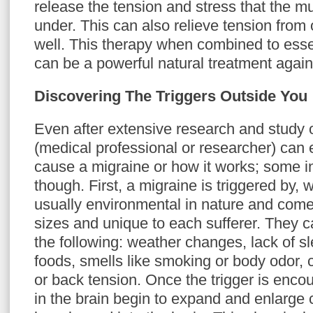
release the tension and stress that the 
under. This can also relieve tension from 
well. This therapy when combined to esse
can be a powerful natural treatment again
Discovering The Triggers Outside You
Even after extensive research and study 
(medical professional or researcher) can 
cause a migraine or how it works; some i
though. First, a migraine is triggered by, w
usually environmental in nature and come 
sizes and unique to each sufferer. They 
the following: weather changes, lack of sl
foods, smells like smoking or body odor,
or back tension. Once the trigger is enco
in the brain begin to expand and enlarge 