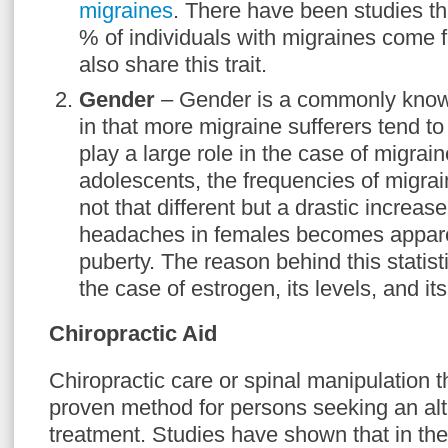
migraines
. There have been studies th
% of individuals with migraines come 
also share this trait.
Gender
– Gender is a commonly known
in that more migraine sufferers tend t
play a large role in the case of migrai
adolescents, the frequencies of migra
not that different but a drastic increas
headaches in females becomes appare
puberty. The reason behind this statist
the case of estrogen, its levels, and it
Chiropractic Aid
Chiropractic care or spinal manipulation 
proven method for persons seeking an alt
treatment. Studies have shown that in the