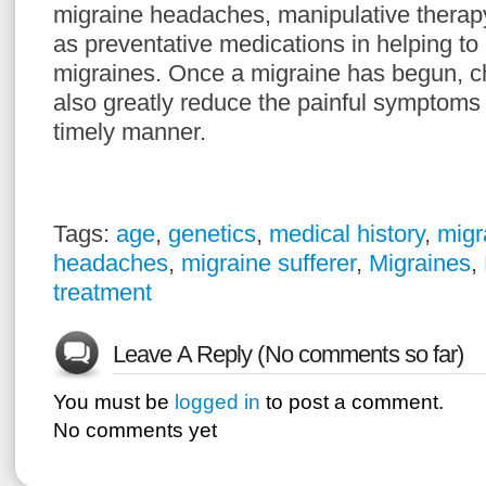
migraine headaches, manipulative therapy
as preventative medications in helping to 
migraines. Once a migraine has begun, ch
also greatly reduce the painful symptoms i
timely manner.
Tags:
age
,
genetics
,
medical history
,
migr
headaches
,
migraine sufferer
,
Migraines
,
treatment
Leave A Reply (No comments so far)
You must be
logged in
to post a comment.
No comments yet