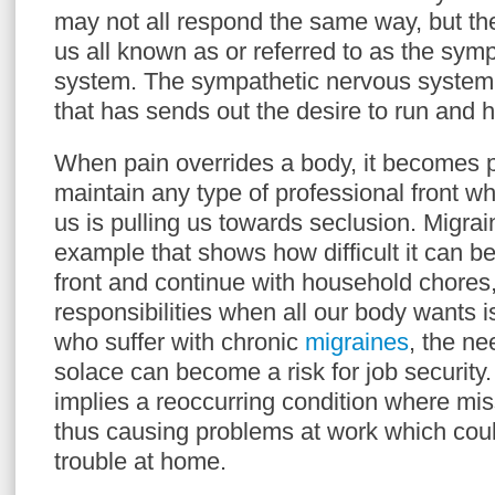
may not all respond the same way, but ther
us all known as or referred to as the sym
system. The sympathetic nervous system i
that has sends out the desire to run and h
When pain overrides a body, it becomes pai
maintain any type of professional front wh
us is pulling us towards seclusion. Migr
example that shows how difficult it can b
front and continue with household chores
responsibilities when all our body wants i
who suffer with chronic
migraines
, the ne
solace can become a risk for job security
implies a reoccurring condition where mi
thus causing problems at work which could
trouble at home.