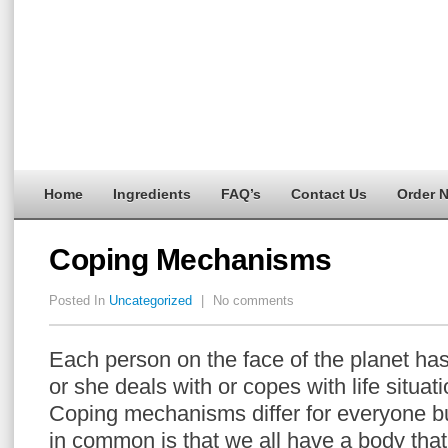
Home
Ingredients
FAQ’s
Contact Us
Order 
Coping Mechanisms
Posted In
Uncategorized
|
No comments
Each person on the face of the planet ha
or she deals with or copes with life situat
Coping mechanisms differ for everyone b
in common is that we all have a body tha