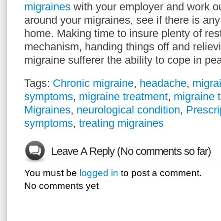
migraines
with your employer and work ou
around your migraines, see if there is an
home. Making time to insure plenty of res
mechanism, handing things off and relievi
migraine sufferer the ability to cope in p
Tags:
Chronic migraine
,
headache
,
migrai
symptoms
,
migraine treatment
,
migraine 
Migraines
,
neurological condition
,
Prescri
symptoms
,
treating migraines
Leave A Reply (No comments so far)
You must be
logged in
to post a comment.
No comments yet