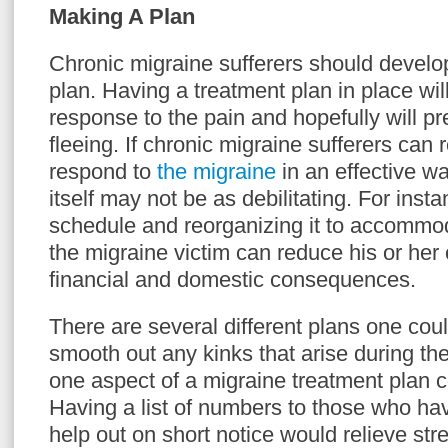
Making A Plan
Chronic migraine sufferers should develo
plan. Having a treatment plan in place will
response to the pain and hopefully will p
fleeing. If chronic migraine sufferers can r
respond to
the migraine
in an effective wa
itself may not be as debilitating. For inst
schedule and reorganizing it to accommo
the migraine victim can reduce his or her
financial and domestic consequences.
There are several different plans one cou
smooth out any kinks that arise during the
one aspect of a migraine treatment plan c
Having a list of numbers to those who hav
help out on short notice would relieve str