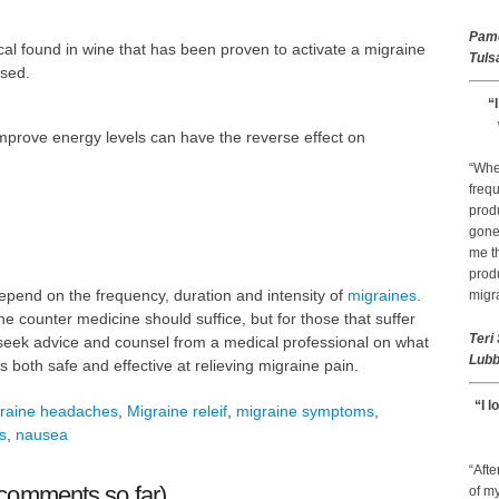
Pam
al found in wine that has been proven to activate a migraine
Tuls
used.
“
mprove energy levels can have the reverse effect on
“Whe
frequ
prod
gone 
me th
prod
pend on the frequency, duration and intensity of
migraines
.
migr
he counter medicine should suffice, but for those that suffer
Teri
 seek advice and counsel from a medical professional on what
Lubb
is both safe and effective at relieving migraine pain.
“I l
raine headaches
,
Migraine releif
,
migraine symptoms
,
s
,
nausea
“Afte
comments so far)
of my