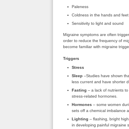
Paleness
Coldness in the hands and feet
Sensitivity to light and sound
Migraine symptoms are often trigger
order to reduce the frequency of mig
become familiar with migraine trigge
Triggers
Stress
Sleep
–Studies have shown tha
less current and have shorter d
Fasting
– a lack of nutrients to
stress-related hormones.
Hormones
– some women during
sets off a chemical imbalance an
Lighting
– flashing, bright high
in developing painful migraine