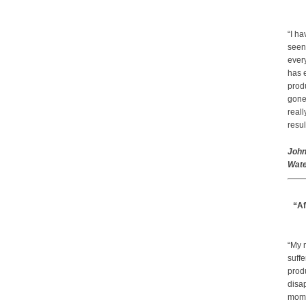
“I ha
seen
every
has 
prod
gone.
real
resul
John
Wate
“Af
“My 
suffe
produ
disap
mom a