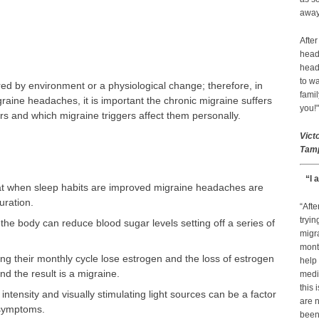
away 
After
head
head
to wa
ed by environment or a physiological change; therefore, in
famil
raine headaches, it is important the chronic migraine suffers
you!"
rs and which migraine triggers affect them personally.
Vict
Tamp
“I 
t when sleep habits are improved migraine headaches are
uration.
“Afte
tryin
 the body can reduce blood sugar levels setting off a series of
migr
month
 their monthly cycle lose estrogen and the loss of estrogen
help
d the result is a migraine.
medic
this 
 intensity and visually stimulating light sources can be a factor
are n
 symptoms.
been 