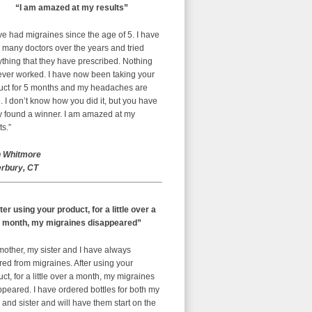
“I am amazed at my results”
ve had migraines since the age of 5. I have
 many doctors over the years and tried
thing that they have prescribed. Nothing
ever worked. I have now been taking your
uct for 5 months and my headaches are
 I don’t know how you did it, but you have
ly found a winner. I am amazed at my
ts.”
 Whitmore
rbury, CT
ter using your product, for a little over a
month, my migraines disappeared”
mother, my sister and I have always
red from migraines. After using your
ct, for a little over a month, my migraines
peared. I have ordered bottles for both my
nd sister and will have them start on the