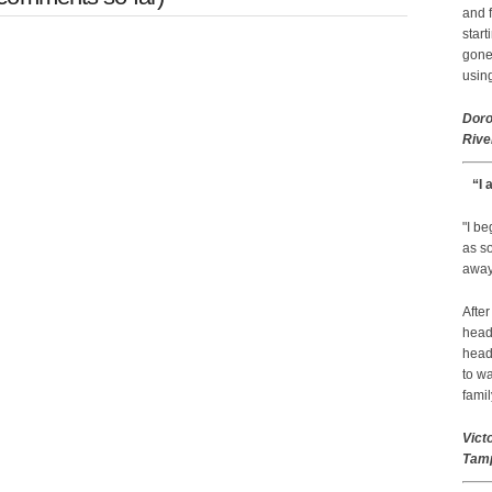
and f
start
gone.
using
Doro
Rive
“I 
"I b
as so
away 
After
head
head
to wa
famil
Vict
Tamp