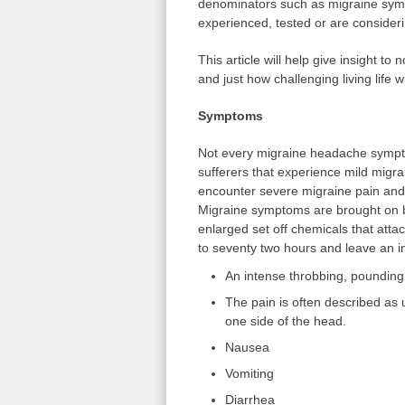
denominators such as migraine sympt
experienced, tested or are consideri
This article will help give insight t
and just how challenging living life 
Symptoms
Not every migraine headache sympto
sufferers that experience mild mig
encounter severe migraine pain and 
Migraine symptoms are brought on by
enlarged set off chemicals that atta
to seventy two hours and leave an in
An intense throbbing, pounding 
The pain is often described as u
one side of the head.
Nausea
Vomiting
Diarrhea