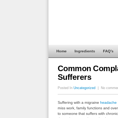
Home
Ingredients
FAQ’s
Common Complai
Sufferers
Posted In
Uncategorized
|
No comme
Suffering with a migraine
headache
miss work, family functions and over
to someone that suffers with chro