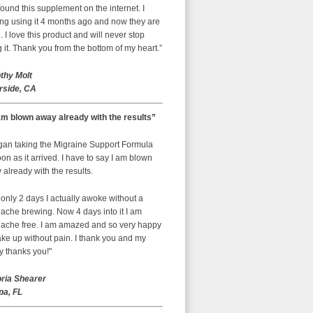
ound this supplement on the internet. I
ing using it 4 months ago and now they are
 I love this product and will never stop
 it. Thank you from the bottom of my heart.”
thy Molt
rside, CA
am blown away already with the results”
egan taking the Migraine Support Formula
on as it arrived. I have to say I am blown
already with the results.
 only 2 days I actually awoke without a
ache brewing. Now 4 days into it I am
ache free. I am amazed and so very happy
ke up without pain. I thank you and my
y thanks you!"
oria Shearer
a, FL