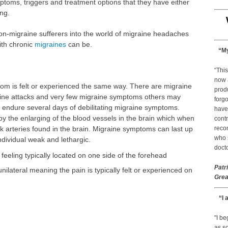
oms, triggers and treatment options that they have either
ng.
o non-migraine sufferers into the world of migraine headaches
with chronic
migraines
can be.
“My
“This
now 
m is felt or experienced the same way. There are migraine
prod
raine attacks and very few migraine symptoms others may
forgo
endure several days of debilitating migraine symptoms.
have
 the enlarging of the blood vessels in the brain which when
contr
ck arteries found in the brain. Migraine symptoms can last up
reco
who s
dividual weak and lethargic.
docto
feeling typically located on one side of the forehead
Patr
nilateral meaning the pain is typically felt or experienced on
Grea
“I 
"I b
as so