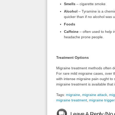
Smells
– cigarette smoke
Alcohol
– Tyramine is a chemic
quicker than if no alcohol was 
Foods
Caffeine
– often used to help i
headache prone people.
Treatment Options
Migraine treatment methods often de
For rare mild migraine cases, over t
with intense migraine pain ought to
migraine treatment is available that 
Tags:
migraine
,
migraine attack
,
mig
migraine treatment
,
migraine trigger
Leave A Reply (No 