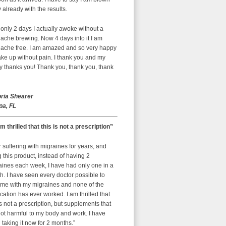
already with the results.
 only 2 days I actually awoke without a
ache brewing. Now 4 days into it I am
ache free. I am amazed and so very happy
ke up without pain. I thank you and my
y thanks you! Thank you, thank you, thank
oria Shearer
a, FL
am thrilled that this is not a prescription”
r suffering with migraines for years, and
g this product, instead of having 2
aines each week, I have had only one in a
. I have seen every doctor possible to
 me with my migraines and none of the
ation has ever worked. I am thrilled that
is not a prescription, but supplements that
ot harmful to my body and work. I have
taking it now for 2 months.”