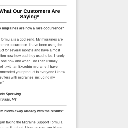
What Our Customers Are
Saying*
 migraines are now a rare occurrence”
 formula is a god send. My migraines are
a rare occurrence. I have been using the
uct for several months and have almost
tten now how bad they used to be. I rarely
 one now and when I do I can usually
ol it with an Excedrin migraine. I have
mmended your product to everyone I know
uffers with migraines, including my
r.”
icia Sperwing
t Falls, MT
am blown away already with the results”
egan taking the Migraine Support Formula
on as it arrived. I have to say I am blown