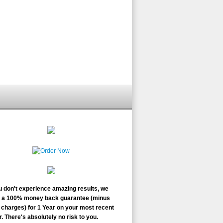
ou don't experience amazing results, we
r a 100% money back guarantee (minus
charges) for 1 Year on your most recent
. There's absolutely no risk to you.