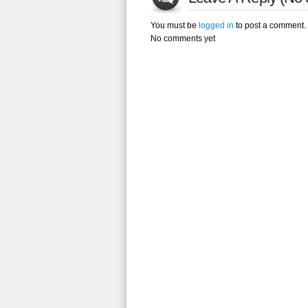
You must be
logged in
to post a comment.
No comments yet