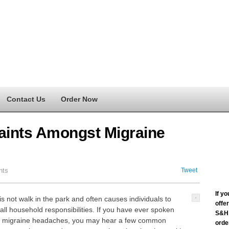
Contact Us
Order Now
nts Amongst Migraine
nts
Tweet
If y
is not walk in the park and often causes individuals to
offe
all household responsibilities. If you have ever spoken
S&H 
nic migraine headaches, you may hear a few common
order