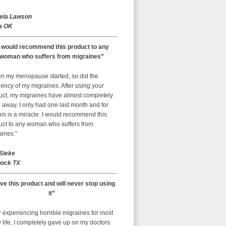
ela Lawson
a OK
I would recommend this product to any
woman who suffers from migraines”
n my menopause started, so did the
ency of my migraines. After using your
uct, my migraines have almost completely
away. I only had one last month and for
is is a miracle. I would recommend this
uct to any woman who suffers from
aines.”
 Sieke
ock TX
ove this product and will never stop using
it”
r experiencing horrible migraines for most
 life, I completely gave up on my doctors