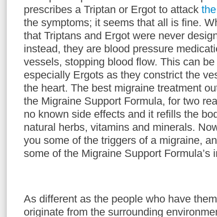
prescribes a Triptan or Ergot to attack
the
the symptoms; it seems that all is fine. Wh
that Triptans and Ergot were never design
instead, they are blood pressure medicati
vessels, stopping blood flow. This can b
especially Ergots as they constrict the v
the heart. The best migraine treatment out
the Migraine Support Formula, for two re
no known side effects and it refills the bo
natural herbs, vitamins and minerals. Now
you some of the triggers of a migraine, an
some of the Migraine Support Formula’s i
As different as the people who have them,
originate from the surrounding environmen