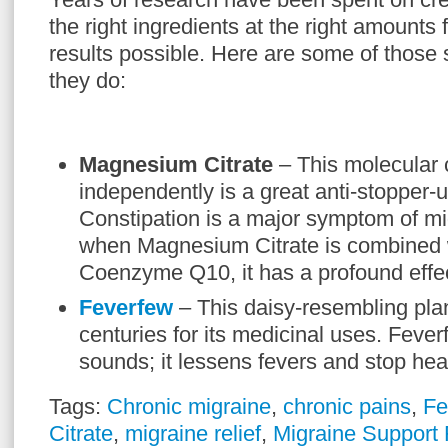
the right ingredients at the right amounts 
results possible. Here are some of thos
they do:
Magnesium Citrate
– This molecula
independently is a great anti-stopper-u
Constipation is a major symptom of m
when Magnesium Citrate is combined w
Coenzyme Q10, it has a profound effe
Feverfew
– This daisy-resembling pla
centuries for its medicinal uses. Fever
sounds; it lessens fevers and stop he
Tags:
Chronic migraine
,
chronic pains
,
Fe
Citrate
,
migraine relief
,
Migraine Support