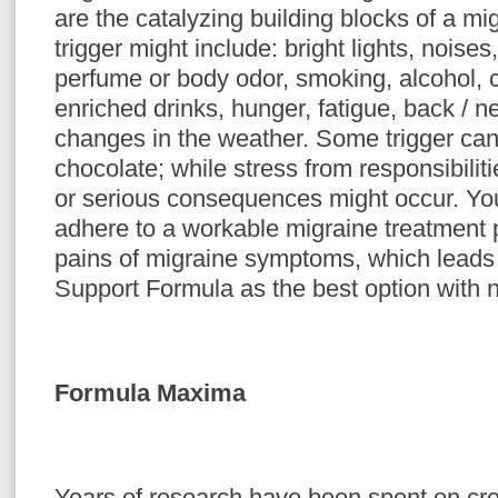
are the catalyzing building blocks of a m
trigger might include: bright lights, noises
perfume or body odor, smoking, alcohol, c
enriched drinks, hunger, fatigue, back / 
changes in the weather. Some trigger can
chocolate; while stress from responsibili
or serious consequences might occur. Yo
adhere to a workable migraine treatment p
pains of migraine symptoms, which leads 
Support Formula as the best option with n
Formula Maxima
Years of research have been spent on cr