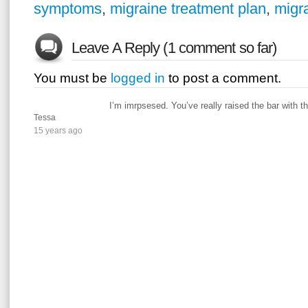
symptoms
,
migraine treatment plan
,
migra
Leave A Reply (1 comment so far)
You must be
logged in
to post a comment.
I’m imrpsesed. You’ve really raised the bar with th
Tessa
15 years ago