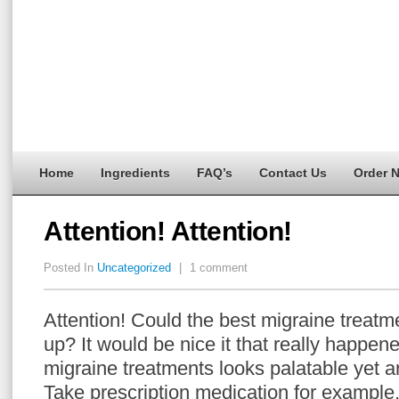
Home
Ingredients
FAQ’s
Contact Us
Order 
Attention! Attention!
Posted In
Uncategorized
|
1 comment
Attention! Could the best migraine treatm
up? It would be nice it that really happ
migraine treatments looks palatable yet ar
Take prescription medication for example