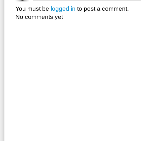
You must be
logged in
to post a comment.
No comments yet