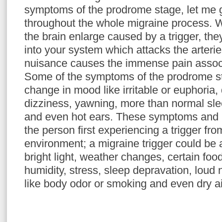
symptoms of the prodrome stage, let me
throughout the whole migraine process. 
the brain enlarge caused by a trigger, th
into your system which attacks the arteries
nuisance causes the immense pain associ
Some of the symptoms of the prodrome st
change in mood like irritable or euphoria,
dizziness, yawning, more than normal slee
and even hot ears. These symptoms and
the person first experiencing a trigger fr
environment; a migraine trigger could be a
bright light, weather changes, certain food
humidity, stress, sleep depravation, loud
like body odor or smoking and even dry ai