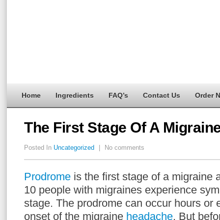
Home
Ingredients
FAQ’s
Contact Us
Order 
The First Stage Of A Migrain
Posted In
Uncategorized
|
No comments
Prodrome
is the first stage of a migraine 
10 people with migraines experience sym
stage. The prodrome can occur hours or 
onset of the migraine
headache
. But befo