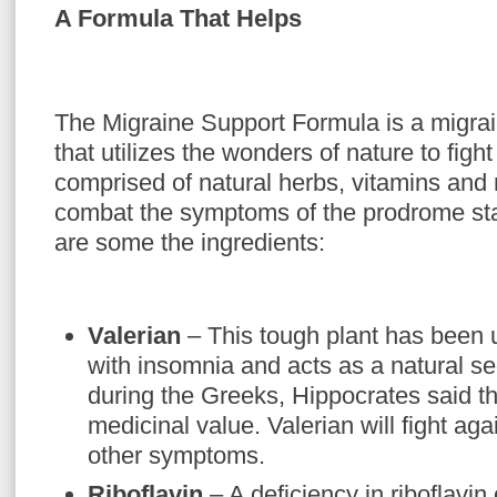
A Formula That Helps
The Migraine Support Formula is a migrai
that utilizes the wonders of nature to fight
comprised of natural herbs, vitamins and
combat the symptoms of the prodrome sta
are some the ingredients:
Valerian
– This tough plant has been u
with insomnia and acts as a natural s
during the Greeks, Hippocrates said th
medicinal value. Valerian will fight aga
other symptoms.
Riboflavin
– A deficiency in riboflavin 