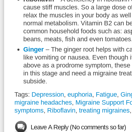
cause stiff muscles. So a large dose of 
relax the muscles in your body as well
normal metabolism. Vitamin B2 can b
common household foods such as: asp
beans, meats, fish and even tomatoes
Ginger
– The ginger root helps with c
like vomiting or nausea. Even though 
above as a prodrome symptom, these
in this stage and need a migraine trea
subside.
Tags:
Depression
,
euphoria
,
Fatigue
,
Gin
migraine headaches
,
Migraine Support F
symptoms
,
Riboflavin
,
treating migraines
Leave A Reply (No comments so far)