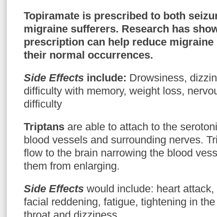
Topiramate
is prescribed to both seizu
migraine sufferers. Research has shown
prescription can help reduce migraine
their normal occurrences.
Side Effects
include:
Drowsiness, dizzin
difficulty with memory, weight loss, ner
difficulty
Triptans
are able to attach to the seroton
blood vessels and surrounding nerves. Tri
flow to the brain narrowing the blood vess
them from enlarging.
Side Effects
would include: heart attack,
facial reddening, fatigue, tightening in the
throat and dizziness