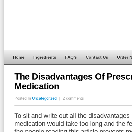
Home
Ingredients
FAQ’s
Contact Us
Order 
The Disadvantages Of Prescr
Medication
Posted In
Uncategorized
|
2 comments
To sit and write out all the disadvantages 
medication would take too long and the fea
the people reading this article prevents m