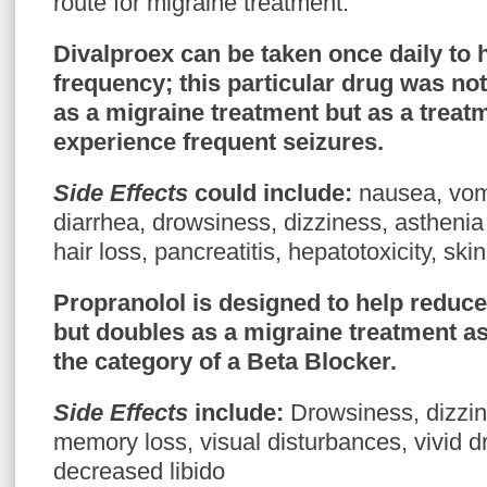
route for migraine treatment.
Divalproex
can be taken once daily to
frequency; this particular drug was not
as a migraine treatment but as a treatm
experience frequent seizures.
Side Effects
could include
:
nausea, vomi
diarrhea, drowsiness, dizziness, asthenia
hair loss, pancreatitis, hepatotoxicity, skin
Propranolol
is designed to help reduce
but doubles as a migraine treatment as 
the category of a Beta Blocker.
Side Effects
include
:
Drowsiness, dizzin
memory loss, visual disturbances, vivid 
decreased libido