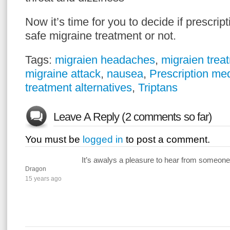
Now it’s time for you to decide if prescrip
safe migraine treatment or not.
Tags:
migraien headaches
,
migraien trea
migraine attack
,
nausea
,
Prescription me
treatment alternatives
,
Triptans
Leave A Reply (2 comments so far)
You must be
logged in
to post a comment.
It’s awalys a pleasure to hear from someone 
Dragon
15 years ago