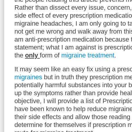
Rather than dissect every issue, concern
side effect of every prescription medicatio
migraine headaches, I am only going to t
not get me wrong and walk away from this
am anti-prescription medication because t
statement; what I am against is prescript
the
only
form of
migraine treatment
.
It may seem like an easy fix using a prescr
migraines
but in truth they prescription m
potentially harmful substances into your 
up the symptoms rather than provide heali
objective, I will provide a list of Prescrip
have been known to help reduce migrain
their side effects and allow those reading t
determine for themselves if prescription m