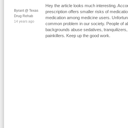
Hey the article looks much interesting. Acco
Byrant @ Texas
prescription offers smaller risks of medicatio
Drug Rehab
medication among medicine users. Unfortuna
14 years ago
common problem in our society. People of all
backgrounds abuse sedatives, tranquilizers, 
painkillers. Keep up the good work.