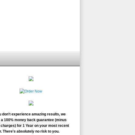
ou don't experience amazing results, we
r a 100% money back guarantee (minus
charges) for 1 Year on your most recent
. There's absolutely no risk to you.