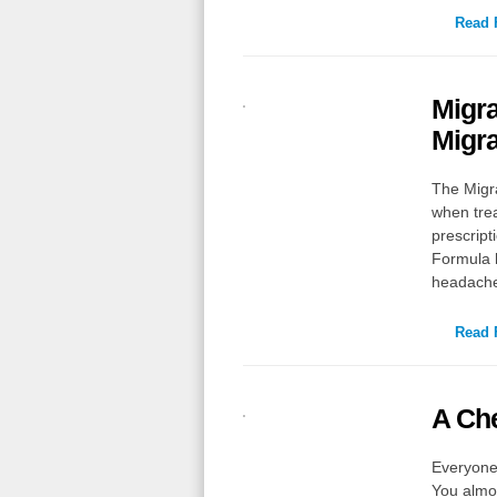
Read F
Migra
Migra
The Migr
when trea
prescript
Formula h
headach
Read F
A Ch
Everyone 
You almos