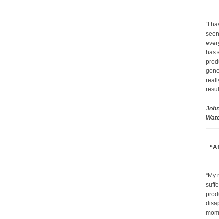
“I ha
seen
every
has 
prod
gone.
real
resul
John
Wate
“Af
“My 
suffe
produ
disap
mom a