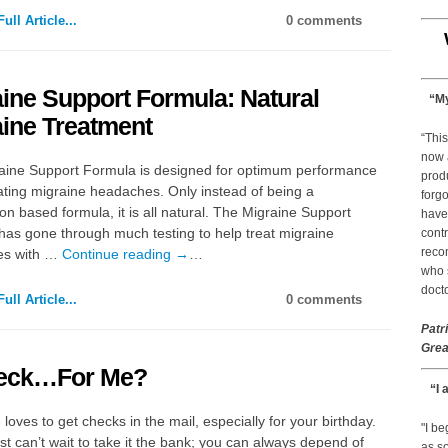
ull Article...
0 comments
ine Support Formula: Natural
“My
ine Treatment
“This
now 
aine Support Formula is designed for optimum performance
prod
ting migraine headaches. Only instead of being a
forgo
ion based formula, it is all natural. The Migraine Support
have
as gone through much testing to help treat migraine
contr
reco
es with …
Continue reading
→
…
who s
docto
ull Article...
0 comments
Patr
Grea
eck…For Me?
“I 
loves to get checks in the mail, especially for your birthday.
"I b
t can’t wait to take it the bank; you can always depend of
as so