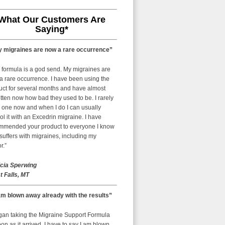
What Our Customers Are
Saying*
 migraines are now a rare occurrence”
 formula is a god send. My migraines are
a rare occurrence. I have been using the
uct for several months and have almost
tten now how bad they used to be. I rarely
 one now and when I do I can usually
ol it with an Excedrin migraine. I have
mmended your product to everyone I know
uffers with migraines, including my
r.”
icia Sperwing
t Falls, MT
am blown away already with the results”
egan taking the Migraine Support Formula
on as it arrived. I have to say I am blown