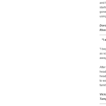
and f
start
gone.
using
Doro
Rive
“I 
"I b
as so
away 
After
head
head
to wa
famil
Vict
Tamp