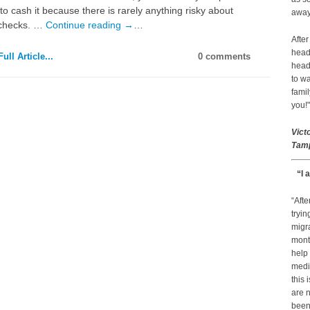
to cash it because there is rarely anything risky about
away 
 checks. …
Continue reading
→
…
After
head
ull Article...
0 comments
head
to wa
famil
you!"
Vict
Tamp
“I 
“Afte
tryin
migr
month
help
medic
this 
are n
been 