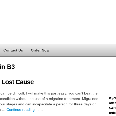
Contact Us
Order Now
in B3
 Lost Cause
 can be difficult, I will make this part easy; you can’t beat the
If y
condition without the use of a migraine treatment. Migraines
offe
our stages and can incapacitate a person for three days or
S&H 
th …
Continue reading
→
…
order