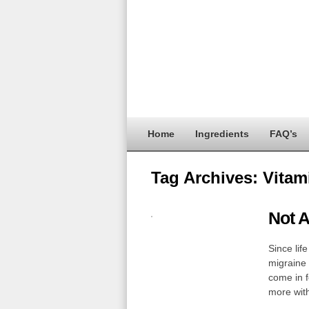
Home
Ingredients
FAQ’s
Tag Archives:
Vitam
Not A
Since life
migraine 
come in f
more wi