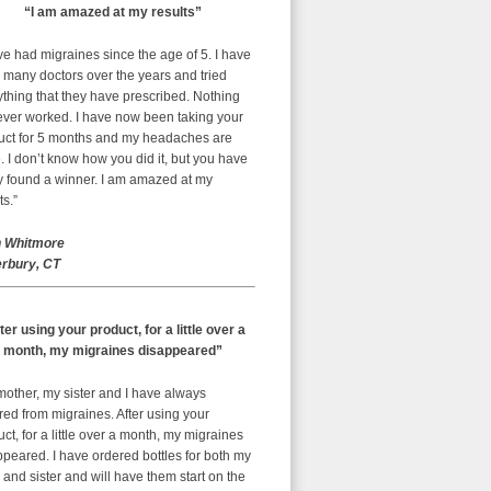
“I am amazed at my results”
ve had migraines since the age of 5. I have
 many doctors over the years and tried
thing that they have prescribed. Nothing
ever worked. I have now been taking your
uct for 5 months and my headaches are
 I don’t know how you did it, but you have
ly found a winner. I am amazed at my
ts.”
 Whitmore
rbury, CT
ter using your product, for a little over a
month, my migraines disappeared”
mother, my sister and I have always
red from migraines. After using your
ct, for a little over a month, my migraines
peared. I have ordered bottles for both my
nd sister and will have them start on the