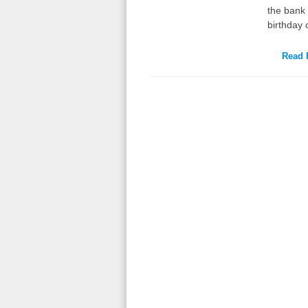
the bank 
birthday
Read F