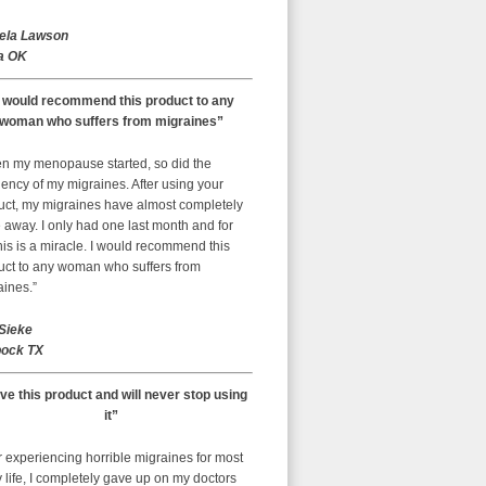
ela Lawson
a OK
I would recommend this product to any
woman who suffers from migraines”
n my menopause started, so did the
ency of my migraines. After using your
uct, my migraines have almost completely
away. I only had one last month and for
is is a miracle. I would recommend this
uct to any woman who suffers from
aines.”
 Sieke
ock TX
ove this product and will never stop using
it”
r experiencing horrible migraines for most
 life, I completely gave up on my doctors