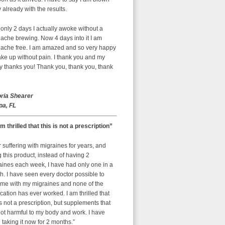
already with the results.
 only 2 days I actually awoke without a
ache brewing. Now 4 days into it I am
ache free. I am amazed and so very happy
ke up without pain. I thank you and my
y thanks you! Thank you, thank you, thank
oria Shearer
a, FL
am thrilled that this is not a prescription”
r suffering with migraines for years, and
g this product, instead of having 2
aines each week, I have had only one in a
. I have seen every doctor possible to
 me with my migraines and none of the
ation has ever worked. I am thrilled that
is not a prescription, but supplements that
ot harmful to my body and work. I have
taking it now for 2 months.”