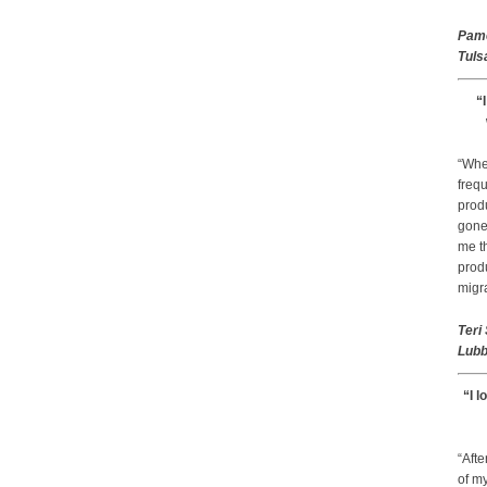
Pam
Tuls
“
“Whe
frequ
prod
gone 
me th
prod
migr
Teri
Lubb
“I l
“Afte
of my