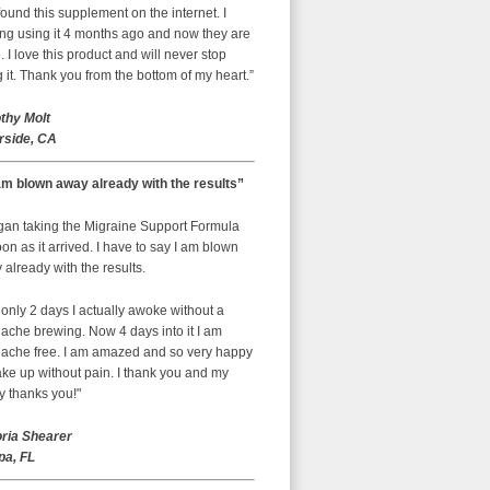
ound this supplement on the internet. I
ing using it 4 months ago and now they are
 I love this product and will never stop
 it. Thank you from the bottom of my heart.”
thy Molt
rside, CA
am blown away already with the results”
egan taking the Migraine Support Formula
on as it arrived. I have to say I am blown
already with the results.
 only 2 days I actually awoke without a
ache brewing. Now 4 days into it I am
ache free. I am amazed and so very happy
ke up without pain. I thank you and my
y thanks you!"
oria Shearer
a, FL