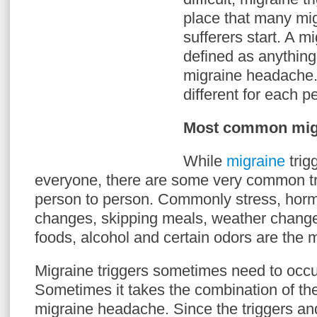
place that many mi
sufferers start. A mi
defined as anything
migraine headache.
different for each p
Most common migr
While
migraine
trig
everyone, there are some very common tr
person to person. Commonly stress, hor
changes, skipping meals, weather changes,
foods, alcohol and certain odors are the
Migraine triggers sometimes need to occu
Sometimes it takes the combination of the 
migraine headache. Since the triggers and