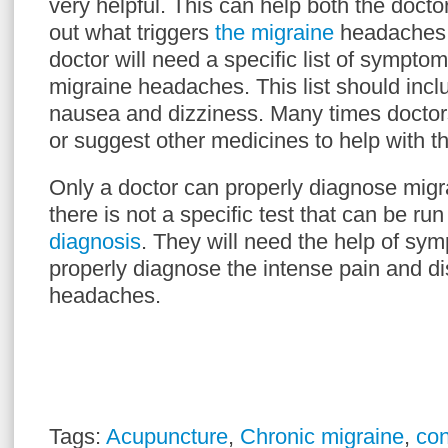
very helpful. This can help both the doctor
out what triggers
the migraine
headaches 
doctor will need a specific list of symptom
migraine headaches. This list should inc
nausea and dizziness. Many times doctors
or suggest other medicines to help with 
Only a doctor can properly diagnose mig
there is not a specific test that can be run
diagnosis
. They will need the help of sym
properly diagnose the intense pain and di
headaches.
Tags:
Acupuncture
,
Chronic migraine
,
con