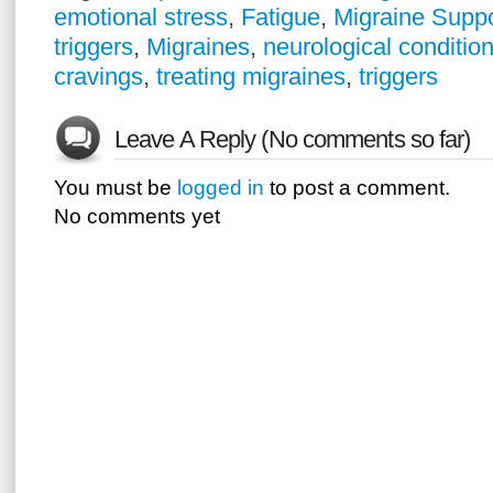
emotional stress
,
Fatigue
,
Migraine Supp
triggers
,
Migraines
,
neurological conditio
cravings
,
treating migraines
,
triggers
Leave A Reply (No comments so far)
You must be
logged in
to post a comment.
No comments yet