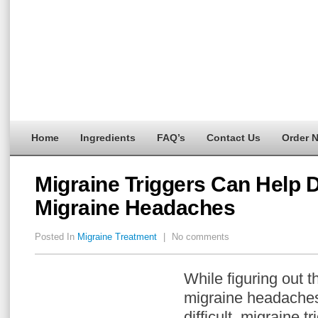
Home
Ingredients
FAQ’s
Contact Us
Order 
Migraine Triggers Can Help D
Migraine Headaches
Posted In
Migraine Treatment
|
No comments
While figuring out t
migraine headaches
difficult, migraine tr