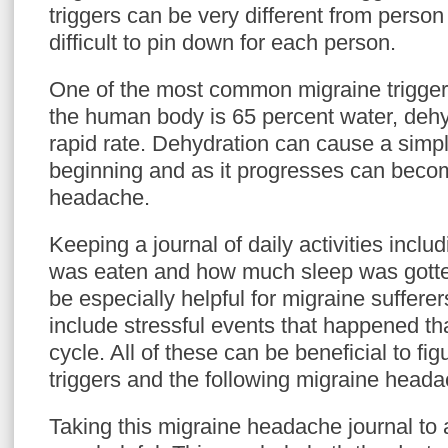
triggers can be very different from person
difficult to pin down for each person.
One of the most common migraine triggers
the human body is 65 percent water, dehy
rapid rate. Dehydration can cause a simp
beginning and as it progresses can beco
headache.
Keeping a journal of daily activities incl
was eaten and how much sleep was gotten
be especially helpful for migraine sufferer
include stressful events that happened th
cycle. All of these can be beneficial to fi
triggers and the following migraine heada
Taking this migraine headache journal to