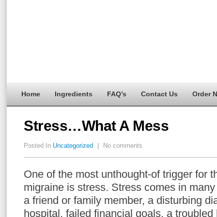
Home
Ingredients
FAQ’s
Contact Us
Order 
Stress…What A Mess
Posted In
Uncategorized
|
No comments
One of the most unthought-of trigger for t
migraine is stress. Stress comes in many 
a friend or family member, a disturbing di
hospital, failed financial goals, a trouble