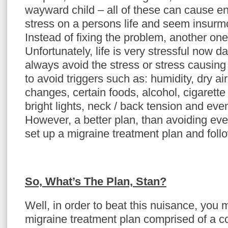
wayward child – all of these can cause 
stress on a persons life and seem insur
Instead of fixing the problem, another one
Unfortunately, life is very stressful now d
always avoid the stress or stress causing 
to avoid triggers such as: humidity, dry ai
changes, certain foods, alcohol, cigarett
bright lights, neck / back tension and eve
However, a better plan, than avoiding eve
set up a migraine treatment plan and follow
So, What’s The Plan, Stan?
Well, in order to beat this nuisance, you
migraine treatment plan comprised of a co