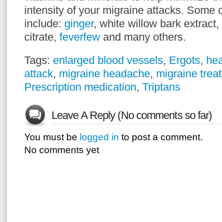
intensity of your migraine attacks. Some o
include:
ginger
, white willow bark extract
citrate,
feverfew
and many others.
Tags:
enlarged blood vessels
,
Ergots
,
he
attack
,
migraine headache
,
migraine trea
Prescription medication
,
Triptans
Leave A Reply (No comments so far)
You must be
logged in
to post a comment.
No comments yet