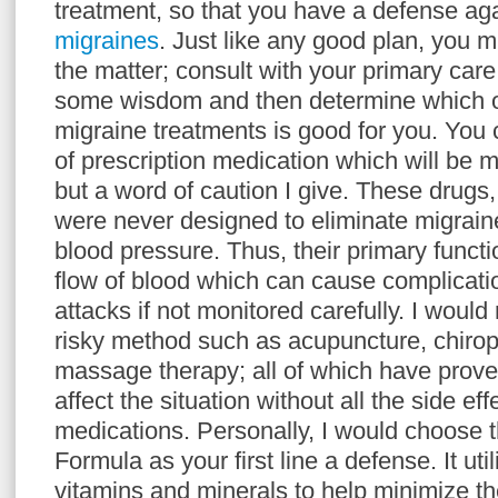
treatment, so that you have a defense aga
migraines
. Just like any good plan, you 
the matter; consult with your primary car
some wisdom and then determine which of
migraine treatments is good for you. You 
of prescription medication which will be mo
but a word of caution I give. These drugs,
were never designed to eliminate migrai
blood pressure. Thus, their primary functio
flow of blood which can cause complicati
attacks if not monitored carefully. I wou
risky method such as acupuncture, chirop
massage therapy; all of which have prove
affect the situation without all the side ef
medications. Personally, I would choose 
Formula as your first line a defense. It uti
vitamins and minerals to help minimize t